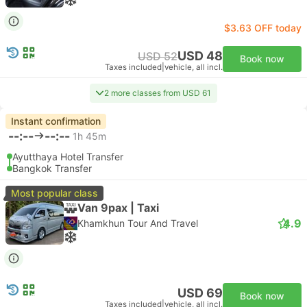
$3.63 OFF today
USD 48
USD 52
Book now
Taxes included
|
vehicle, all incl.
2 more classes from USD 61
Instant confirmation
--:--
--:--
1h 45m
Ayutthaya Hotel Transfer
Bangkok Transfer
Most popular class
Van 9pax | Taxi
4.9
Khamkhun Tour And Travel
USD 69
Book now
Taxes included
|
vehicle, all incl.