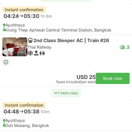
Instant confirmation
04:24
05:30
1h 6m
Ayutthaya
Krung Thep Aphiwat Central Terminal Station, Bangkok
2nd Class Sleeper AC | Train #26
4.3
Thai Railway
USD 25
Book now
Taxes included
|
per adult
1 more class
Instant confirmation
04:48
05:38
50m
Ayutthaya
Don Mueang, Bangkok