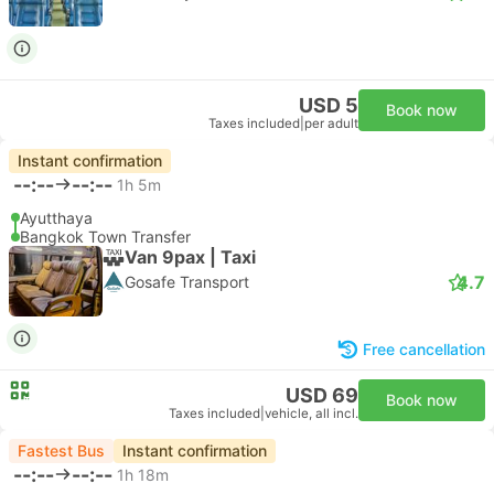
USD 5
Book now
Taxes included
|
per adult
Instant confirmation
--:--
--:--
1h 5m
Ayutthaya
Bangkok Town Transfer
Van 9pax | Taxi
4.7
Gosafe Transport
Free cancellation
USD 69
Book now
Taxes included
|
vehicle, all incl.
Fastest Bus
Instant confirmation
--:--
--:--
1h 18m