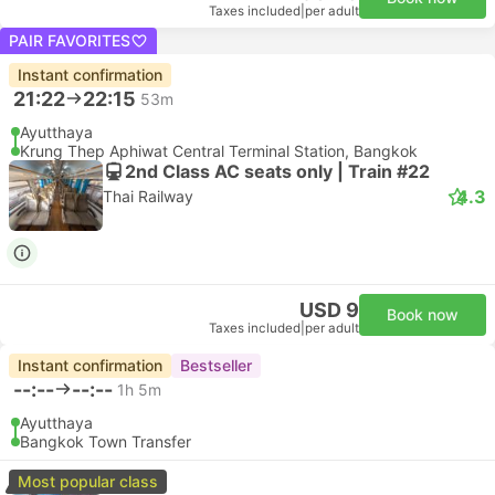
Taxes included
|
per adult
PAIR FAVORITES
Instant confirmation
21:22
22:15
53m
Ayutthaya
Krung Thep Aphiwat Central Terminal Station, Bangkok
2nd Class AC seats only | Train #22
4.3
Thai Railway
USD 9
Book now
Taxes included
|
per adult
Instant confirmation
Bestseller
--:--
--:--
1h 5m
Ayutthaya
Bangkok Town Transfer
Most popular class