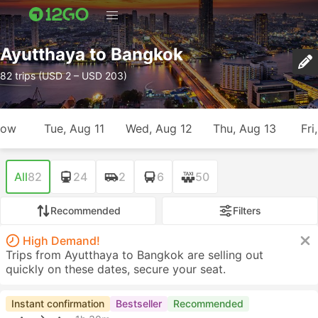
Ayutthaya to Bangkok
82 trips (USD 2 – USD 203)
row
Tue, Aug 11
Wed, Aug 12
Thu, Aug 13
Fri
All
82
24
2
6
50
Recommended
Filters
High Demand!
Trips from Ayutthaya to Bangkok are selling out
quickly on these dates, secure your seat.
Instant confirmation
Bestseller
Recommended