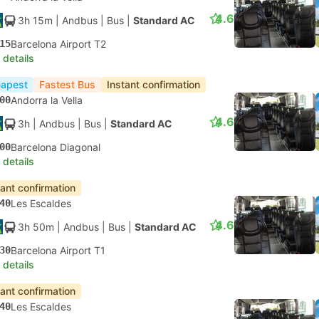
4.6
3h 15m
| Andbus
|
Bus
|
Standard AC
15
Barcelona Airport T2
 details
apest
Fastest Bus
Instant confirmation
00
Andorra la Vella
4.6
3h
| Andbus
|
Bus
|
Standard AC
00
Barcelona Diagonal
 details
tant confirmation
40
Les Escaldes
4.6
3h 50m
| Andbus
|
Bus
|
Standard AC
30
Barcelona Airport T1
 details
tant confirmation
40
Les Escaldes