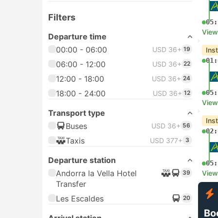
Filters
05:
View
Departure time
00:00 - 06:00
USD 36+
19
Ins
01:
06:00 - 12:00
USD 36+
22
12:00 - 18:00
USD 36+
24
18:00 - 24:00
05:
USD 36+
12
View
Transport type
Ins
Buses
USD 36+
56
02:
Taxis
USD 377+
3
Departure station
05:
Andorra la Vella Hotel
39
View
Transfer
Les Escaldes
20
Bo