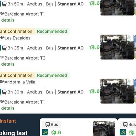
4.6
3h 50m
| Andbus
|
Bus
|
Standard AC
30
Barcelona Airport T1
 details
tant confirmation
Recommended
40
Les Escaldes
4.6
3h 35m
| Andbus
|
Bus
|
Standard AC
15
Barcelona Airport T2
 details
tant confirmation
Recommended
00
Andorra la Vella
4.6
3h 30m
| Andbus
|
Bus
|
Standard AC
30
Barcelona Airport T1
 details
Instant
Bus
Bus
+1
oking last
4.6
4