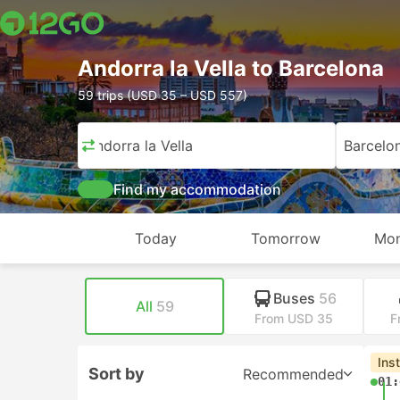
Andorra la Vella to Barcelona
59 trips (USD 35 – USD 557)
Andorra la Vella
Barcelo
Find my accommodation
Today
Tomorrow
Mon
Buses
56
All
59
From USD 35
F
Ins
Sort by
Recommended
01: