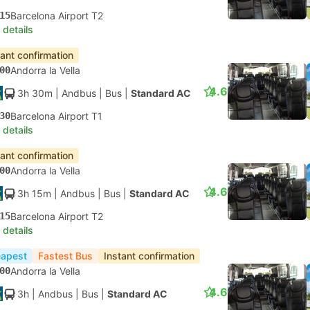
15
Barcelona Airport T2
 details
tant confirmation
00
Andorra la Vella
4.6
3h 30m
| Andbus
|
Bus
|
Standard AC
30
Barcelona Airport T1
 details
tant confirmation
00
Andorra la Vella
4.6
3h 15m
| Andbus
|
Bus
|
Standard AC
15
Barcelona Airport T2
 details
apest
Fastest Bus
Instant confirmation
00
Andorra la Vella
4.6
3h
| Andbus
|
Bus
|
Standard AC