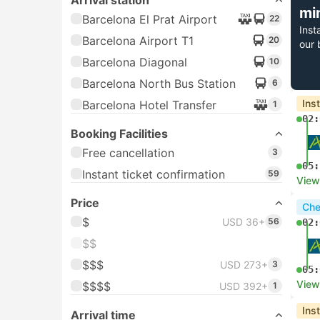
Arrival station
mi
Barcelona El Prat Airport
22
Inst
Barcelona Airport T1
20
our 
Barcelona Diagonal
10
Barcelona North Bus Station
6
Ins
Barcelona Hotel Transfer
1
02:
Booking Facilities
Free cancellation
3
05:
Instant ticket confirmation
59
View
Price
Che
$
USD 36+
56
02:
$$
$$$
USD 273+
3
05:
View
$$$$
USD 392+
1
Ins
Arrival time