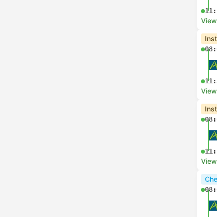
11:
View
Ins
08:
11:
View
Ins
08:
11:
View
Che
08: