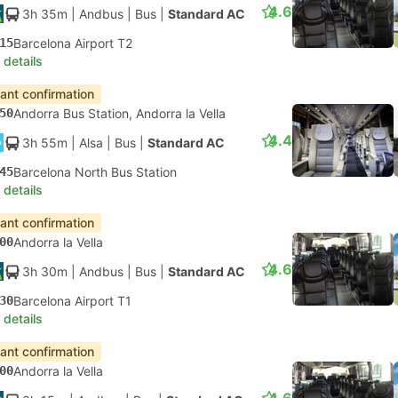
4.6
3h 35m
| Andbus
|
Bus
|
Standard AC
15
Barcelona Airport T2
 details
tant confirmation
50
Andorra Bus Station, Andorra la Vella
4.4
3h 55m
| Alsa
|
Bus
|
Standard AC
45
Barcelona North Bus Station
 details
tant confirmation
00
Andorra la Vella
4.6
3h 30m
| Andbus
|
Bus
|
Standard AC
30
Barcelona Airport T1
 details
tant confirmation
00
Andorra la Vella