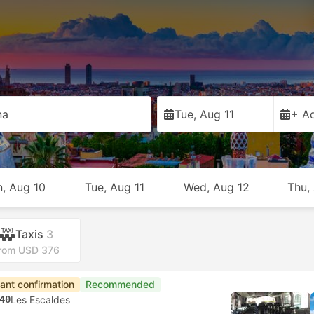
na
Tue, Aug 11
+ Ad
, Aug 10
Tue, Aug 11
Wed, Aug 12
Thu,
Taxis
3
rom USD 376
tant confirmation
Recommended
40
Les Escaldes