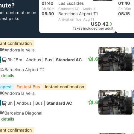
01:40
Les Escaldes
01:40
nute?
3h 50m
Standard AC | Andbus
3h 35m
ant confirmation on
05:30
Barcelona Airport T1
05:15
best picks
Arrival on Tue, Aug 11
USD 42
Taxes included
|
per adult
tant confirmation
00
Andorra la Vella
4.6
3h 15m
| Andbus
|
Bus
|
Standard AC
15
Barcelona Airport T2
 details
apest
Fastest Bus
Instant confirmation
00
Andorra la Vella
4.6
3h
| Andbus
|
Bus
|
Standard AC
00
Barcelona Diagonal
 details
tant confirmation