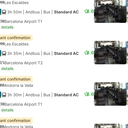
40
Les Escaldes
4.6
3h 50m
| Andbus
|
Bus
|
Standard AC
30
Barcelona Airport T1
 details
tant confirmation
40
Les Escaldes
4.6
3h 35m
| Andbus
|
Bus
|
Standard AC
15
Barcelona Airport T2
 details
tant confirmation
00
Andorra la Vella
4.6
3h 30m
| Andbus
|
Bus
|
Standard AC
30
Barcelona Airport T1
 details
tant confirmation
00
Andorra la Vella