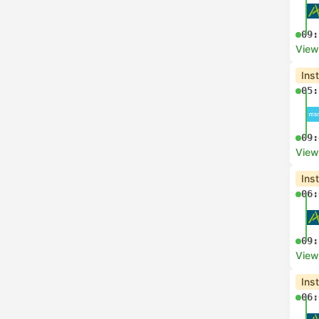
09:
View
Ins
05:
09:
View
Ins
06:
09:
View
Ins
06: