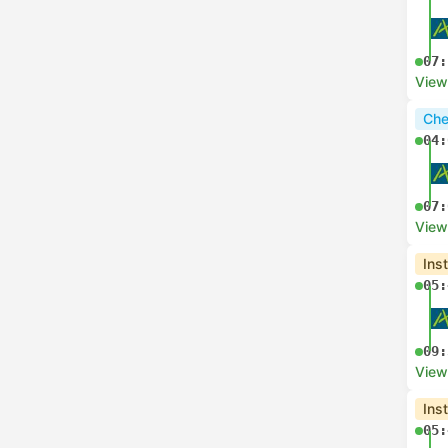
07:
View
Che
04:
07:
View
Ins
05:
09:
View
Ins
05: