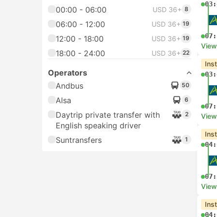
03:
00:00 - 06:00
USD 36+
8
06:00 - 12:00
USD 36+
19
07:
12:00 - 18:00
USD 36+
19
View
18:00 - 24:00
USD 36+
22
Ins
Operators
03:
Andbus
50
Alsa
6
07:
Daytrip private transfer with
2
View
English speaking driver
Ins
Suntransfers
1
04:
07:
View
Ins
04: