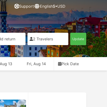
Support
English
$•USD
d return
2 Travelers
Update
 Aug 13
Fri, Aug 14
Pick Date