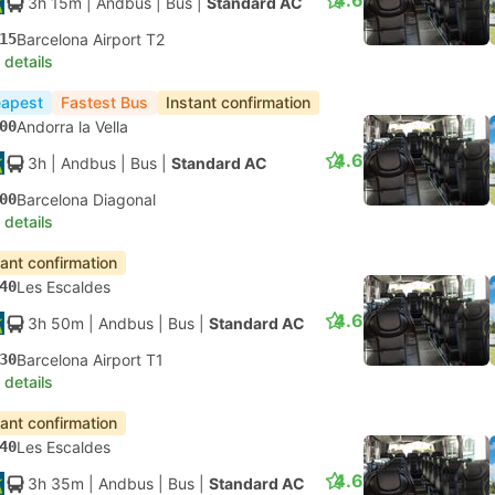
4.6
3h 15m
| Andbus
|
Bus
|
Standard AC
15
Barcelona Airport T2
 details
apest
Fastest Bus
Instant confirmation
00
Andorra la Vella
4.6
3h
| Andbus
|
Bus
|
Standard AC
00
Barcelona Diagonal
 details
tant confirmation
40
Les Escaldes
4.6
3h 50m
| Andbus
|
Bus
|
Standard AC
30
Barcelona Airport T1
 details
tant confirmation
40
Les Escaldes
4.6
3h 35m
| Andbus
|
Bus
|
Standard AC