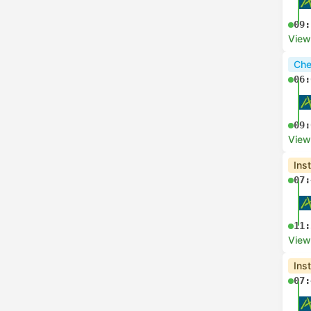
09:
View
Che
06:
09:
View
Ins
07:
11:
View
Ins
07: