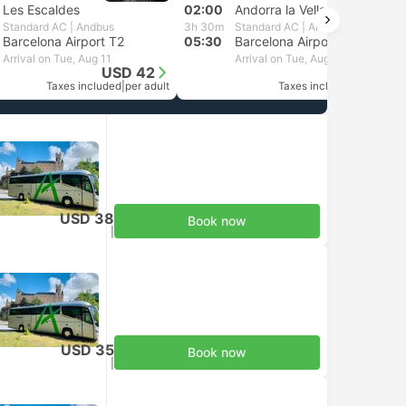
Les Escaldes
02:00
Andorra la Vella
Standard AC | Andbus
3h 30m
Standard AC | Andbus
Barcelona Airport T2
05:30
Barcelona Airport T1
Arrival on Tue, Aug 11
Arrival on Tue, Aug 11
USD 42
USD 38
Taxes included
|
per adult
Taxes included
|
per adult
USD 38
Book now
Taxes included
|
per adult
USD 35
Book now
Taxes included
|
per adult