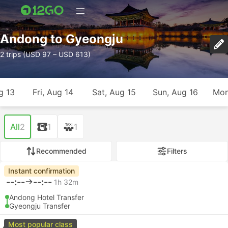
Andong to Gyeongju
2 trips (USD 97 – USD 613)
g 13
Fri, Aug 14
Sat, Aug 15
Sun, Aug 16
Mon
All
2
1
1
Recommended
Filters
Instant confirmation
--:--
--:--
1h 32m
Andong Hotel Transfer
Gyeongju Transfer
Most popular class