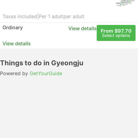
Taxes included
|
Per 1 adult
per adult
Ordinary
View details
From $97.70
Select options
View details
Things to do in Gyeongju
Powered by
GetYourGuide