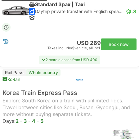
Standard 3pax | Taxi
4.8
Daytrip private transfer with English speaking driver
USD 269
Book now
Taxes included
|
vehicle, all incl.
2 more classes from USD 400
Rail Pass
Whole country
KoRail
Korea Train Express Pass
Explore South Korea on a train with unlimited rides.
Travel between cities like Seoul, Busan, Gyeongju, and
more without buying separate tickets.
Days:
2 - 3 - 4 - 5