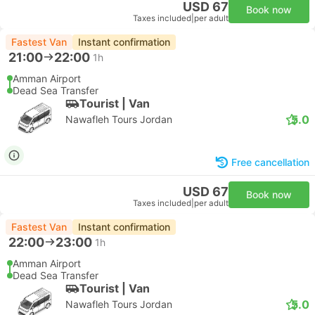
USD 67
Book now
Taxes included
|
per adult
Fastest Van
Instant confirmation
21:00
22:00
1h
Amman Airport
Dead Sea Transfer
Tourist | Van
5.0
Nawafleh Tours Jordan
Free cancellation
USD 67
Book now
Taxes included
|
per adult
Fastest Van
Instant confirmation
22:00
23:00
1h
Amman Airport
Dead Sea Transfer
Tourist | Van
5.0
Nawafleh Tours Jordan