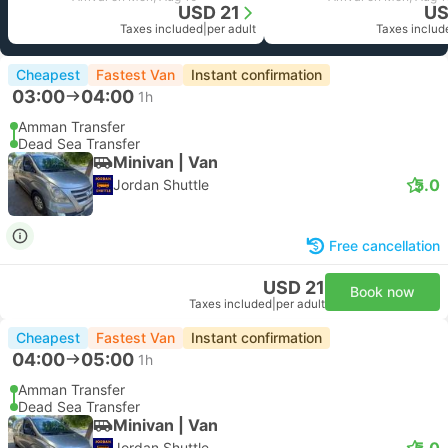
USD 21
US
Taxes included
|
per adult
Taxes includ
Cheapest
Fastest Van
Instant confirmation
03:00
04:00
1h
Amman Transfer
Dead Sea Transfer
Minivan | Van
5.0
Jordan Shuttle
Free cancellation
USD 21
Book now
Taxes included
|
per adult
Cheapest
Fastest Van
Instant confirmation
04:00
05:00
1h
Amman Transfer
Dead Sea Transfer
Minivan | Van
5.0
Jordan Shuttle