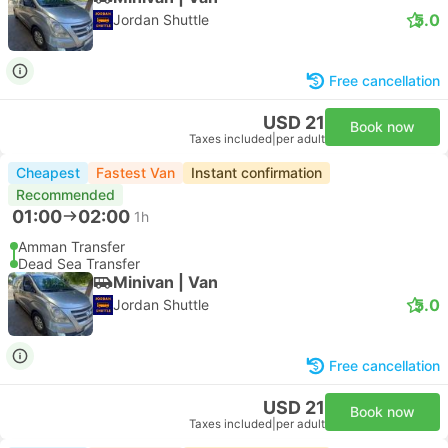
5.0
Jordan Shuttle
Free cancellation
USD 21
Book now
Taxes included
|
per adult
Cheapest
Fastest Van
Instant confirmation
Recommended
01:00
02:00
1h
Amman Transfer
Dead Sea Transfer
Minivan | Van
5.0
Jordan Shuttle
Free cancellation
USD 21
Book now
Taxes included
|
per adult