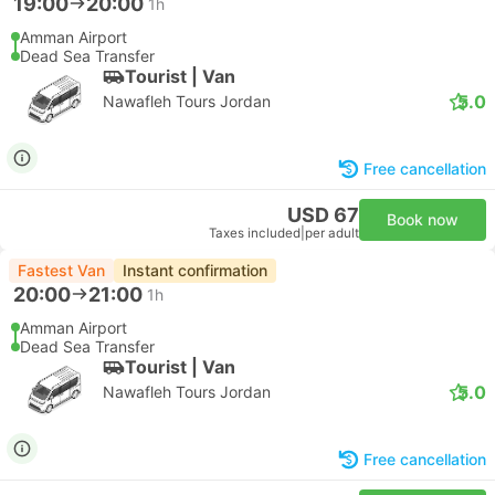
19:00
20:00
1h
Amman Airport
Dead Sea Transfer
Tourist | Van
5.0
Nawafleh Tours Jordan
Free cancellation
USD 67
Book now
Taxes included
|
per adult
Fastest Van
Instant confirmation
20:00
21:00
1h
Amman Airport
Dead Sea Transfer
Tourist | Van
5.0
Nawafleh Tours Jordan
Free cancellation