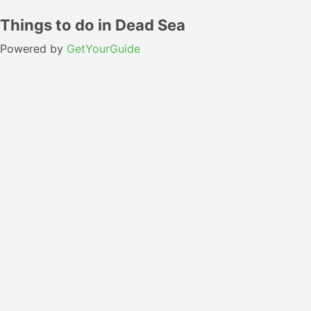
Things to do in Dead Sea
Powered by
GetYourGuide