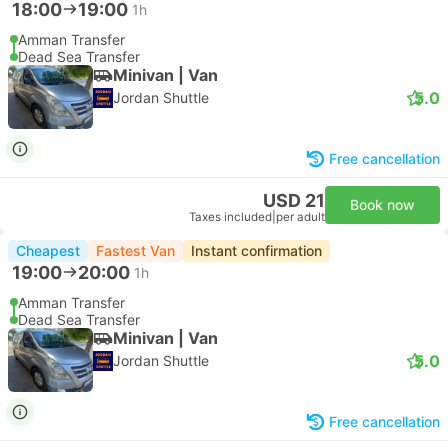
18:00
19:00
1h
Amman Transfer
Dead Sea Transfer
Minivan | Van
5.0
Jordan Shuttle
Free cancellation
USD 21
Book now
Taxes included
|
per adult
Cheapest
Fastest Van
Instant confirmation
19:00
20:00
1h
Amman Transfer
Dead Sea Transfer
Minivan | Van
5.0
Jordan Shuttle
Free cancellation