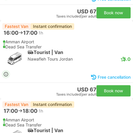
USD 67
Book now
Taxes included
|
per adult
Fastest Van
Instant confirmation
16:00
17:00
1h
Amman Airport
Dead Sea Transfer
Tourist | Van
5.0
Nawafleh Tours Jordan
Free cancellation
USD 67
Book now
Taxes included
|
per adult
Fastest Van
Instant confirmation
17:00
18:00
1h
Amman Airport
Dead Sea Transfer
Tourist | Van