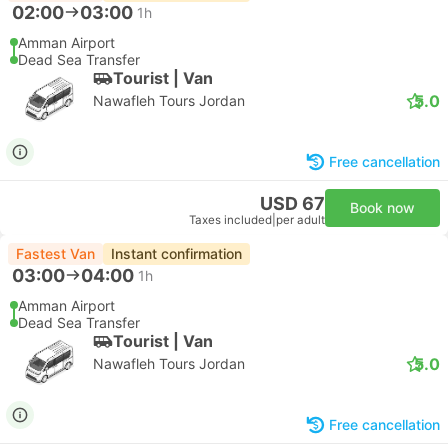
02:00
03:00
1h
Amman Airport
Dead Sea Transfer
Tourist | Van
5.0
Nawafleh Tours Jordan
Free cancellation
USD 67
Book now
Taxes included
|
per adult
Fastest Van
Instant confirmation
03:00
04:00
1h
Amman Airport
Dead Sea Transfer
Tourist | Van
5.0
Nawafleh Tours Jordan
Free cancellation