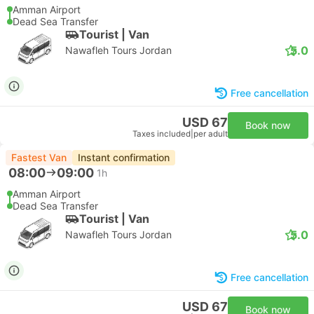
Amman Airport
Dead Sea Transfer
Tourist | Van
5.0
Nawafleh Tours Jordan
Free cancellation
USD 67
Book now
Taxes included
|
per adult
Fastest Van
Instant confirmation
08:00
09:00
1h
Amman Airport
Dead Sea Transfer
Tourist | Van
5.0
Nawafleh Tours Jordan
Free cancellation
USD 67
Book now