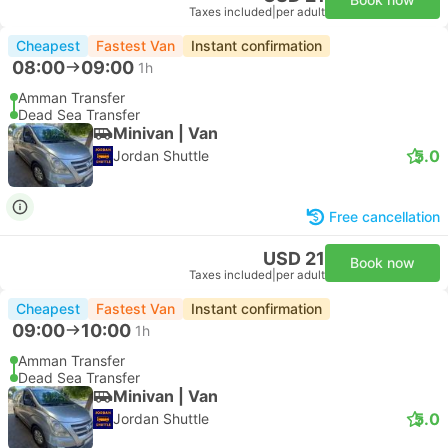
Taxes included
|
per adult
Cheapest
Fastest Van
Instant confirmation
08:00
09:00
1h
Amman Transfer
Dead Sea Transfer
Minivan | Van
5.0
Jordan Shuttle
Free cancellation
USD 21
Book now
Taxes included
|
per adult
Cheapest
Fastest Van
Instant confirmation
09:00
10:00
1h
Amman Transfer
Dead Sea Transfer
Minivan | Van
5.0
Jordan Shuttle