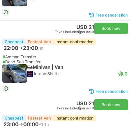
Free cancellation
USD 21
Book now
Taxes included
|
per adult
Cheapest
Fastest Van
Instant confirmation
22:00
23:00
1h
Amman Transfer
Dead Sea Transfer
Minivan | Van
5.0
Jordan Shuttle
Free cancellation
USD 21
Book now
Taxes included
|
per adult
Cheapest
Fastest Van
Instant confirmation
23:00
00:00
+1
1h