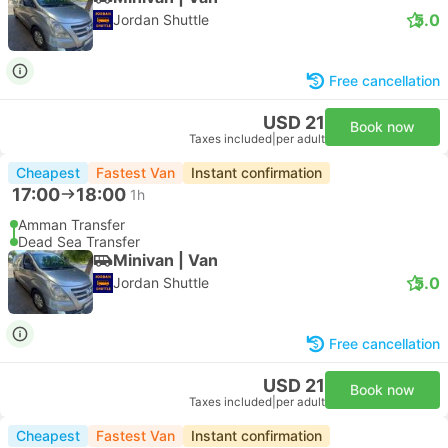
5.0
Jordan Shuttle
Free cancellation
USD 21
Book now
Taxes included
|
per adult
Cheapest
Fastest Van
Instant confirmation
17:00
18:00
1h
Amman Transfer
Dead Sea Transfer
Minivan | Van
5.0
Jordan Shuttle
Free cancellation
USD 21
Book now
Taxes included
|
per adult
Cheapest
Fastest Van
Instant confirmation