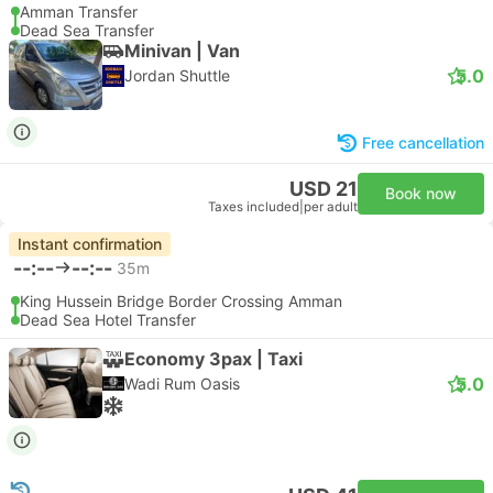
Amman Transfer
Dead Sea Transfer
Minivan | Van
5.0
Jordan Shuttle
Free cancellation
USD 21
Book now
Taxes included
|
per adult
Instant confirmation
--:--
--:--
35m
King Hussein Bridge Border Crossing Amman
Dead Sea Hotel Transfer
Economy 3pax | Taxi
5.0
Wadi Rum Oasis