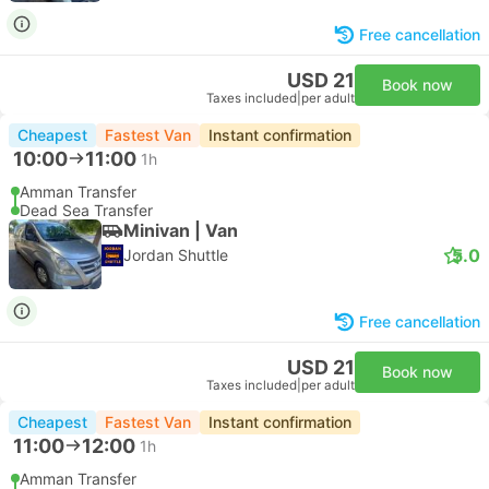
Free cancellation
USD 21
Book now
Taxes included
|
per adult
Cheapest
Fastest Van
Instant confirmation
10:00
11:00
1h
Amman Transfer
Dead Sea Transfer
Minivan | Van
5.0
Jordan Shuttle
Free cancellation
USD 21
Book now
Taxes included
|
per adult
Cheapest
Fastest Van
Instant confirmation
11:00
12:00
1h
Amman Transfer