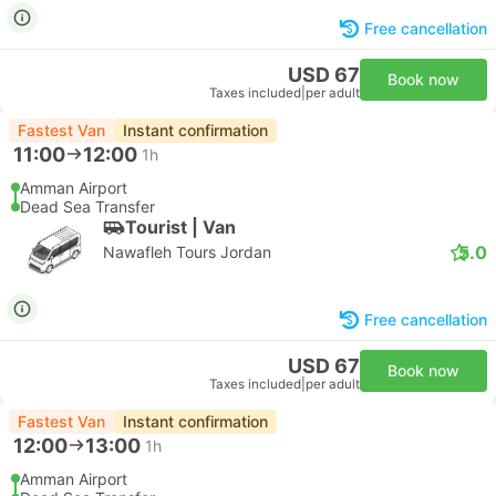
Free cancellation
USD 67
Book now
Taxes included
|
per adult
Fastest Van
Instant confirmation
11:00
12:00
1h
Amman Airport
Dead Sea Transfer
Tourist | Van
5.0
Nawafleh Tours Jordan
Free cancellation
USD 67
Book now
Taxes included
|
per adult
Fastest Van
Instant confirmation
12:00
13:00
1h
Amman Airport