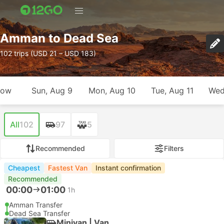
Amman to Dead Sea
102 trips (USD 21 – USD 183)
row
Sun, Aug 9
Mon, Aug 10
Tue, Aug 11
Wed
All
102
97
5
Recommended
Filters
Cheapest
Fastest Van
Instant confirmation
Recommended
00:00
01:00
1h
Amman Transfer
Dead Sea Transfer
Minivan | Van