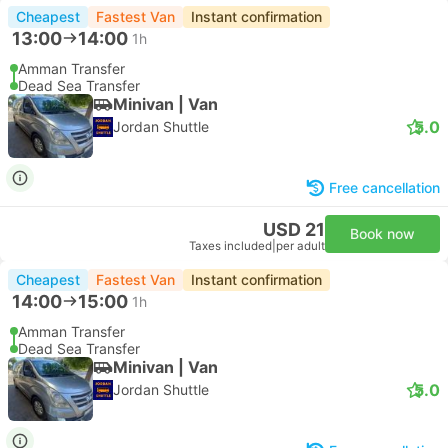
Cheapest
Fastest Van
Instant confirmation
13:00
14:00
1h
Amman Transfer
Dead Sea Transfer
Minivan | Van
5.0
Jordan Shuttle
Free cancellation
USD 21
Book now
Taxes included
|
per adult
Cheapest
Fastest Van
Instant confirmation
14:00
15:00
1h
Amman Transfer
Dead Sea Transfer
Minivan | Van
5.0
Jordan Shuttle