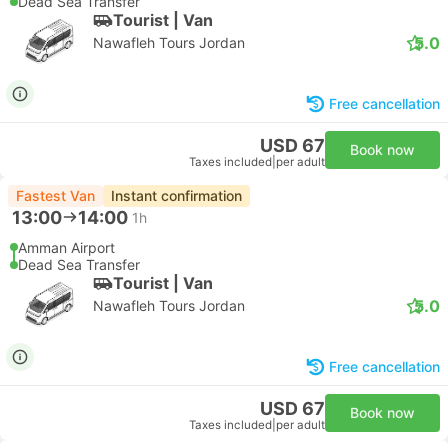
Dead Sea Transfer
Tourist | Van
5.0
Nawafleh Tours Jordan
Free cancellation
USD 67
Book now
Taxes included
|
per adult
Fastest Van
Instant confirmation
13:00
14:00
1h
Amman Airport
Dead Sea Transfer
Tourist | Van
5.0
Nawafleh Tours Jordan
Free cancellation
USD 67
Book now
Taxes included
|
per adult