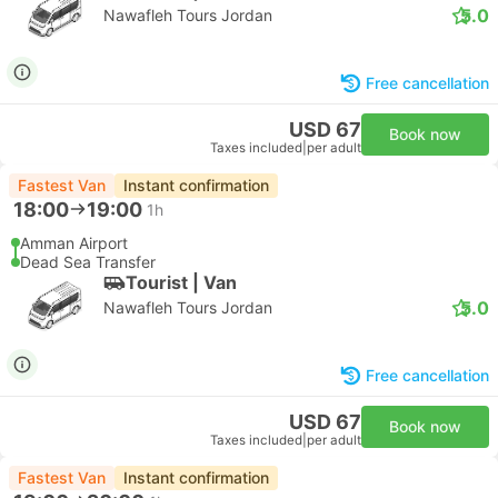
5.0
Nawafleh Tours Jordan
Free cancellation
USD 67
Book now
Taxes included
|
per adult
Fastest Van
Instant confirmation
18:00
19:00
1h
Amman Airport
Dead Sea Transfer
Tourist | Van
5.0
Nawafleh Tours Jordan
Free cancellation
USD 67
Book now
Taxes included
|
per adult
Fastest Van
Instant confirmation