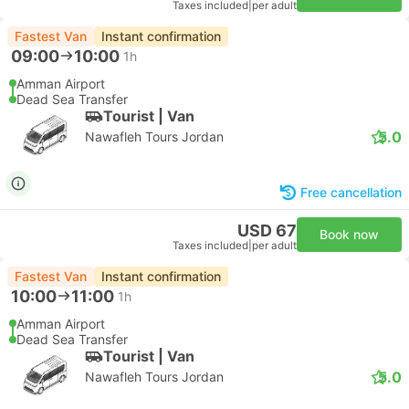
Taxes included
|
per adult
Fastest Van
Instant confirmation
09:00
10:00
1h
Amman Airport
Dead Sea Transfer
Tourist | Van
5.0
Nawafleh Tours Jordan
Free cancellation
USD 67
Book now
Taxes included
|
per adult
Fastest Van
Instant confirmation
10:00
11:00
1h
Amman Airport
Dead Sea Transfer
Tourist | Van
5.0
Nawafleh Tours Jordan