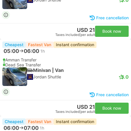
Free cancellation
USD 21
Book now
Taxes included
|
per adult
Cheapest
Fastest Van
Instant confirmation
05:00
06:00
1h
Amman Transfer
Dead Sea Transfer
Minivan | Van
5.0
Jordan Shuttle
Free cancellation
USD 21
Book now
Taxes included
|
per adult
Cheapest
Fastest Van
Instant confirmation
06:00
07:00
1h