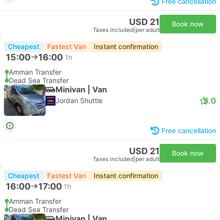
Free cancellation
USD 21
Book now
Taxes included
|
per adult
Cheapest
Fastest Van
Instant confirmation
15:00
16:00
1h
Amman Transfer
Dead Sea Transfer
Minivan | Van
5.0
Jordan Shuttle
Free cancellation
USD 21
Book now
Taxes included
|
per adult
Cheapest
Fastest Van
Instant confirmation
16:00
17:00
1h
Amman Transfer
Dead Sea Transfer
Minivan | Van