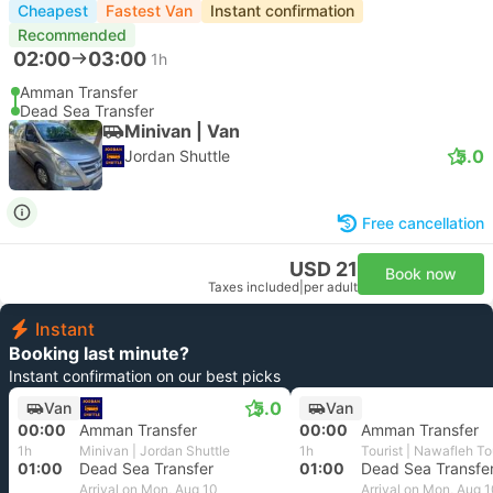
Cheapest
Fastest Van
Instant confirmation
Recommended
02:00
03:00
1h
Amman Transfer
Dead Sea Transfer
Minivan | Van
5.0
Jordan Shuttle
Free cancellation
USD 21
Book now
Taxes included
|
per adult
Instant
Booking last minute?
Instant confirmation on our best picks
5.0
Van
Van
00:00
Amman Transfer
00:00
Amman Transfer
1h
Minivan | Jordan Shuttle
1h
Tourist | Nawafleh T
01:00
Dead Sea Transfer
01:00
Dead Sea Transfe
Arrival on Mon, Aug 10
Arrival on Mon, Aug 