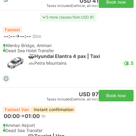
USD 41
Book now
Taxes included
|
vehicle, all incl.
3 more classes from USD 91
Fastest
--:--
--:--
30m
Allenby Bridge, Amman
Dead Sea Hotel Transfer
Hyundai Elantra 4 pax | Taxi
4.5
Petra Mountains
USD 97
Book now
Taxes included
|
vehicle, all incl.
Fastest Van
Instant confirmation
00:00
01:00
1h
Amman Airport
Dead Sea Transfer
Tourist | Van