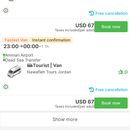
Free cancellation
USD 67
Book now
Taxes included
|
per adult
Fastest Van
Instant confirmation
23:00
00:00
+1
1h
Amman Airport
Dead Sea Transfer
Tourist | Van
5.0
Nawafleh Tours Jordan
Free cancellation
USD 67
Book now
Taxes included
|
per adult
Show more