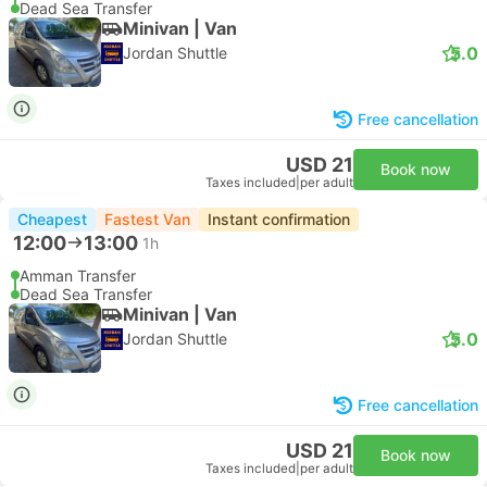
Dead Sea Transfer
Minivan | Van
5.0
Jordan Shuttle
Free cancellation
USD 21
Book now
Taxes included
|
per adult
Cheapest
Fastest Van
Instant confirmation
12:00
13:00
1h
Amman Transfer
Dead Sea Transfer
Minivan | Van
5.0
Jordan Shuttle
Free cancellation
USD 21
Book now
Taxes included
|
per adult