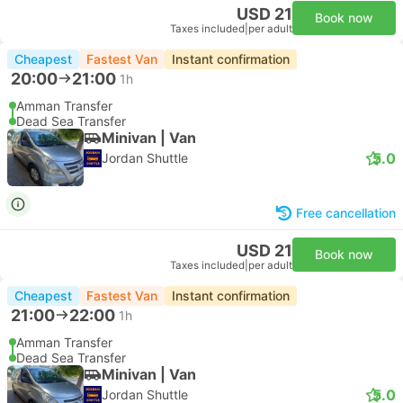
USD 21
Book now
Taxes included
|
per adult
Cheapest
Fastest Van
Instant confirmation
20:00
21:00
1h
Amman Transfer
Dead Sea Transfer
Minivan | Van
5.0
Jordan Shuttle
Free cancellation
USD 21
Book now
Taxes included
|
per adult
Cheapest
Fastest Van
Instant confirmation
21:00
22:00
1h
Amman Transfer
Dead Sea Transfer
Minivan | Van
5.0
Jordan Shuttle