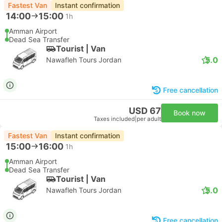
Fastest Van
Instant confirmation
14:00
15:00
1h
Amman Airport
Dead Sea Transfer
Tourist | Van
5.0
Nawafleh Tours Jordan
Free cancellation
USD 67
Book now
Taxes included
|
per adult
Fastest Van
Instant confirmation
15:00
16:00
1h
Amman Airport
Dead Sea Transfer
Tourist | Van
5.0
Nawafleh Tours Jordan
Free cancellation