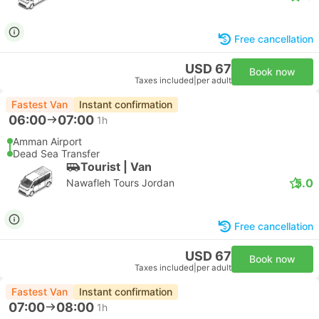
Free cancellation
USD 67
Book now
Taxes included
|
per adult
Fastest Van
Instant confirmation
06:00
07:00
1h
Amman Airport
Dead Sea Transfer
Tourist | Van
5.0
Nawafleh Tours Jordan
Free cancellation
USD 67
Book now
Taxes included
|
per adult
Fastest Van
Instant confirmation
07:00
08:00
1h