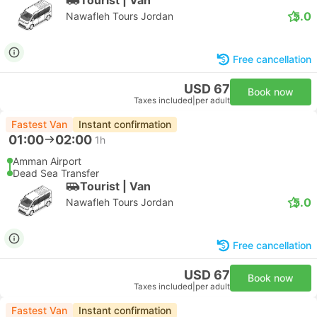
5.0
Nawafleh Tours Jordan
Free cancellation
USD 67
Book now
Taxes included
|
per adult
Fastest Van
Instant confirmation
01:00
02:00
1h
Amman Airport
Dead Sea Transfer
Tourist | Van
5.0
Nawafleh Tours Jordan
Free cancellation
USD 67
Book now
Taxes included
|
per adult
Fastest Van
Instant confirmation