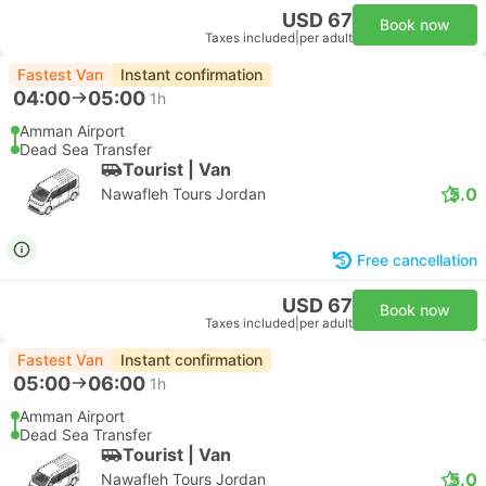
USD 67
Book now
Taxes included
|
per adult
Fastest Van
Instant confirmation
04:00
05:00
1h
Amman Airport
Dead Sea Transfer
Tourist | Van
5.0
Nawafleh Tours Jordan
Free cancellation
USD 67
Book now
Taxes included
|
per adult
Fastest Van
Instant confirmation
05:00
06:00
1h
Amman Airport
Dead Sea Transfer
Tourist | Van
5.0
Nawafleh Tours Jordan