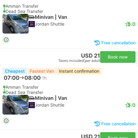
Amman Transfer
Dead Sea Transfer
Minivan | Van
5.0
Jordan Shuttle
Free cancellation
USD 21
Book now
Taxes included
|
per adult
Cheapest
Fastest Van
Instant confirmation
07:00
08:00
1h
Amman Transfer
Dead Sea Transfer
Minivan | Van
5.0
Jordan Shuttle
Free cancellation
USD 21
Book now