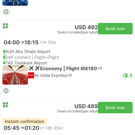
USD 492
Book now
Taxes included
|
per adult
04:00
16:15
11h 15m
AUH Abu Dhabi Airport
Self-connect | Flight+Flight
TAS Tashkent Airport
Economy | Flight #IX180
+1
4.5
Air India Express
+1
USD 489
Book now
Taxes included
|
per adult
Instant confirmation
05:45
01:20
+1
18h 35m