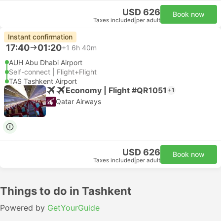
USD 626
Book now
Taxes included
|
per adult
Instant confirmation
17:40
01:20
+1
6h 40m
AUH Abu Dhabi Airport
Self-connect | Flight+Flight
TAS Tashkent Airport
Economy | Flight #QR1051
+1
Qatar Airways
USD 626
Book now
Taxes included
|
per adult
Things to do in Tashkent
Powered by
GetYourGuide