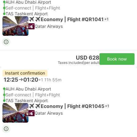
AUH Abu Dhabi Airport
Self-connect | Flight+Flight
TAS Tashkent Airport
Economy | Flight #QR1041
+1
Qatar Airways
USD 628
Book now
Taxes included
|
per adult
Instant confirmation
12:25
01:20
+1
11h 55m
AUH Abu Dhabi Airport
Self-connect | Flight+Flight
TAS Tashkent Airport
Economy | Flight #QR1045
+1
Qatar Airways