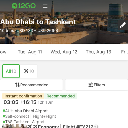
Abu Dhabi to Tashkent
10 trips (USD 133 – USD 2690)
row
Tue, Aug 11
Wed, Aug 12
Thu, Aug 13
Fri
All
10
10
Recommended
Filters
Instant confirmation
Recommended
03:05
16:15
12h 10m
AUH Abu Dhabi Airport
Self-connect | Flight+Flight
TAS Tashkent Airport
Economy | Flight #EY212
+1