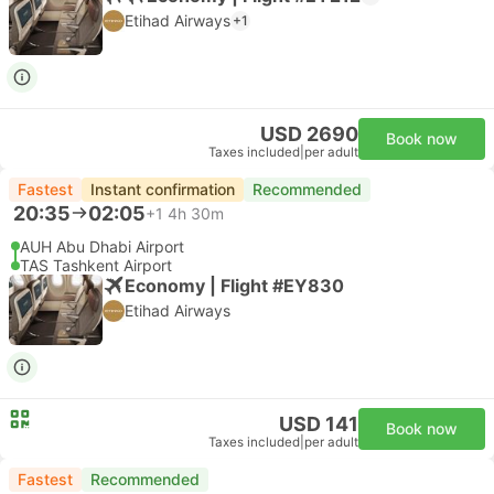
Etihad Airways
+1
USD 2690
Book now
Taxes included
|
per adult
Fastest
Instant confirmation
Recommended
20:35
02:05
+1
4h 30m
AUH Abu Dhabi Airport
TAS Tashkent Airport
Economy | Flight #EY830
Etihad Airways
USD 141
Book now
Taxes included
|
per adult
Fastest
Recommended