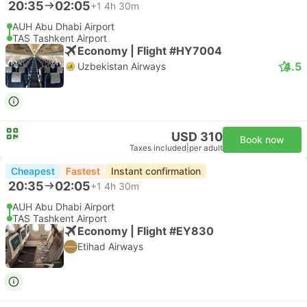
20:35
02:05
+1
4h 30m
AUH Abu Dhabi Airport
TAS Tashkent Airport
Economy | Flight #HY7004
4.5
Uzbekistan Airways
USD 310
Book now
Taxes included
|
per adult
Cheapest
Fastest
Instant confirmation
20:35
02:05
+1
4h 30m
AUH Abu Dhabi Airport
TAS Tashkent Airport
Economy | Flight #EY830
Etihad Airways