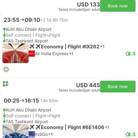
USD 133
Book now
Taxes included
|
per adult
23:55
09:10
+2
1d 8h 15m
AUH Abu Dhabi Airport
Self-connect | Flight+Flight
TAS Tashkent Airport
Economy | Flight #IX262
+1
4.5
Air India Express
+1
USD 445
Book now
Taxes included
|
per adult
00:25
16:15
14h 50m
AUH Abu Dhabi Airport
Self-connect | Flight+Flight
TAS Tashkent Airport
Economy | Flight #6E1406
+1
4.5
IndiGo
+1