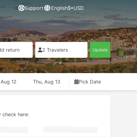
Support
English
$•USD
d return
2 Travelers
Update
 Aug 12
Thu, Aug 13
Pick Date
y check here: