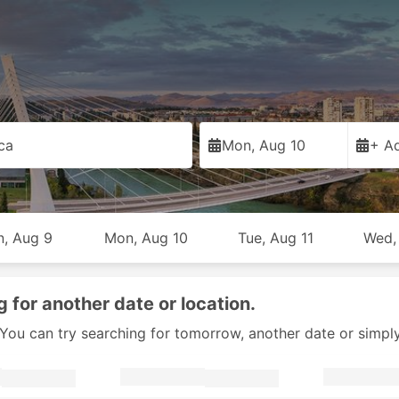
ca
Mon, Aug 10
+ Ad
n, Aug 9
Mon, Aug 10
Tue, Aug 11
Wed,
g for another date or location.
y. You can try searching for tomorrow, another date or simpl