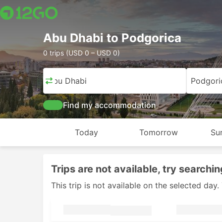
Abu Dhabi to Podgorica
0 trips (USD 0 – USD 0)
Abu Dhabi
Podgori
Find my accommodation
Today
Tomorrow
Su
Trips are not available, try searchin
This trip is not available on the selected da