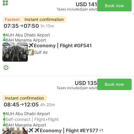
USD 141
Book now
Taxes included
|
per adult
Fastest
Instant confirmation
07:35
07:50
1h 15m
AUH Abu Dhabi Airport
BAH Manama Airport
Economy | Flight #GF541
Gulf Air
USD 135
Book now
Taxes included
|
per adult
Instant confirmation
08:45
12:05
4h 20m
AUH Abu Dhabi Airport
Self-connect | Flight+Flight
BAH Manama Airport
Economy | Flight #EY577
+1