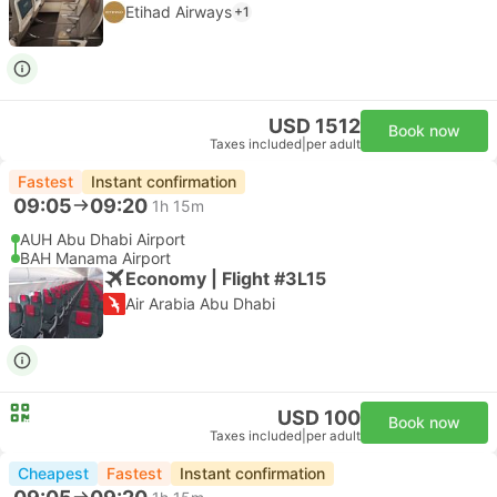
Etihad Airways
+1
USD 1512
Book now
Taxes included
|
per adult
Fastest
Instant confirmation
09:05
09:20
1h 15m
AUH Abu Dhabi Airport
BAH Manama Airport
Economy | Flight #3L15
Air Arabia Abu Dhabi
USD 100
Book now
Taxes included
|
per adult
Cheapest
Fastest
Instant confirmation