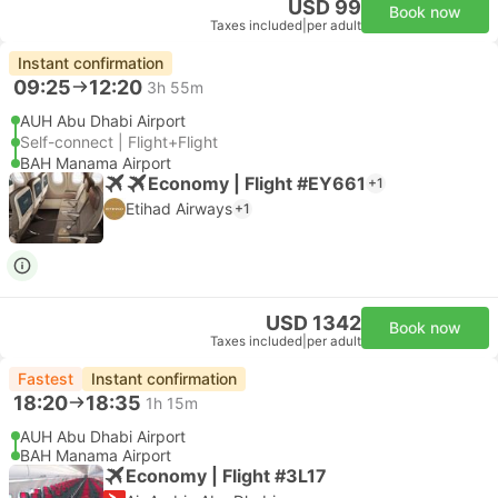
USD 99
Book now
Taxes included
|
per adult
Instant confirmation
09:25
12:20
3h 55m
AUH Abu Dhabi Airport
Self-connect | Flight+Flight
BAH Manama Airport
Economy | Flight #EY661
+1
Etihad Airways
+1
USD 1342
Book now
Taxes included
|
per adult
Fastest
Instant confirmation
18:20
18:35
1h 15m
AUH Abu Dhabi Airport
BAH Manama Airport
Economy | Flight #3L17