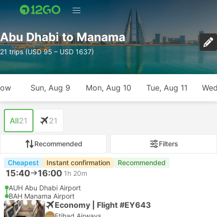
Abu Dhabi to Manama
21 trips (USD 95 – USD 1637)
row
Sun, Aug 9
Mon, Aug 10
Tue, Aug 11
Wed
All
21
21
Recommended
Filters
Cheapest
Instant confirmation
Recommended
15:40
16:00
1h 20m
AUH Abu Dhabi Airport
BAH Manama Airport
Economy | Flight #EY643
Etihad Airways