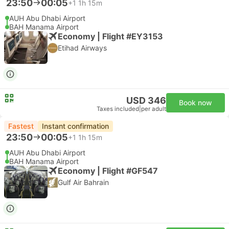
23:50
00:05
+1
1h 15m
AUH Abu Dhabi Airport
BAH Manama Airport
Economy | Flight #EY3153
Etihad Airways
USD 346
Book now
Taxes included
|
per adult
Fastest
Instant confirmation
23:50
00:05
+1
1h 15m
AUH Abu Dhabi Airport
BAH Manama Airport
Economy | Flight #GF547
Gulf Air Bahrain