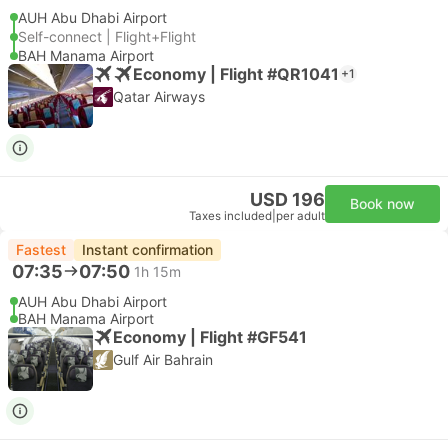
AUH Abu Dhabi Airport
Self-connect | Flight+Flight
BAH Manama Airport
Economy | Flight #QR1041
+1
Qatar Airways
USD 196
Book now
Taxes included
|
per adult
Fastest
Instant confirmation
07:35
07:50
1h 15m
AUH Abu Dhabi Airport
BAH Manama Airport
Economy | Flight #GF541
Gulf Air Bahrain