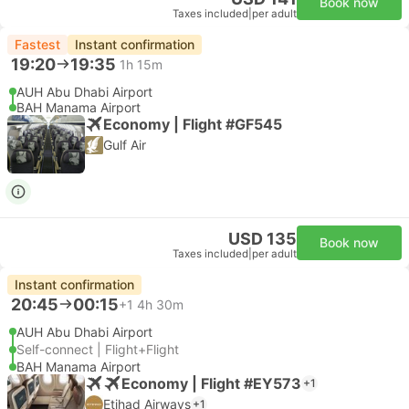
Book now
Taxes included
|
per adult
Fastest
Instant confirmation
19:20
19:35
1h 15m
AUH Abu Dhabi Airport
BAH Manama Airport
Economy | Flight #GF545
Gulf Air
USD 135
Book now
Taxes included
|
per adult
Instant confirmation
20:45
00:15
+1
4h 30m
AUH Abu Dhabi Airport
Self-connect | Flight+Flight
BAH Manama Airport
Economy | Flight #EY573
+1
Etihad Airways
+1