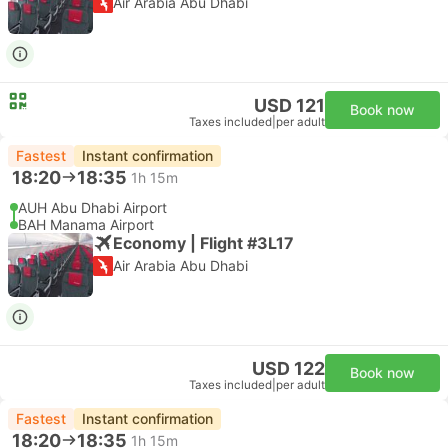
Air Arabia Abu Dhabi
USD 121
Book now
Taxes included
|
per adult
Fastest
Instant confirmation
18:20
18:35
1h 15m
AUH Abu Dhabi Airport
BAH Manama Airport
Economy | Flight #3L17
Air Arabia Abu Dhabi
USD 122
Book now
Taxes included
|
per adult
Fastest
Instant confirmation
18:20
18:35
1h 15m