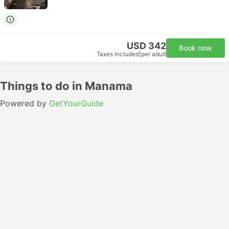
USD 342
Book now
Taxes included
|
per adult
Things to do in Manama
Powered by
GetYourGuide