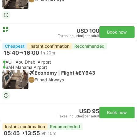
USD 100
Book now
Taxes included
|
per adult
Cheapest
Instant confirmation
Recommended
15:40
16:00
1h 20m
AUH Abu Dhabi Airport
BAH Manama Airport
Economy | Flight #EY643
Etihad Airways
USD 95
Book now
Taxes included
|
per adult
Instant confirmation
Recommended
05:45
13:55
9h 10m