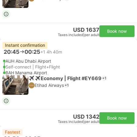
USD 1637
Book now
Taxes included
|
per adult
Instant confirmation
20:45
00:25
+1
4h 40m
AUH Abu Dhabi Airport
Self-connect | Flight+Flight
BAH Manama Airport
Economy | Flight #EY669
+1
Etihad Airways
+1
USD 1342
Book now
Taxes included
|
per adult
Fastest