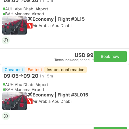
09:05
09:20
1h 15m
AUH Abu Dhabi Airport
BAH Manama Airport
Economy | Flight #3L15
Air Arabia Abu Dhabi
USD 99
Book now
Taxes included
|
per adult
Cheapest
Fastest
Instant confirmation
09:05
09:20
1h 15m
AUH Abu Dhabi Airport
BAH Manama Airport
Economy | Flight #3L015
Air Arabia Abu Dhabi