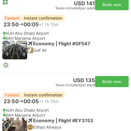
USD 141
Book now
Taxes included
|
per adult
Fastest
Instant confirmation
23:50
00:05
+1
1h 15m
AUH Abu Dhabi Airport
BAH Manama Airport
Economy | Flight #GF547
Gulf Air
USD 135
Book now
Taxes included
|
per adult
Fastest
Instant confirmation
23:50
00:05
+1
1h 15m
AUH Abu Dhabi Airport
BAH Manama Airport
Economy | Flight #EY3153
Etihad Airways