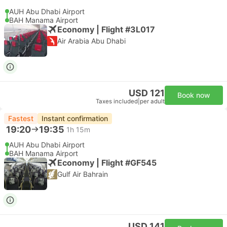
AUH Abu Dhabi Airport
BAH Manama Airport
Economy | Flight #3L017
Air Arabia Abu Dhabi
USD 121
Book now
Taxes included
|
per adult
Fastest
Instant confirmation
19:20
19:35
1h 15m
AUH Abu Dhabi Airport
BAH Manama Airport
Economy | Flight #GF545
Gulf Air Bahrain
USD 141