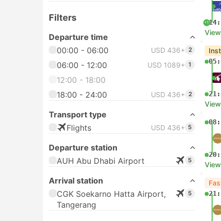
Filters
14:
+1
View
Departure time
00:00 - 06:00
USD 436+
2
Ins
05:
06:00 - 12:00
USD 1089+
1
12:00 - 18:00
18:00 - 24:00
21:
USD 436+
2
View
Transport type
08:
Flights
USD 436+
5
Departure station
20:
AUH Abu Dhabi Airport
5
View
Arrival station
Fas
CGK Soekarno Hatta Airport,
5
21:
Tangerang