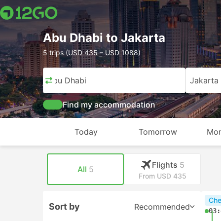
Abu Dhabi to Jakarta
5 trips (USD 435 – USD 1088)
Abu Dhabi
Jakarta
Find my accommodation
Today
Tomorrow
Mon
Flights
5
All
5
From USD 435
Che
Sort by
Recommended
03: