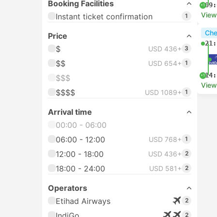
Booking Facilities
09:
+1
View
Instant ticket confirmation
1
Che
Price
21:
$
USD 436+
3
$$
USD 654+
1
14:
+1
$$$
View
$$$$
USD 1089+
1
Arrival time
00:00 - 06:00
06:00 - 12:00
USD 768+
1
12:00 - 18:00
USD 436+
2
18:00 - 24:00
USD 581+
2
Operators
Etihad Airways
2
IndiGo
2