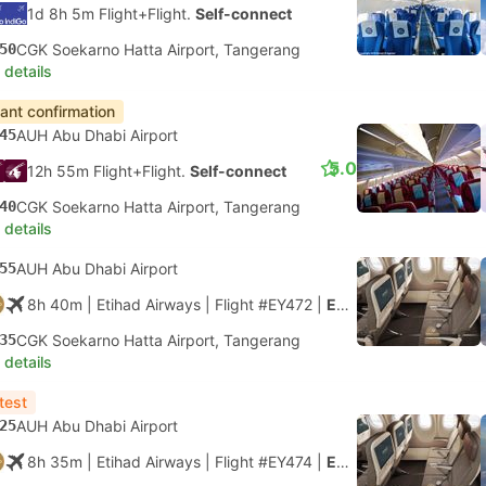
1d 8h 5m Flight+Flight.
Self-connect
50
CGK Soekarno Hatta Airport, Tangerang
 details
tant confirmation
45
AUH Abu Dhabi Airport
5.0
12h 55m Flight+Flight.
Self-connect
40
CGK Soekarno Hatta Airport, Tangerang
 details
55
AUH Abu Dhabi Airport
8h 40m
| Etihad Airways
|
Flight #EY472
|
Economy
35
CGK Soekarno Hatta Airport, Tangerang
 details
test
25
AUH Abu Dhabi Airport
8h 35m
| Etihad Airways
|
Flight #EY474
|
Economy