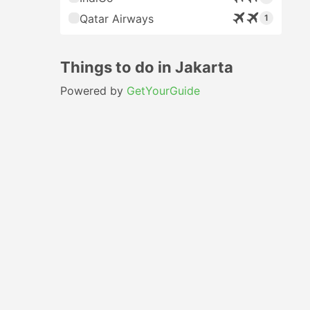
Qatar Airways
1
Things to do in Jakarta
Powered by
GetYourGuide