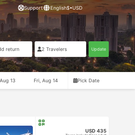
Support
English
$•USD
d return
2 Travelers
Update
 Aug 13
Fri, Aug 14
Pick Date
USD 435