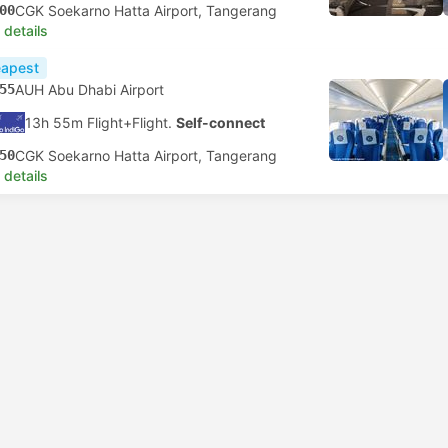
00
CGK Soekarno Hatta Airport, Tangerang
 details
apest
55
AUH Abu Dhabi Airport
13h 55m Flight+Flight.
Self-connect
50
CGK Soekarno Hatta Airport, Tangerang
 details