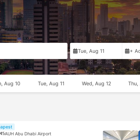
Tue, Aug 11
+ Ad
, Aug 10
Tue, Aug 11
Wed, Aug 12
Thu,
apest
45
AUH Abu Dhabi Airport