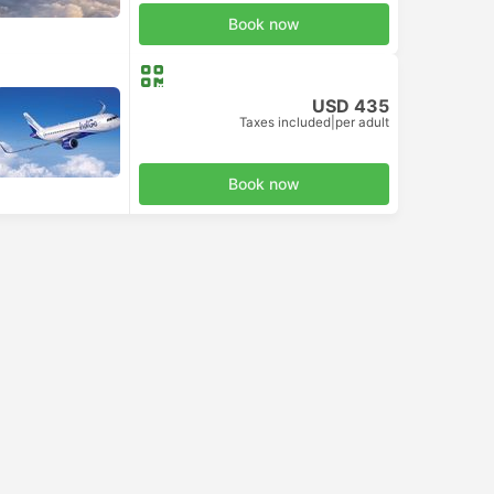
Book now
USD 435
Taxes included
|
per adult
Book now