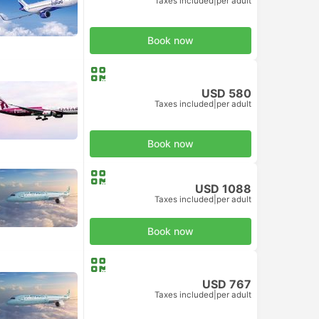
Taxes included
|
per adult
Book now
USD 580
Taxes included
|
per adult
Book now
USD 1088
Taxes included
|
per adult
Book now
USD 767
Taxes included
|
per adult