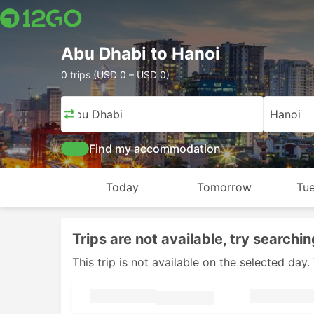
Abu Dhabi to Hanoi
0 trips (USD 0 – USD 0)
Abu Dhabi
Hanoi
Find my accommodation
Today
Tomorrow
Tue
Trips are not available, try searchin
This trip is not available on the selected da