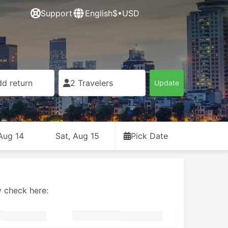
Support
English
$•USD
d return
2 Travelers
Update
 Aug 14
Sat, Aug 15
Pick Date
y check here: