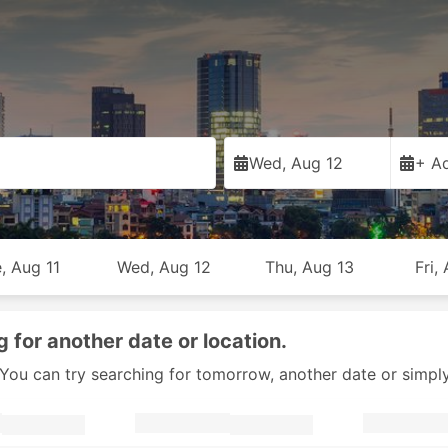
Wed, Aug 12
+ Ad
, Aug 11
Wed, Aug 12
Thu, Aug 13
Fri,
g for another date or location.
y. You can try searching for tomorrow, another date or simpl