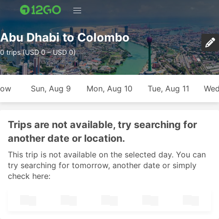
Abu Dhabi to Colombo
0 trips (USD 0 – USD 0)
row
Sun, Aug 9
Mon, Aug 10
Tue, Aug 11
Wed
Trips are not available, try searching for
another date or location.
This trip is not available on the selected day. You can
try searching for tomorrow, another date or simply
check here: