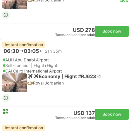
USD 278
Book now
Taxes included
|
per adult
Instant confirmation
06:30
03:05
+1
21h 35m
AUH Abu Dhabi Airport
Self-connect | Flight+Flight
CAI Cairo International Airport
Economy | Flight #RJ623
+1
Royal Jordanian
USD 137
Book now
Taxes included
|
per adult
Instant confirmation