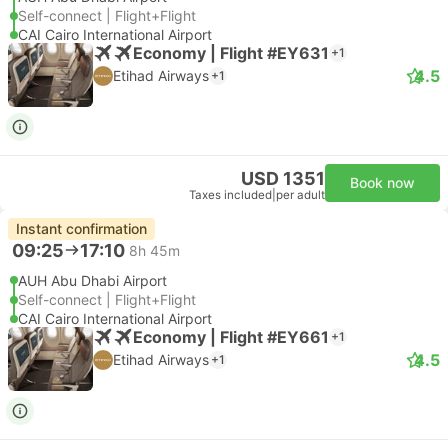
Self-connect | Flight+Flight
CAI Cairo International Airport
Economy | Flight #EY631
+1
4.5
Etihad Airways
+1
USD 1351
Book now
Taxes included
|
per adult
Instant confirmation
09:25
17:10
8h 45m
AUH Abu Dhabi Airport
Self-connect | Flight+Flight
CAI Cairo International Airport
Economy | Flight #EY661
+1
4.5
Etihad Airways
+1