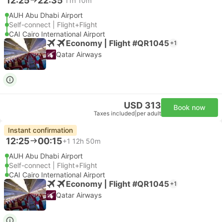
12:25
22:35
11h 10m
AUH Abu Dhabi Airport
Self-connect | Flight+Flight
CAI Cairo International Airport
Economy | Flight #QR1045
+1
Qatar Airways
USD 313
Book now
Taxes included
|
per adult
Instant confirmation
12:25
00:15
+1
12h 50m
AUH Abu Dhabi Airport
Self-connect | Flight+Flight
CAI Cairo International Airport
Economy | Flight #QR1045
+1
Qatar Airways