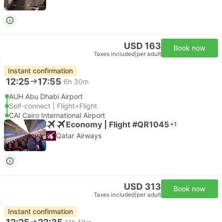
USD 163
Book now
Taxes included
|
per adult
Instant confirmation
12:25
17:55
6h 30m
AUH Abu Dhabi Airport
Self-connect | Flight+Flight
CAI Cairo International Airport
Economy | Flight #QR1045
+1
Qatar Airways
USD 313
Book now
Taxes included
|
per adult
Instant confirmation