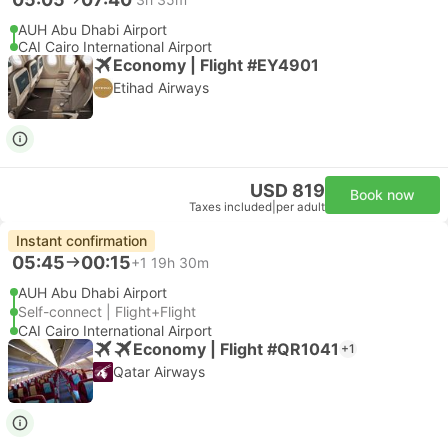
AUH Abu Dhabi Airport
CAI Cairo International Airport
Economy | Flight #EY4901
Etihad Airways
USD 819
Book now
Taxes included
|
per adult
Instant confirmation
05:45
00:15
+1
19h 30m
AUH Abu Dhabi Airport
Self-connect | Flight+Flight
CAI Cairo International Airport
Economy | Flight #QR1041
+1
Qatar Airways