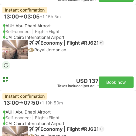
Instant confirmation
13:00
03:05
+1
15h 5m
AUH Abu Dhabi Airport
Self-connect | Flight+Flight
CAI Cairo International Airport
Economy | Flight #RJ621
+1
Royal Jordanian
USD 137
Book now
Taxes included
|
per adult
Instant confirmation
13:00
07:50
+1
19h 50m
AUH Abu Dhabi Airport
Self-connect | Flight+Flight
CAI Cairo International Airport
Economy | Flight #RJ621
+1
Royal Jordanian