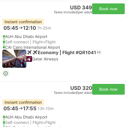
USD 349
Book now
Taxes included
|
per adult
Instant confirmation
05:45
12:10
7h 25m
AUH Abu Dhabi Airport
Self-connect | Flight+Flight
CAI Cairo International Airport
Economy | Flight #QR1041
+1
Qatar Airways
USD 320
Book now
Taxes included
|
per adult
Instant confirmation
05:45
17:55
13h 10m
AUH Abu Dhabi Airport
Self-connect | Flight+Flight