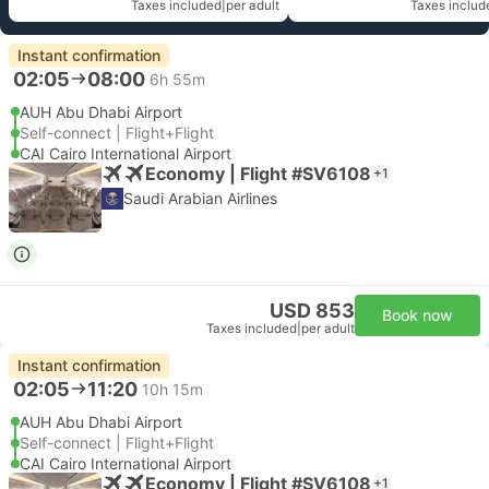
Taxes included
|
per adult
Taxes includ
Instant confirmation
02:05
08:00
6h 55m
AUH Abu Dhabi Airport
Self-connect | Flight+Flight
CAI Cairo International Airport
Economy | Flight #SV6108
+1
Saudi Arabian Airlines
USD 853
Book now
Taxes included
|
per adult
Instant confirmation
02:05
11:20
10h 15m
AUH Abu Dhabi Airport
Self-connect | Flight+Flight
CAI Cairo International Airport
Economy | Flight #SV6108
+1