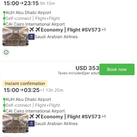
15:00
23:15
9h 15m
AUH Abu Dhabi Airport
Self-connect | Flight+Flight
CAI Cairo International Airport
Economy | Flight #SV573
+1
Saudi Arabian Airlines
USD 353
Book now
Taxes included
|
per adult
Instant confirmation
15:00
03:25
+1
13h 25m
AUH Abu Dhabi Airport
Self-connect | Flight+Flight
CAI Cairo International Airport
Economy | Flight #SV573
+1
Saudi Arabian Airlines