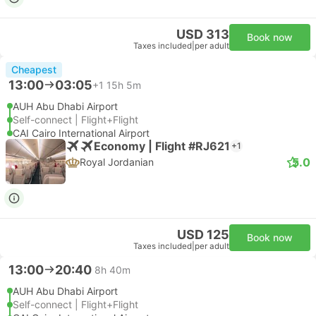
USD 313
Book now
Taxes included
|
per adult
Cheapest
13:00
03:05
+1
15h 5m
AUH Abu Dhabi Airport
Self-connect | Flight+Flight
CAI Cairo International Airport
Economy | Flight #RJ621
+1
5.0
Royal Jordanian
USD 125
Book now
Taxes included
|
per adult
13:00
20:40
8h 40m
AUH Abu Dhabi Airport
Self-connect | Flight+Flight