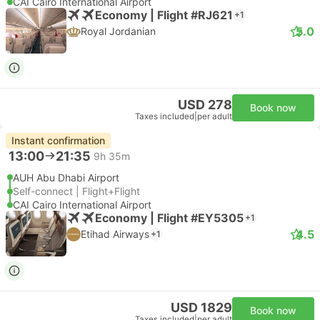
CAI Cairo International Airport
Economy | Flight #RJ621
+1
5.0
Royal Jordanian
USD 278
Book now
Taxes included
|
per adult
Instant confirmation
13:00
21:35
9h 35m
AUH Abu Dhabi Airport
Self-connect | Flight+Flight
CAI Cairo International Airport
Economy | Flight #EY5305
+1
4.5
Etihad Airways
+1
USD 1829
Book now
Taxes included
|
per adult