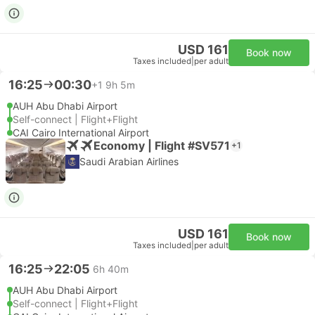
USD 161
Book now
Taxes included
|
per adult
16:25
00:30
+1
9h 5m
AUH Abu Dhabi Airport
Self-connect | Flight+Flight
CAI Cairo International Airport
Economy | Flight #SV571
+1
Saudi Arabian Airlines
USD 161
Book now
Taxes included
|
per adult
16:25
22:05
6h 40m
AUH Abu Dhabi Airport
Self-connect | Flight+Flight