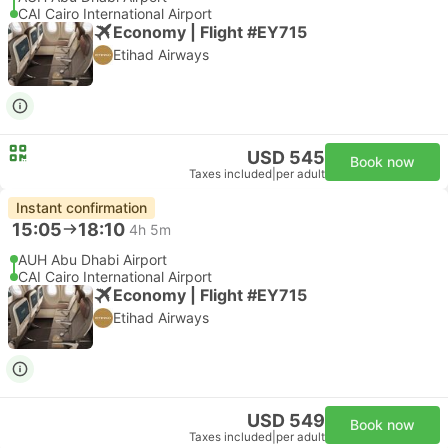
CAI Cairo International Airport
Economy | Flight #EY715
Etihad Airways
USD 545
Book now
Taxes included
|
per adult
Instant confirmation
15:05
18:10
4h 5m
AUH Abu Dhabi Airport
CAI Cairo International Airport
Economy | Flight #EY715
Etihad Airways
USD 549
Book now
Taxes included
|
per adult