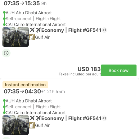
07:35
15:35
9h
AUH Abu Dhabi Airport
Self-connect | Flight+Flight
CAI Cairo International Airport
Economy | Flight #GF541
+1
Gulf Air
USD 183
Book now
Taxes included
|
per adult
Instant confirmation
07:35
04:30
+1
21h 55m
AUH Abu Dhabi Airport
Self-connect | Flight+Flight
CAI Cairo International Airport
Economy | Flight #GF541
+1
Gulf Air