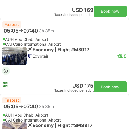
USD 169
Book now
Taxes included
|
per adult
Fastest
05:05
07:40
3h 35m
AUH Abu Dhabi Airport
CAI Cairo International Airport
Economy | Flight #MS917
5.0
Egyptair
USD 175
Book now
Taxes included
|
per adult
Fastest
05:05
07:40
3h 35m
AUH Abu Dhabi Airport
CAI Cairo International Airport
Economy | Flight #SM8917