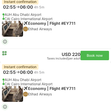
Instant confirmation
02:55
06:00
4h 5m
AUH Abu Dhabi Airport
CAI Cairo International Airport
Economy | Flight #EY711
Etihad Airways
USD 220
Book now
Taxes included
|
per adult
Instant confirmation
02:55
06:00
4h 5m
AUH Abu Dhabi Airport
CAI Cairo International Airport
Economy | Flight #EY711
Etihad Airways