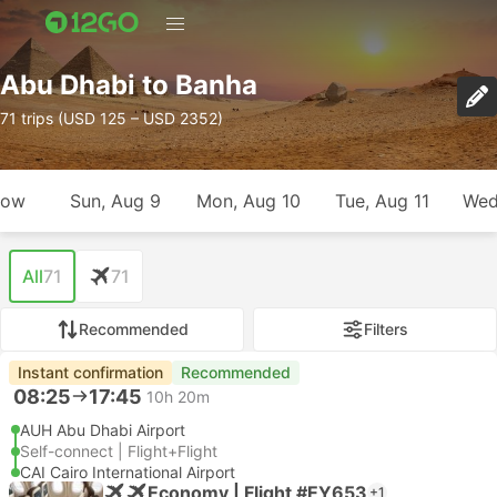
Abu Dhabi to Banha
71 trips (USD 125 – USD 2352)
row
Sun, Aug 9
Mon, Aug 10
Tue, Aug 11
Wed
All
71
71
Recommended
Filters
Instant confirmation
Recommended
08:25
17:45
10h 20m
AUH Abu Dhabi Airport
Self-connect | Flight+Flight
CAI Cairo International Airport
Economy | Flight #EY653
+1