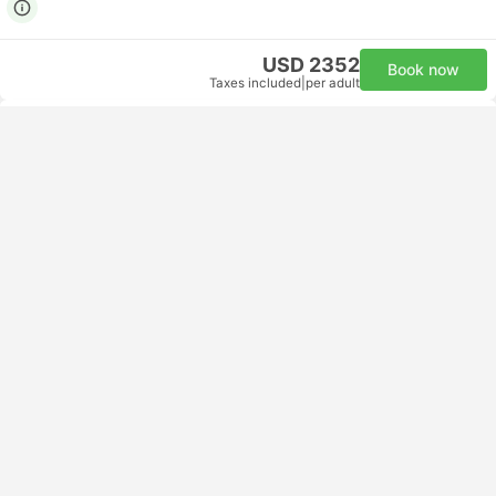
USD 2352
Book now
Taxes included
|
per adult
Fastest
16:30
19:05
3h 35m
AUH Abu Dhabi Airport
CAI Cairo International Airport
Economy | Flight #MS915
5.0
Egyptair
USD 172
Book now
Taxes included
|
per adult
Fastest
16:30
19:05
3h 35m
AUH Abu Dhabi Airport
CAI Cairo International Airport