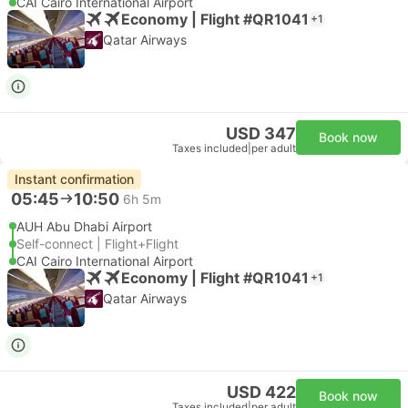
CAI Cairo International Airport
Economy | Flight #QR1041
+1
Qatar Airways
USD 347
Book now
Taxes included
|
per adult
Instant confirmation
05:45
10:50
6h 5m
AUH Abu Dhabi Airport
Self-connect | Flight+Flight
CAI Cairo International Airport
Economy | Flight #QR1041
+1
Qatar Airways
USD 422
Book now
Taxes included
|
per adult