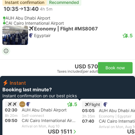
Instant confirmation
Recommended
10:35
13:40
4h 5m
AUH Abu Dhabi Airport
CAI Cairo International Airport
Economy | Flight #MS8067
4.5
Egyptair
USD 570
Book now
Taxes included
|
per adult
Instant
Booking last minute?
Instant confirmation on our best picks
4.5
Flight
02:30
AUH Abu Dhabi Airport
05:05
AUH Abu Dhabi Ai
8h 20m
Self-connect
3h 35m
Economy | Egyptair
09:50
CAI Cairo International Airport
07:40
Arrival on Mon, Aug 10
Arrival on Mon, Aug 
USD 1511
US