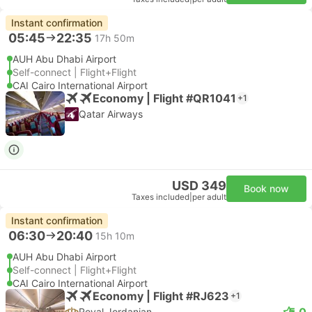
Instant confirmation
05:45
22:35
17h 50m
AUH Abu Dhabi Airport
Self-connect | Flight+Flight
CAI Cairo International Airport
Economy | Flight #QR1041
+1
Qatar Airways
USD 349
Book now
Taxes included
|
per adult
Instant confirmation
06:30
20:40
15h 10m
AUH Abu Dhabi Airport
Self-connect | Flight+Flight
CAI Cairo International Airport
Economy | Flight #RJ623
+1
5.0
Royal Jordanian