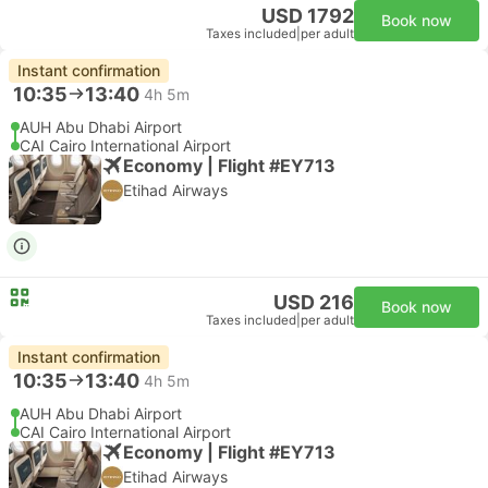
USD 1792
Book now
Taxes included
|
per adult
Instant confirmation
10:35
13:40
4h 5m
AUH Abu Dhabi Airport
CAI Cairo International Airport
Economy | Flight #EY713
Etihad Airways
USD 216
Book now
Taxes included
|
per adult
Instant confirmation
10:35
13:40
4h 5m
AUH Abu Dhabi Airport
CAI Cairo International Airport
Economy | Flight #EY713
Etihad Airways