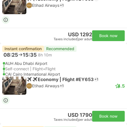
Etihad Airways
+1
USD 1292
Book now
Taxes included
|
per adult
Instant confirmation
Recommended
08:25
15:35
8h 10m
AUH Abu Dhabi Airport
Self-connect | Flight+Flight
CAI Cairo International Airport
Economy | Flight #EY653
+1
4.5
Etihad Airways
+1
USD 1790
Book now
Taxes included
|
per adult