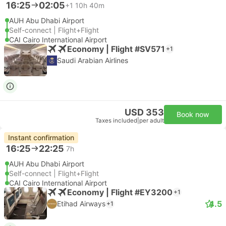
16:25
02:05
+1
10h 40m
AUH Abu Dhabi Airport
Self-connect | Flight+Flight
CAI Cairo International Airport
Economy | Flight #SV571
+1
Saudi Arabian Airlines
USD 353
Book now
Taxes included
|
per adult
Instant confirmation
16:25
22:25
7h
AUH Abu Dhabi Airport
Self-connect | Flight+Flight
CAI Cairo International Airport
Economy | Flight #EY3200
+1
4.5
Etihad Airways
+1