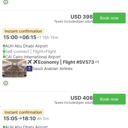
USD 398
Book now
Taxes included
|
per adult
Instant confirmation
15:00
06:15
+1
16h 15m
AUH Abu Dhabi Airport
Self-connect | Flight+Flight
CAI Cairo International Airport
Economy | Flight #SV573
+1
Saudi Arabian Airlines
USD 408
Book now
Taxes included
|
per adult
Instant confirmation
15:05
18:10
4h 5m
AUH Abu Dhabi Airport