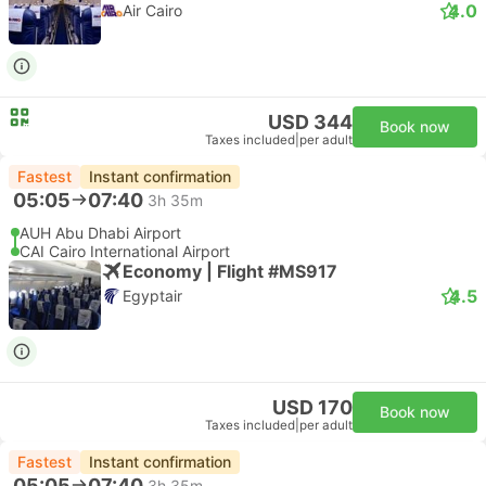
4.0
Air Cairo
USD 344
Book now
Taxes included
|
per adult
Fastest
Instant confirmation
05:05
07:40
3h 35m
AUH Abu Dhabi Airport
CAI Cairo International Airport
Economy | Flight #MS917
4.5
Egyptair
USD 170
Book now
Taxes included
|
per adult
Fastest
Instant confirmation
05:05
07:40
3h 35m