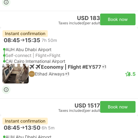
USD 183
Book now
Taxes included
|
per adult
Instant confirmation
08:45
15:35
7h 50m
AUH Abu Dhabi Airport
Self-connect | Flight+Flight
CAI Cairo International Airport
Economy | Flight #EY577
+1
4.5
Etihad Airways
+1
USD 1517
Book now
Taxes included
|
per adult
Instant confirmation
08:45
13:50
6h 5m
AUH Abu Dhabi Airport