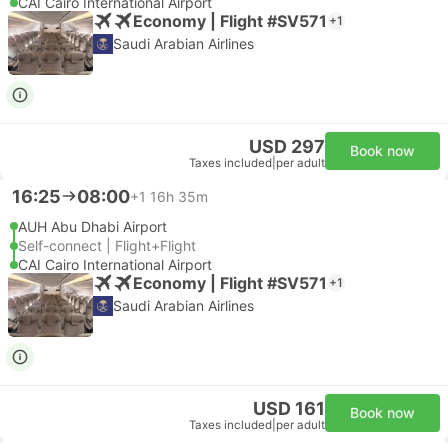
CAI Cairo International Airport
Economy | Flight #SV571
+1
Saudi Arabian Airlines
USD 297
Book now
Taxes included
|
per adult
16:25
08:00
+1
16h 35m
AUH Abu Dhabi Airport
Self-connect | Flight+Flight
CAI Cairo International Airport
Economy | Flight #SV571
+1
Saudi Arabian Airlines
USD 161
Book now
Taxes included
|
per adult