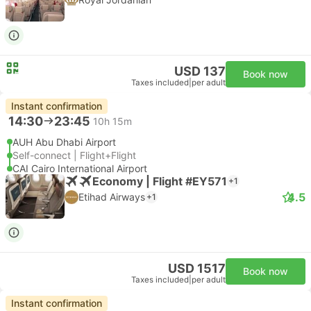
USD 137
Book now
Taxes included
|
per adult
Instant confirmation
14:30
23:45
10h 15m
AUH Abu Dhabi Airport
Self-connect | Flight+Flight
CAI Cairo International Airport
Economy | Flight #EY571
+1
4.5
Etihad Airways
+1
USD 1517
Book now
Taxes included
|
per adult
Instant confirmation