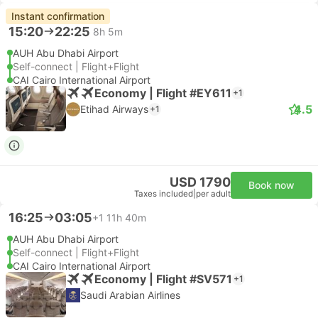
Instant confirmation
15:20
22:25
8h 5m
AUH Abu Dhabi Airport
Self-connect | Flight+Flight
CAI Cairo International Airport
Economy | Flight #EY611
+1
4.5
Etihad Airways
+1
USD 1790
Book now
Taxes included
|
per adult
16:25
03:05
+1
11h 40m
AUH Abu Dhabi Airport
Self-connect | Flight+Flight
CAI Cairo International Airport
Economy | Flight #SV571
+1
Saudi Arabian Airlines