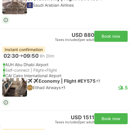
Saudi Arabian Airlines
USD 880
Book now
Taxes included
|
per adult
Instant confirmation
02:30
09:50
8h 20m
AUH Abu Dhabi Airport
Self-connect | Flight+Flight
CAI Cairo International Airport
Economy | Flight #EY575
+1
4.5
Etihad Airways
+1
USD 1511
Book now
Taxes included
|
per adult