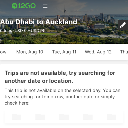
Abu Dhabi to Auckland
0 trips (USD 0 – USD 0)
row
Mon, Aug 10
Tue, Aug 11
Wed, Aug 12
Thu
Trips are not available, try searching for
another date or location.
This trip is not available on the selected day. You can
try searching for tomorrow, another date or simply
check here: