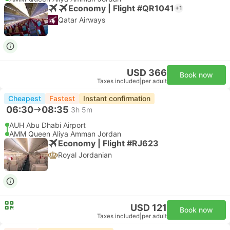
Economy | Flight #QR1041
+1
Qatar Airways
USD 366
Book now
Taxes included
|
per adult
Cheapest
Fastest
Instant confirmation
06:30
08:35
3h 5m
AUH Abu Dhabi Airport
AMM Queen Aliya Amman Jordan
Economy | Flight #RJ623
Royal Jordanian
USD 121
Book now
Taxes included
|
per adult