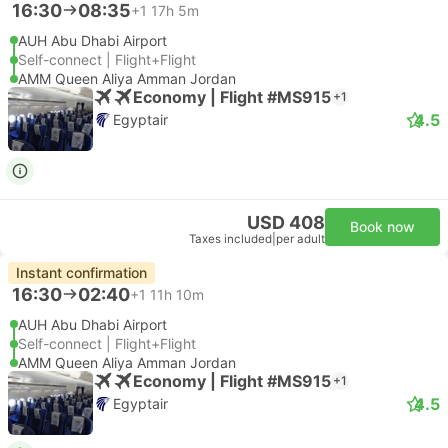
16:30
08:35
+1
17h 5m
AUH Abu Dhabi Airport
Self-connect | Flight+Flight
AMM Queen Aliya Amman Jordan
Economy | Flight #MS915
+1
4.5
Egyptair
USD 408
Book now
Taxes included
|
per adult
Instant confirmation
16:30
02:40
+1
11h 10m
AUH Abu Dhabi Airport
Self-connect | Flight+Flight
AMM Queen Aliya Amman Jordan
Economy | Flight #MS915
+1
4.5
Egyptair