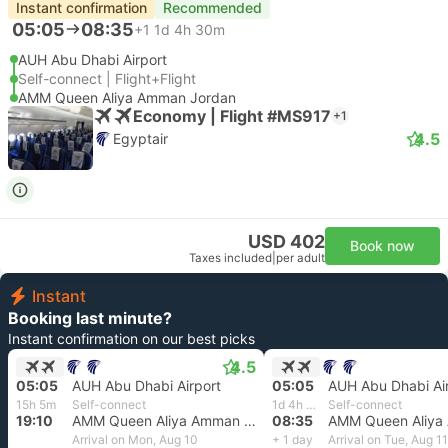
Instant confirmation
Recommended
05:05
08:35
+1
1d 4h 30m
AUH Abu Dhabi Airport
Self-connect | Flight+Flight
AMM Queen Aliya Amman Jordan
Economy | Flight #MS917
+1
4.5
Egyptair
USD 402
Book now
Taxes included
|
per adult
Instant
Booking last minute?
Instant confirmation on our best picks
4.5
05:05
AUH Abu Dhabi Airport
05:05
AUH Abu Dhabi Ai
15h 5m
Self-connect
1d 4h 30m
Self-connect
19:10
AMM Queen Aliya Amman Jordan
08:35
Arrival on Mon, Aug 10
+ 1 day
Arrival on Tue, Aug 11