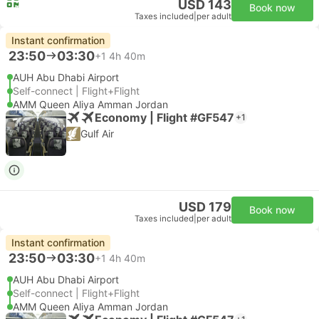
USD 143
Book now
Taxes included
|
per adult
Instant confirmation
23:50
03:30
+1
4h 40m
AUH Abu Dhabi Airport
Self-connect | Flight+Flight
AMM Queen Aliya Amman Jordan
Economy | Flight #GF547
+1
Gulf Air
USD 179
Book now
Taxes included
|
per adult
Instant confirmation
23:50
03:30
+1
4h 40m
AUH Abu Dhabi Airport
Self-connect | Flight+Flight
AMM Queen Aliya Amman Jordan