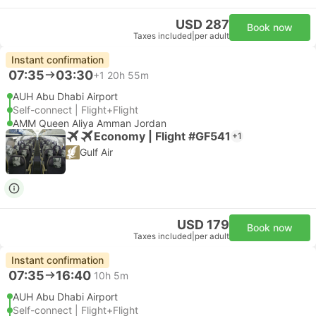
USD 287
Book now
Taxes included
|
per adult
Instant confirmation
07:35
03:30
+1
20h 55m
AUH Abu Dhabi Airport
Self-connect | Flight+Flight
AMM Queen Aliya Amman Jordan
Economy | Flight #GF541
+1
Gulf Air
USD 179
Book now
Taxes included
|
per adult
Instant confirmation
07:35
16:40
10h 5m
AUH Abu Dhabi Airport
Self-connect | Flight+Flight