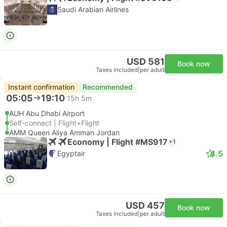
Saudi Arabian Airlines
USD 581
Book now
Taxes included
|
per adult
Instant confirmation
Recommended
05:05
19:10
15h 5m
AUH Abu Dhabi Airport
Self-connect | Flight+Flight
AMM Queen Aliya Amman Jordan
Economy | Flight #MS917
+1
4.5
Egyptair
USD 457
Book now
Taxes included
|
per adult