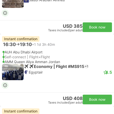
USD 385
Book now
Taxes included
|
per adult
Instant confirmation
16:30
19:10
+1
1d 3h 40m
AUH Abu Dhabi Airport
Self-connect | Flight+Flight
AMM Queen Aliya Amman Jordan
Economy | Flight #MS915
+1
4.5
Egyptair
USD 408
Book now
Taxes included
|
per adult
Instant confirmation