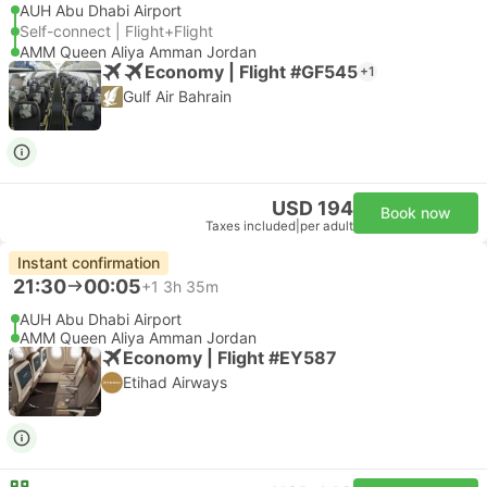
AUH Abu Dhabi Airport
Self-connect | Flight+Flight
AMM Queen Aliya Amman Jordan
Economy | Flight #GF545
+1
Gulf Air Bahrain
USD 194
Book now
Taxes included
|
per adult
Instant confirmation
21:30
00:05
+1
3h 35m
AUH Abu Dhabi Airport
AMM Queen Aliya Amman Jordan
Economy | Flight #EY587
Etihad Airways