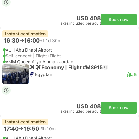
USD 408
Book now
Taxes included
|
per adult
Instant confirmation
16:30
16:00
+1
1d 30m
AUH Abu Dhabi Airport
Self-connect | Flight+Flight
AMM Queen Aliya Amman Jordan
Economy | Flight #MS915
+1
4.5
Egyptair
USD 408
Book now
Taxes included
|
per adult
Instant confirmation
17:40
19:50
3h 10m
AUH Abu Dhabi Airport