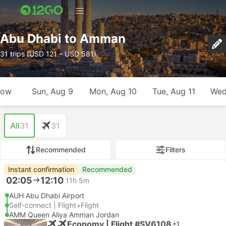
Abu Dhabi to Amman
31 trips (USD 121 – USD 581)
row
Sun, Aug 9
Mon, Aug 10
Tue, Aug 11
Wed
All
31
31
Recommended
Filters
Instant confirmation
Recommended
02:05
12:10
11h 5m
AUH Abu Dhabi Airport
Self-connect | Flight+Flight
AMM Queen Aliya Amman Jordan
Economy | Flight #SV6108
+1