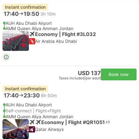
Instant confirmation
17:40
19:50
3h 10m
AUH Abu Dhabi Airport
AMM Queen Aliya Amman Jordan
Economy | Flight #3L032
Air Arabia Abu Dhabi
USD 137
Book now
Taxes included
|
per adult
Instant confirmation
17:40
23:30
6h 50m
AUH Abu Dhabi Airport
Self-connect | Flight+Flight
AMM Queen Aliya Amman Jordan
Economy | Flight #QR1051
+1
Qatar Airways