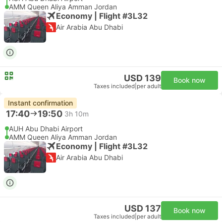
AMM Queen Aliya Amman Jordan
Economy | Flight #3L32
Air Arabia Abu Dhabi
USD 139
Book now
Taxes included
|
per adult
Instant confirmation
17:40
19:50
3h 10m
AUH Abu Dhabi Airport
AMM Queen Aliya Amman Jordan
Economy | Flight #3L32
Air Arabia Abu Dhabi
USD 137
Book now
Taxes included
|
per adult