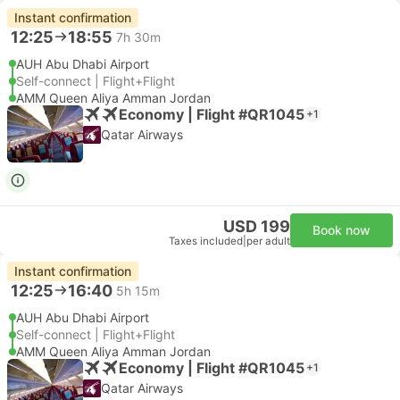
Instant confirmation
12:25
18:55
7h 30m
AUH Abu Dhabi Airport
Self-connect | Flight+Flight
AMM Queen Aliya Amman Jordan
Economy | Flight #QR1045
+1
Qatar Airways
USD 199
Book now
Taxes included
|
per adult
Instant confirmation
12:25
16:40
5h 15m
AUH Abu Dhabi Airport
Self-connect | Flight+Flight
AMM Queen Aliya Amman Jordan
Economy | Flight #QR1045
+1
Qatar Airways