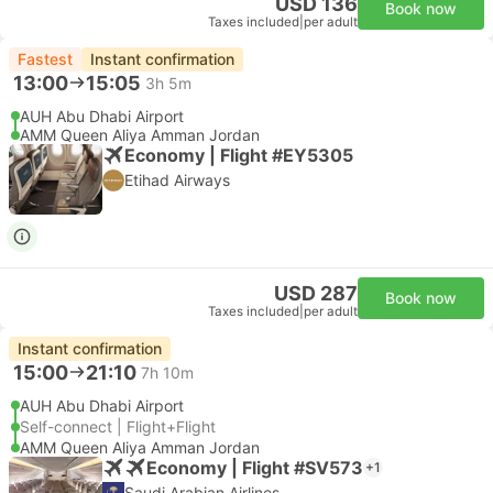
USD 136
Book now
Taxes included
|
per adult
Fastest
Instant confirmation
13:00
15:05
3h 5m
AUH Abu Dhabi Airport
AMM Queen Aliya Amman Jordan
Economy | Flight #EY5305
Etihad Airways
USD 287
Book now
Taxes included
|
per adult
Instant confirmation
15:00
21:10
7h 10m
AUH Abu Dhabi Airport
Self-connect | Flight+Flight
AMM Queen Aliya Amman Jordan
Economy | Flight #SV573
+1
Saudi Arabian Airlines