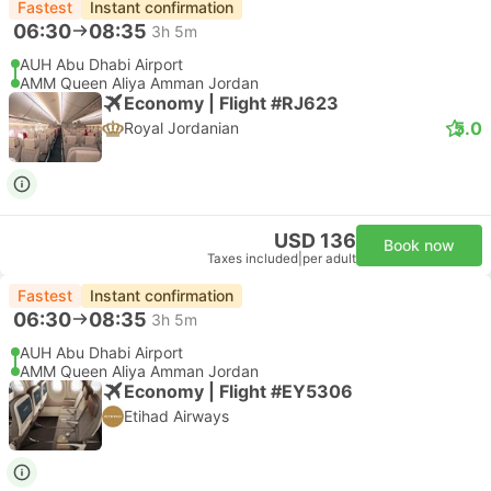
Fastest
Instant confirmation
06:30
08:35
3h 5m
AUH Abu Dhabi Airport
AMM Queen Aliya Amman Jordan
Economy | Flight #RJ623
5.0
Royal Jordanian
USD 136
Book now
Taxes included
|
per adult
Fastest
Instant confirmation
06:30
08:35
3h 5m
AUH Abu Dhabi Airport
AMM Queen Aliya Amman Jordan
Economy | Flight #EY5306
Etihad Airways