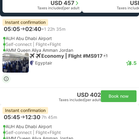
USD 457
US
Taxes included
|
per adult
Taxes includ
Instant confirmation
05:05
02:40
+1
22h 35m
AUH Abu Dhabi Airport
Self-connect | Flight+Flight
AMM Queen Aliya Amman Jordan
Economy | Flight #MS917
+1
4.5
Egyptair
USD 402
Book now
Taxes included
|
per adult
Instant confirmation
05:45
12:30
7h 45m
AUH Abu Dhabi Airport
Self-connect | Flight+Flight
AMM Queen Aliya Amman Jordan