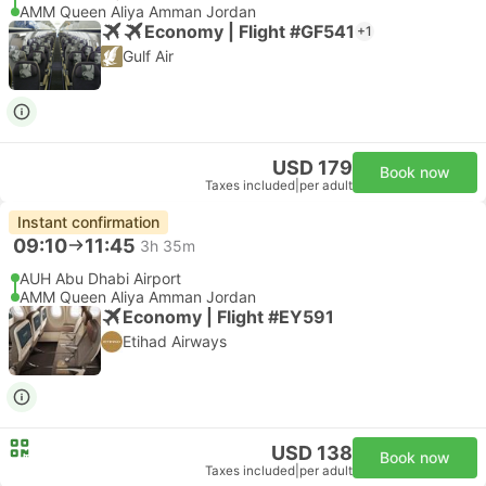
AMM Queen Aliya Amman Jordan
Economy | Flight #GF541
+1
Gulf Air
USD 179
Book now
Taxes included
|
per adult
Instant confirmation
09:10
11:45
3h 35m
AUH Abu Dhabi Airport
AMM Queen Aliya Amman Jordan
Economy | Flight #EY591
Etihad Airways
USD 138
Book now
Taxes included
|
per adult