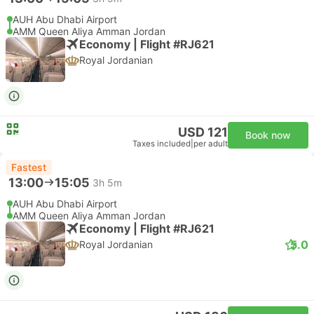
AUH Abu Dhabi Airport
AMM Queen Aliya Amman Jordan
Economy | Flight #RJ621
Royal Jordanian
USD 121
Book now
Taxes included
|
per adult
Fastest
13:00
15:05
3h 5m
AUH Abu Dhabi Airport
AMM Queen Aliya Amman Jordan
Economy | Flight #RJ621
5.0
Royal Jordanian