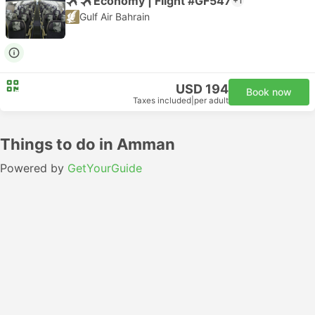
Economy | Flight #GF547
+1
Gulf Air Bahrain
USD 194
Book now
Taxes included
|
per adult
Things to do in Amman
Powered by
GetYourGuide