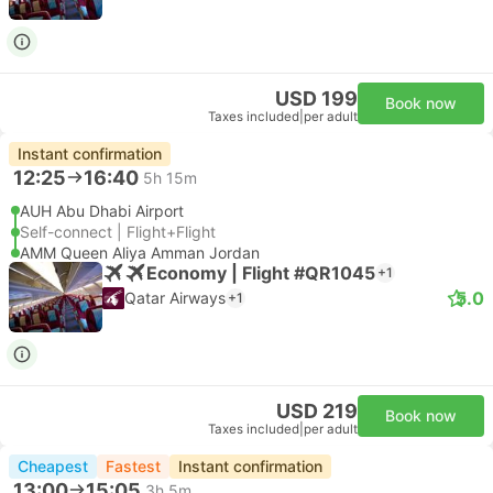
USD 199
Book now
Taxes included
|
per adult
Instant confirmation
12:25
16:40
5h 15m
AUH Abu Dhabi Airport
Self-connect | Flight+Flight
AMM Queen Aliya Amman Jordan
Economy | Flight #QR1045
+1
5.0
Qatar Airways
+1
USD 219
Book now
Taxes included
|
per adult
Cheapest
Fastest
Instant confirmation
13:00
15:05
3h 5m