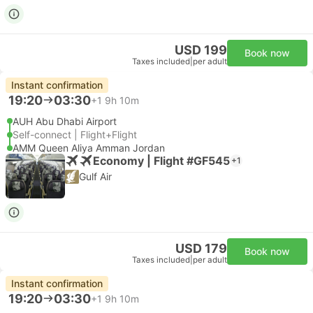
USD 199
Book now
Taxes included
|
per adult
Instant confirmation
19:20
03:30
+1
9h 10m
AUH Abu Dhabi Airport
Self-connect | Flight+Flight
AMM Queen Aliya Amman Jordan
Economy | Flight #GF545
+1
Gulf Air
USD 179
Book now
Taxes included
|
per adult
Instant confirmation
19:20
03:30
+1
9h 10m