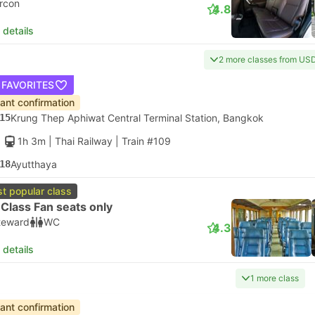
ircon
4.8
 details
2 more classes from US
 FAVORITES
tant confirmation
15
Krung Thep Aphiwat Central Terminal Station, Bangkok
1h 3m
| Thai Railway
|
Train #109
18
Ayutthaya
t popular class
Class Fan seats only
teward
WC
4.3
 details
1 more class
tant confirmation