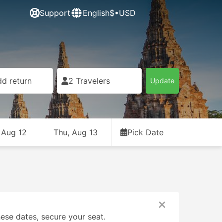
Support
English
$•USD
d return
2 Travelers
Update
 Aug 12
Thu, Aug 13
Pick Date
ese dates, secure your seat.