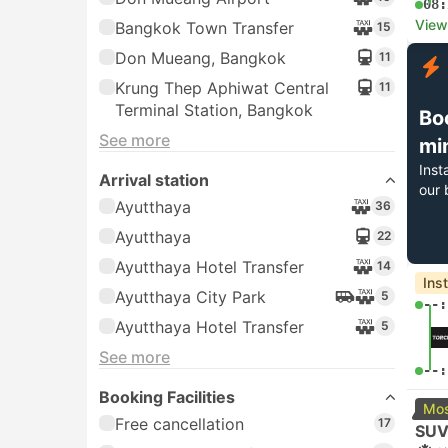
08:
View
Bangkok Town Transfer
15
Don Mueang, Bangkok
11
Krung Thep Aphiwat Central
11
Terminal Station, Bangkok
Bo
See more
mi
Inst
Arrival station
our 
Ayutthaya
36
Ayutthaya
22
Ayutthaya Hotel Transfer
14
Ins
Ayutthaya City Park
5
--:
Ayutthaya Hotel Transfer
5
See more
--:
Booking Facilities
Mos
Free cancellation
17
SUV