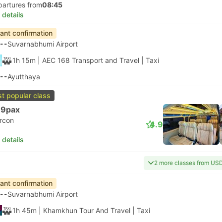
partures from
08:45
 details
tant confirmation
--
Suvarnabhumi Airport
1h 15m
| AEC 168 Transport and Travel
|
Taxi
--
Ayutthaya
t popular class
 9pax
ircon
4.9
 details
2 more classes from US
tant confirmation
--
Suvarnabhumi Airport
1h 45m
| Khamkhun Tour And Travel
|
Taxi