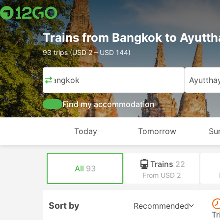
Trains from Bangkok to Ayutt
93 trips (USD 2 – USD 144)
Bangkok
Ayuttha
Find my accommodation
Today
Tomorrow
Su
Trains
22
All
93
From USD 2
Sort by
Recommended
Tr