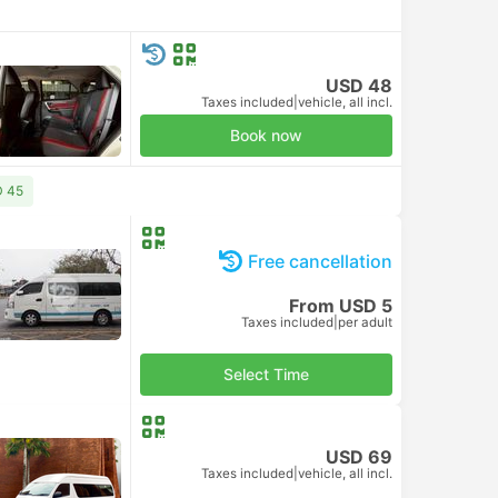
USD 48
Taxes included
|
vehicle, all incl.
Book now
D 45
Free cancellation
From USD 5
Taxes included
|
per adult
Select Time
USD 69
Taxes included
|
vehicle, all incl.