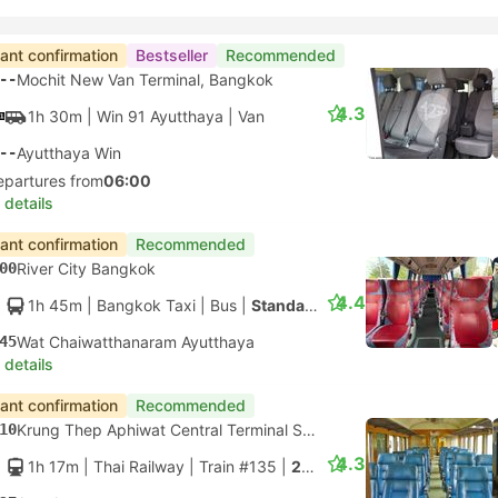
tant confirmation
Bestseller
Recommended
--
Mochit New Van Terminal, Bangkok
4.3
1h 30m
| Win 91 Ayutthaya
|
Van
--
Ayutthaya Win
epartures from
06:00
 details
tant confirmation
Recommended
00
River City Bangkok
4.4
1h 45m
| Bangkok Taxi
|
Bus
|
Standard Bus
45
Wat Chaiwatthanaram Ayutthaya
 details
tant confirmation
Recommended
10
Krung Thep Aphiwat Central Terminal Station, Bangkok
4.3
1h 17m
| Thai Railway
|
Train #135
|
2nd Class Fan seats only