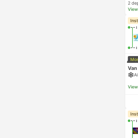
2 de
View
Ins
--:
--:
Mos
Van
A
View
Ins
--: