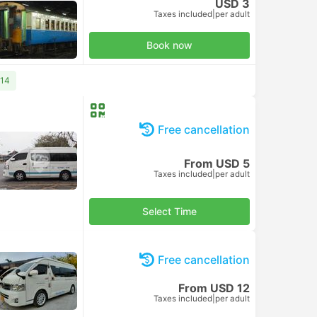
USD 3
Taxes included
|
per adult
Book now
 14
Free cancellation
From USD 5
Taxes included
|
per adult
Select Time
Free cancellation
From USD 12
Taxes included
|
per adult