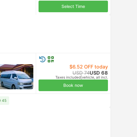
Select Time
$6.52 OFF today
USD 74
USD 68
Taxes included
|
vehicle, all incl.
Book now
D 45