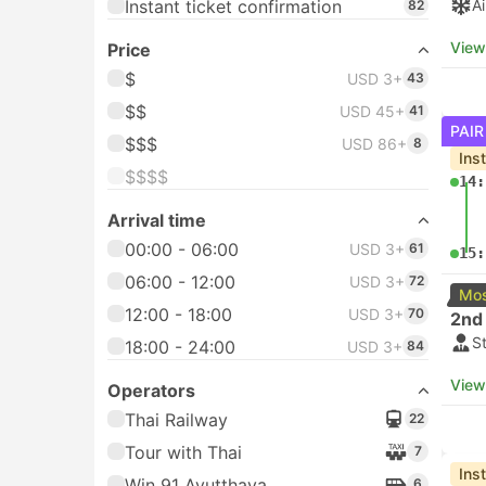
Instant ticket confirmation
A
82
View
Price
$
USD 3+
43
$$
USD 45+
41
PAIR
$$$
USD 86+
8
Ins
$$$$
14:
Arrival time
00:00 - 06:00
USD 3+
61
15:
06:00 - 12:00
USD 3+
72
Mos
12:00 - 18:00
USD 3+
70
2nd 
S
18:00 - 24:00
USD 3+
84
View
Operators
Thai Railway
22
Tour with Thai
7
Ins
Win 91 Ayutthaya
6