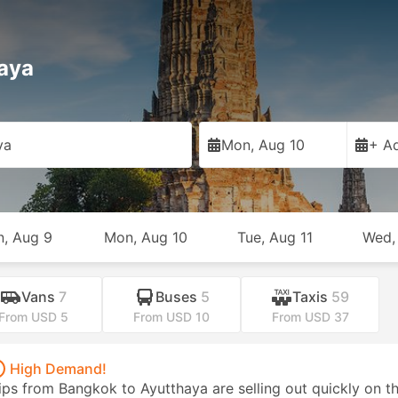
haya
ya
Mon, Aug 10
+ Ad
n, Aug 9
Mon, Aug 10
Tue, Aug 11
Wed,
Vans
7
Buses
5
Taxis
59
From USD 5
From USD 10
From USD 37
High Demand!
ips from Bangkok to Ayutthaya are selling out quickly on th