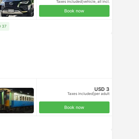
Taxes included
|
vehicle, all incl.
Book now
D 37
USD 3
Taxes included
|
per adult
Book now