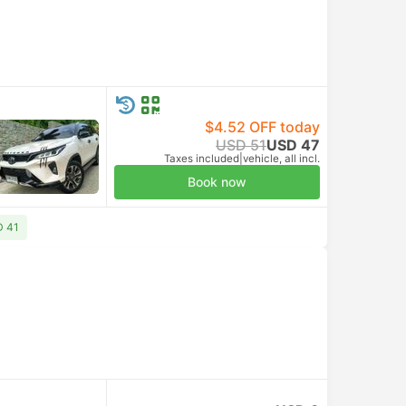
$4.52 OFF today
USD 51
USD 47
Taxes included
|
vehicle, all incl.
Book now
D 41