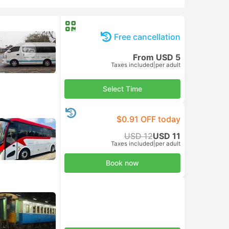
Free cancellation
From USD 5
Taxes included
|
per adult
Select Time
$0.91 OFF today
USD 12
USD 11
Taxes included
|
per adult
Book now