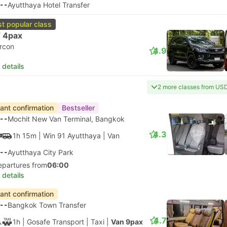
--
Ayutthaya Hotel Transfer
t popular class
 4pax
ircon
4.9
 details
2 more classes from US
tant confirmation
Bestseller
--
Mochit New Van Terminal, Bangkok
4.3
1h 15m
| Win 91 Ayutthaya
|
Van
--
Ayutthaya City Park
epartures from
06:00
 details
tant confirmation
--
Bangkok Town Transfer
4.7
1h
| Gosafe Transport
|
Taxi
|
Van 9pax