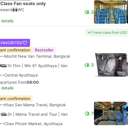
Class Fan seats only
teward
WC
4.3
 details
1 more class from USD
 FAVORITES
tant confirmation
Bestseller
--
Mochit New Van Terminal, Bangkok
4.3
1h 15m
| Win 91 Ayutthaya
|
Van
--
Central Ayutthaya
epartures from
06:00
 details
tant confirmation
--
Khao San Mama Travel, Bangkok
3.7
2h
| Mama Travel and Tour
|
Van
--
Chao Phrom Market, Ayutthaya