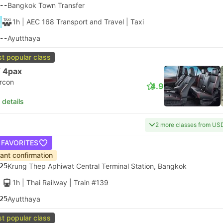
--
Bangkok Town Transfer
1h
| AEC 168 Transport and Travel
|
Taxi
--
Ayutthaya
t popular class
 4pax
ircon
4.9
 details
2 more classes from US
 FAVORITES
tant confirmation
25
Krung Thep Aphiwat Central Terminal Station, Bangkok
1h
| Thai Railway
|
Train #139
25
Ayutthaya
t popular class