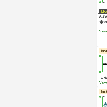
--:
Mos
SUV
A
View
Ins
--:
--:
14 d
View
Ins
--: