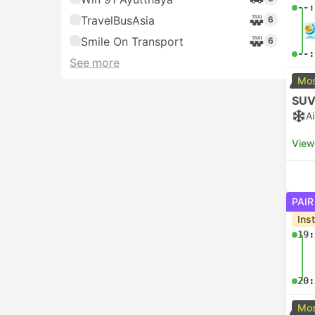
--:
TravelBusAsia
6
Smile On Transport
6
--:
See more
Mos
SUV
A
View
PAIR
Ins
19:
20:
Mos