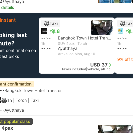
27
Ayutthaya
 details
Instant
Taxi
Tax
+1
4.8
4
oking last
--:--
Bangkok Town Hotel Transfer
--:--
nute?
1h
SUV 4pax | Torch
1h
--:--
Ayutthaya
--:--
ant confirmation on
Arrival on Mon, Aug 10
best picks
9% off 
USD 37
Taxes included
|
vehicle, all incl.
tant confirmation
--
Bangkok Town Hotel Transfer
1h
| Torch
|
Taxi
--
Ayutthaya
t popular class
 4pax