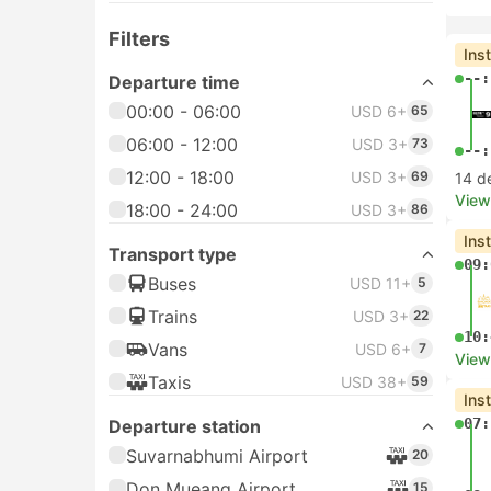
Filters
Ins
--:
Departure time
00:00 - 06:00
USD 6+
65
06:00 - 12:00
USD 3+
73
--:
12:00 - 18:00
USD 3+
69
14 d
View
18:00 - 24:00
USD 3+
86
Ins
Transport type
09:
Buses
USD 11+
5
Trains
USD 3+
22
10:
Vans
USD 6+
7
View
Taxis
USD 38+
59
Ins
07:
Departure station
Suvarnabhumi Airport
20
Don Mueang Airport
15