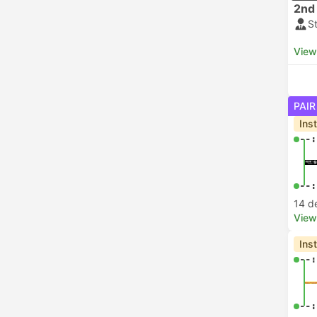
2nd 
S
View
PAIR
Ins
--:
--:
14 d
View
Ins
--:
--: