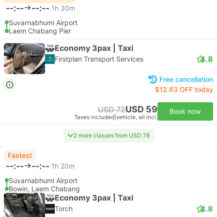
--:--
--:--
1h 30m
Suvarnabhumi Airport
Laem Chabang Pier
Economy 3pax | Taxi
4.8
Firstplan Transport Services
Free cancellation
$12.63 OFF today
USD 59
USD 72
Book now
Taxes included
|
vehicle, all incl.
2 more classes from USD 78
Fastest
--:--
--:--
1h 20m
Suvarnabhumi Airport
Bowin, Laem Chabang
Economy 3pax | Taxi
4.8
Torch