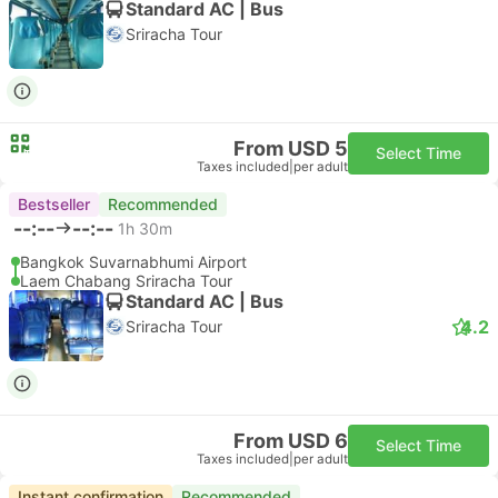
Standard AC | Bus
Sriracha Tour
From USD 5
Select Time
Taxes included
|
per adult
Bestseller
Recommended
--:--
--:--
1h 30m
Bangkok Suvarnabhumi Airport
Laem Chabang Sriracha Tour
Standard AC | Bus
4.2
Sriracha Tour
From USD 6
Select Time
Taxes included
|
per adult
Instant confirmation
Recommended