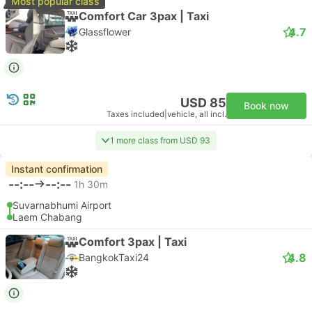
Most popular class
Comfort Car 3pax | Taxi
4.7
Glassflower
USD 85
Book now
Taxes included
|
vehicle, all incl.
1 more class from USD 93
Instant confirmation
--:--
--:--
1h 30m
Suvarnabhumi Airport
Laem Chabang
Comfort 3pax | Taxi
4.8
BangkokTaxi24