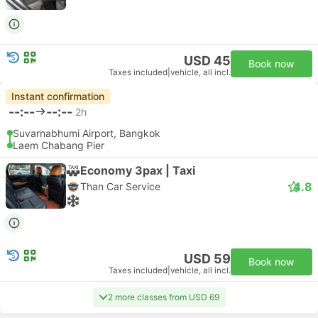
USD 45
Book now
Taxes included
|
vehicle, all incl.
Instant confirmation
--:--
--:--
2h
Suvarnabhumi Airport, Bangkok
Laem Chabang Pier
Economy 3pax | Taxi
4.8
Than Car Service
USD 59
Book now
Taxes included
|
vehicle, all incl.
2 more classes from USD 69