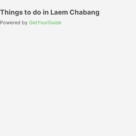
Things to do in Laem Chabang
Powered by
GetYourGuide