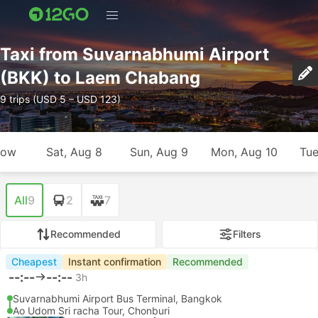
Taxi from Suvarnabhumi Airport
(BKK) to Laem Chabang
9 trips (USD 5 – USD 123)
row
Sat, Aug 8
Sun, Aug 9
Mon, Aug 10
Tue
All
9
2
7
Recommended
Filters
Cheapest
Instant confirmation
Recommended
--:--
--:--
3h
Suvarnabhumi Airport Bus Terminal, Bangkok
Ao Udom Sri racha Tour, Chonburi