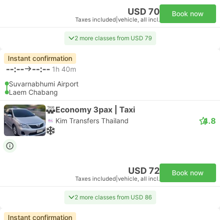
USD 70
Book now
Taxes included
|
vehicle, all incl.
2 more classes from USD 79
Instant confirmation
--:--
--:--
1h 40m
Suvarnabhumi Airport
Laem Chabang
Economy 3pax | Taxi
4.8
Kim Transfers Thailand
USD 72
Book now
Taxes included
|
vehicle, all incl.
2 more classes from USD 86
Instant confirmation