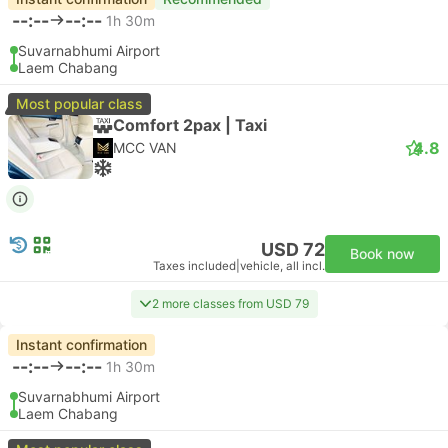
--:--
--:--
1h 30m
Suvarnabhumi Airport
Laem Chabang
Most popular class
Comfort 2pax | Taxi
4.8
MCC VAN
USD 72
Book now
Taxes included
|
vehicle, all incl.
2 more classes from USD 79
Instant confirmation
--:--
--:--
1h 30m
Suvarnabhumi Airport
Laem Chabang