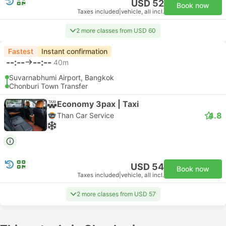
USD 52
Book now
Taxes included
|
vehicle, all incl.
2 more classes from USD 60
Fastest
Instant confirmation
--:--
--:--
40m
Suvarnabhumi Airport, Bangkok
Chonburi Town Transfer
Economy 3pax | Taxi
4.8
Than Car Service
USD 54
Book now
Taxes included
|
vehicle, all incl.
2 more classes from USD 57