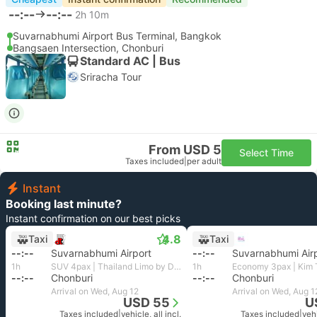
--:--
--:--
2h 10m
Suvarnabhumi Airport Bus Terminal, Bangkok
Bangsaen Intersection, Chonburi
Standard AC | Bus
Sriracha Tour
From USD 5
Select Time
Taxes included
|
per adult
Instant
Booking last minute?
Instant confirmation on our best picks
4.8
Taxi
Taxi
--:--
Suvarnabhumi Airport
--:--
Suvarnabhumi Air
1h
SUV 4pax | Thailand Limo by Datum
1h
--:--
Chonburi
--:--
Chonburi
Arrival on Wed, Aug 12
Arrival on Wed, Aug 1
USD 55
U
Taxes included
|
vehicle, all incl.
Taxes included
|
vehi