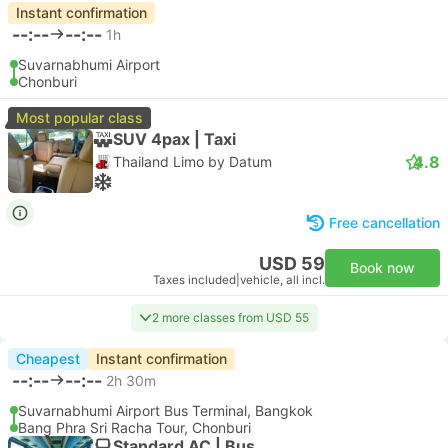
Instant confirmation
--:--
--:--
1h
Suvarnabhumi Airport
Chonburi
Most popular class
SUV 4pax | Taxi
4.8
Thailand Limo by Datum
Free cancellation
USD 59
Book now
Taxes included
|
vehicle, all incl.
2 more classes from USD 55
Cheapest
Instant confirmation
--:--
--:--
2h 30m
Suvarnabhumi Airport Bus Terminal, Bangkok
Bang Phra Sri Racha Tour, Chonburi
Standard AC | Bus