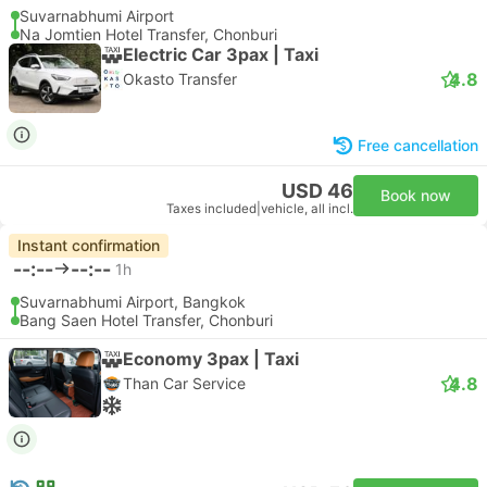
Suvarnabhumi Airport
Na Jomtien Hotel Transfer, Chonburi
Electric Car 3pax | Taxi
4.8
Okasto Transfer
Free cancellation
USD 46
Book now
Taxes included
|
vehicle, all incl.
Instant confirmation
--:--
--:--
1h
Suvarnabhumi Airport, Bangkok
Bang Saen Hotel Transfer, Chonburi
Economy 3pax | Taxi
4.8
Than Car Service