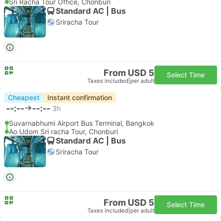
Sri Racha Tour Office, Chonburi
Standard AC | Bus
Sriracha Tour
From USD 5
Select Time
Taxes included
|
per adult
Cheapest
Instant confirmation
--:--
--:--
3h
Suvarnabhumi Airport Bus Terminal, Bangkok
Ao Udom Sri racha Tour, Chonburi
Standard AC | Bus
Sriracha Tour
From USD 5
Select Time
Taxes included
|
per adult