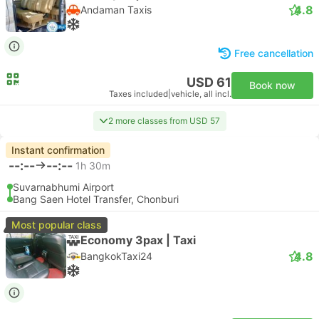
4.8
Andaman Taxis
Free cancellation
USD 61
Book now
Taxes included
|
vehicle, all incl.
2 more classes from USD 57
Instant confirmation
--:--
--:--
1h 30m
Suvarnabhumi Airport
Bang Saen Hotel Transfer, Chonburi
Most popular class
Economy 3pax | Taxi
4.8
BangkokTaxi24