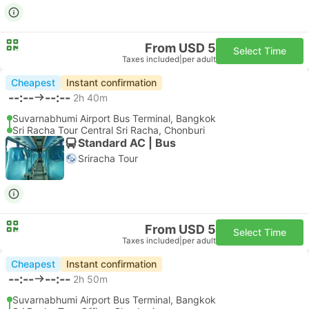
From USD 5
Select Time
Taxes included
|
per adult
Cheapest
Instant confirmation
--:--
--:--
2h 40m
Suvarnabhumi Airport Bus Terminal, Bangkok
Sri Racha Tour Central Sri Racha, Chonburi
Standard AC | Bus
Sriracha Tour
From USD 5
Select Time
Taxes included
|
per adult
Cheapest
Instant confirmation
--:--
--:--
2h 50m
Suvarnabhumi Airport Bus Terminal, Bangkok