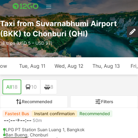
Taxi from Suvarnabhumi Airport
(BKK) to Chonburi (QHI)
18 trips (USD 5 – USD 97)
row
Tue, Aug 11
Wed, Aug 12
Thu, Aug 13
Fri
All
18
10
8
Recommended
Filters
Fastest Bus
Instant confirmation
Recommended
--:--
--:--
50m
LPG PT Station Suan Luang 1, Bangkok
Ban Bueng, Chonburi