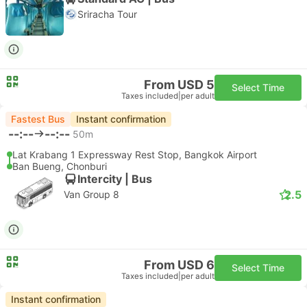
Sriracha Tour
From USD 5
Select Time
Taxes included
|
per adult
Fastest Bus
Instant confirmation
--:--
--:--
50m
Lat Krabang 1 Expressway Rest Stop, Bangkok Airport
Ban Bueng, Chonburi
Intercity | Bus
2.5
Van Group 8
From USD 6
Select Time
Taxes included
|
per adult
Instant confirmation