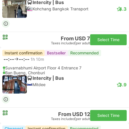
Intercity | Bus
4.3
Kohchang Bangkok Transport
From USD 7
Select Time
Taxes included
|
per adult
Instant confirmation
Bestseller
Recommended
--:--
--:--
1h 10m
Suvarnabhumi Airport Floor 4 Entrance 7
Ban Bueng, Chonburi
Intercity | Bus
3.9
Mitdee
From USD 12
Select Time
Taxes included
|
per adult
Cheapest
Instant confirmation
Recommended