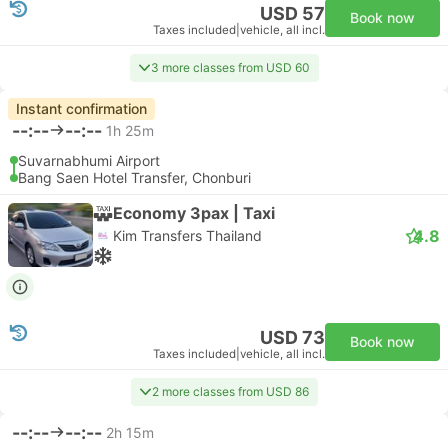
USD 57
Book now
Taxes included
|
vehicle, all incl.
3 more classes from USD 60
Instant confirmation
--:--
--:--
1h 25m
Suvarnabhumi Airport
Bang Saen Hotel Transfer, Chonburi
Economy 3pax | Taxi
4.8
Kim Transfers Thailand
USD 73
Book now
Taxes included
|
vehicle, all incl.
2 more classes from USD 86
--:--
--:--
2h 15m