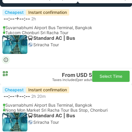
Cheapest
Instant confirmation
--:--
--:--
2h
Suvarnabhumi Airport Bus Terminal, Bangkok
Tukcom Chonburi Sri Racha Tour
Standard AC | Bus
Sriracha Tour
From USD 5
Select Time
Taxes included
|
per adult
Cheapest
Instant confirmation
--:--
--:--
2h 20m
Suvarnabhumi Airport Bus Terminal, Bangkok
Nong Mon Market Sri Racha Tour Bus Stop, Chonburi
Standard AC | Bus
Sriracha Tour