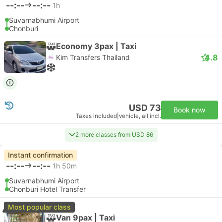
--:--
--:--
1h
Suvarnabhumi Airport
Chonburi
Economy 3pax | Taxi
4.8
Kim Transfers Thailand
USD 73
Book now
Taxes included
|
vehicle, all incl.
2 more classes from USD 86
Instant confirmation
--:--
--:--
1h 50m
Suvarnabhumi Airport
Chonburi Hotel Transfer
Most popular class
Van 9pax | Taxi