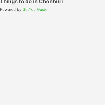
Things to do in Chonburi
Powered by
GetYourGuide