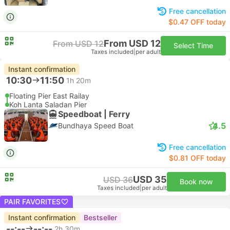
Free cancellation
$0.47 OFF today
From USD 12
From USD 12
Select Time
Taxes included
|
per adult
Instant confirmation
10:30
11:50
1h 20m
Floating Pier East Railay
Koh Lanta Saladan Pier
Speedboat | Ferry
4.5
Bundhaya Speed Boat
Free cancellation
$0.81 OFF today
USD 35
USD 36
Book now
Taxes included
|
per adult
PAIR FAVORITES
Instant confirmation
Bestseller
--:--
--:--
2h 30m