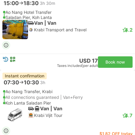
15:00
18:30
3h 30m
Ao Nang Hotel Transfer
Saladan Pier, Koh Lanta
Van | Van
4.2
Krabi Transport and Travel
USD 17
Book now
Taxes included
|
per adult
Instant confirmation
07:30
10:30
3h
Ao Nang Transfer, Krabi
All connections guaranteed | Van+Ferry
Koh Lanta Saladan Pier
Van | Van
4.7
Krabi Vijit Tour
$1.82 OFF today