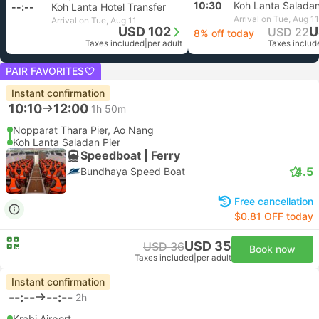
10:30
Koh Lanta Saladan
--:--
Koh Lanta Hotel Transfer
Arrival on Tue, Aug 11
Arrival on Tue, Aug 11
USD 102
U
USD 22
8% off today
Taxes included
|
per adult
Taxes includ
PAIR FAVORITES
Instant confirmation
10:10
12:00
1h 50m
Nopparat Thara Pier, Ao Nang
Koh Lanta Saladan Pier
Speedboat | Ferry
4.5
Bundhaya Speed Boat
Free cancellation
$0.81 OFF today
USD 35
USD 36
Book now
Taxes included
|
per adult
Instant confirmation
--:--
--:--
2h
Krabi Airport