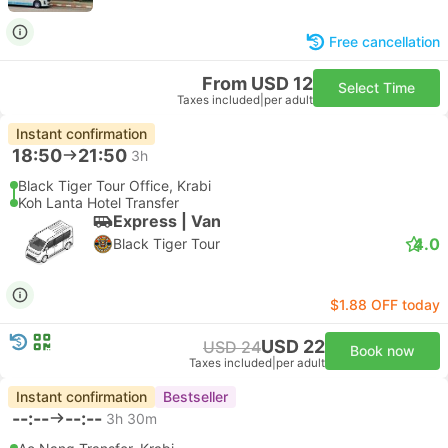
Free cancellation
From USD 12
Select Time
Taxes included
|
per adult
Instant confirmation
18:50
21:50
3h
Black Tiger Tour Office, Krabi
Koh Lanta Hotel Transfer
Express | Van
4.0
Black Tiger Tour
$1.88 OFF today
USD 22
USD 24
Book now
Taxes included
|
per adult
Instant confirmation
Bestseller
--:--
--:--
3h 30m