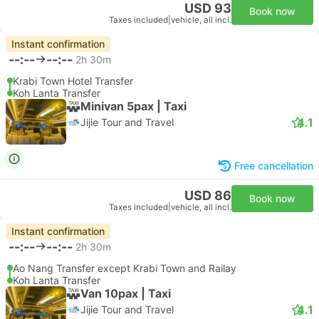
USD 93
Book now
Taxes included
|
vehicle, all incl.
Instant confirmation
--:--
--:--
2h 30m
Krabi Town Hotel Transfer
Koh Lanta Transfer
Minivan 5pax | Taxi
4.1
Jijie Tour and Travel
Free cancellation
USD 86
Book now
Taxes included
|
vehicle, all incl.
Instant confirmation
--:--
--:--
2h 30m
Ao Nang Transfer except Krabi Town and Railay
Koh Lanta Transfer
Van 10pax | Taxi
4.1
Jijie Tour and Travel