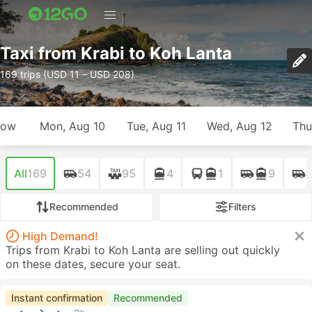
Taxi from Krabi to Koh Lanta
169 trips (USD 11 – USD 208)
row
Mon, Aug 10
Tue, Aug 11
Wed, Aug 12
Thu
All
169
54
95
4
1
9
Recommended
Filters
High Demand!
Trips from Krabi to Koh Lanta are selling out quickly
on these dates, secure your seat.
Instant confirmation
Recommended