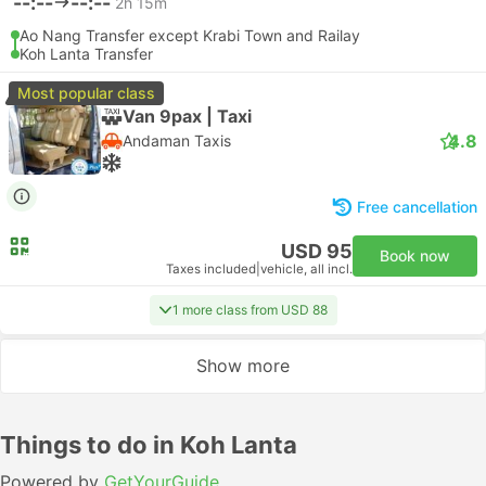
--:--
--:--
2h 15m
Ao Nang Transfer except Krabi Town and Railay
Koh Lanta Transfer
Most popular class
Van 9pax | Taxi
4.8
Andaman Taxis
Free cancellation
USD 95
Book now
Taxes included
|
vehicle, all incl.
1 more class from USD 88
Show more
Things to do in Koh Lanta
Powered by
GetYourGuide