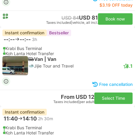
$3.19 OFF today
USD 81
USD 84
Book now
Taxes included
|
vehicle, all incl.
Instant confirmation
Bestseller
--:--
--:--
3h
Krabi Bus Terminal
Koh Lanta Hotel Transfer
Van | Van
4.1
Jijie Tour and Travel
Free cancellation
From USD 12
Select Time
Taxes included
|
per adult
Instant confirmation
11:40
14:10
2h 30m
Krabi Bus Terminal
Koh Lanta Hotel Transfer