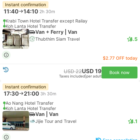
Instant confirmation
11:40
14:10
2h 30m
Krabi Town Hotel Transfer except Railay
Koh Lanta Hotel Transfer
Van + Ferry | Van
4.5
Thubthim Siam Travel
$2.77 OFF today
USD 19
USD 22
Book now
Taxes included
|
per adult
Instant confirmation
17:30
21:00
3h 30m
Ao Nang Hotel Transfer
Koh Lanta Hotel Transfer
Van | Van
4.1
Jijie Tour and Travel