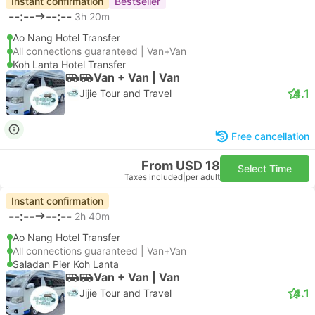
Instant confirmation
Bestseller
--:--
--:--
3h 20m
Ao Nang Hotel Transfer
All connections guaranteed | Van+Van
Koh Lanta Hotel Transfer
Van + Van | Van
4.1
Jijie Tour and Travel
Free cancellation
From USD 18
Select Time
Taxes included
|
per adult
Instant confirmation
--:--
--:--
2h 40m
Ao Nang Hotel Transfer
All connections guaranteed | Van+Van
Saladan Pier Koh Lanta
Van + Van | Van
4.1
Jijie Tour and Travel