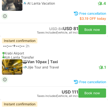
4.4
At Lanta Vacation
Free cancellation
$3.19 OFF today
USD 81
USD 84
Book now
Taxes included
|
vehicle, all incl.
Instant confirmation
--:--
--:--
2h
Krabi Airport
Koh Lanta Transfer
Van 10pax | Taxi
4.1
Jijie Tour and Travel
Free cancellation
USD 111
Book now
Taxes included
|
vehicle, all incl.
Instant confirmation