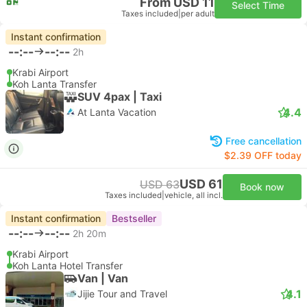
From USD 11
Select Time
Taxes included
|
per adult
Instant confirmation
--:--
--:--
2h
Krabi Airport
Koh Lanta Transfer
SUV 4pax | Taxi
4.4
At Lanta Vacation
Free cancellation
$2.39 OFF today
USD 61
USD 63
Book now
Taxes included
|
vehicle, all incl.
Instant confirmation
Bestseller
--:--
--:--
2h 20m
Krabi Airport
Koh Lanta Hotel Transfer
Van | Van
4.1
Jijie Tour and Travel