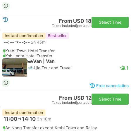
From USD 18
Select Time
Taxes included
|
per adult
Instant confirmation
Bestseller
--:--
--:--
2h 45m
Krabi Town Hotel Transfer
Koh Lanta Hotel Transfer
Van | Van
4.1
Jijie Tour and Travel
Free cancellation
From USD 12
Select Time
Taxes included
|
per adult
Instant confirmation
11:00
14:10
3h 10m
Ao Nang Transfer except Krabi Town and Railay