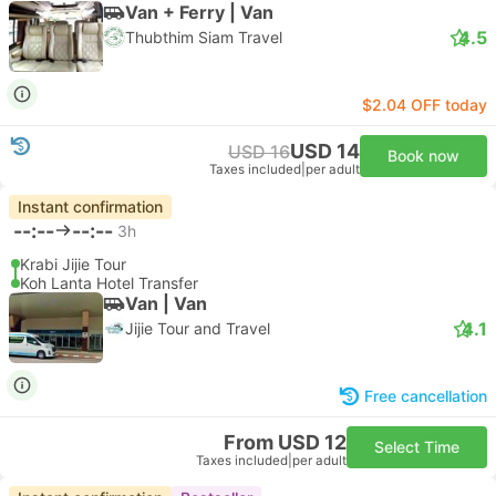
Van + Ferry | Van
4.5
Thubthim Siam Travel
$2.04 OFF today
USD 14
USD 16
Book now
Taxes included
|
per adult
Instant confirmation
--:--
--:--
3h
Krabi Jijie Tour
Koh Lanta Hotel Transfer
Van | Van
4.1
Jijie Tour and Travel
Free cancellation
From USD 12
Select Time
Taxes included
|
per adult