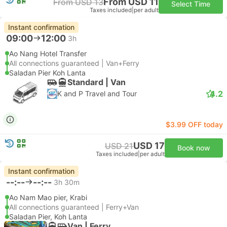
From USD 11
From USD 13
Select Time
Taxes included
|
per adult
Instant confirmation
09:00
12:00
3h
Ao Nang Hotel Transfer
All connections guaranteed | Van+Ferry
Saladan Pier Koh Lanta
Standard | Van
4.2
K and P Travel and Tour
$3.99 OFF today
USD 17
USD 21
Book now
Taxes included
|
per adult
Instant confirmation
--:--
--:--
3h 30m
Ao Nam Mao pier, Krabi
All connections guaranteed | Ferry+Van
Saladan Pier, Koh Lanta
Van | Ferry