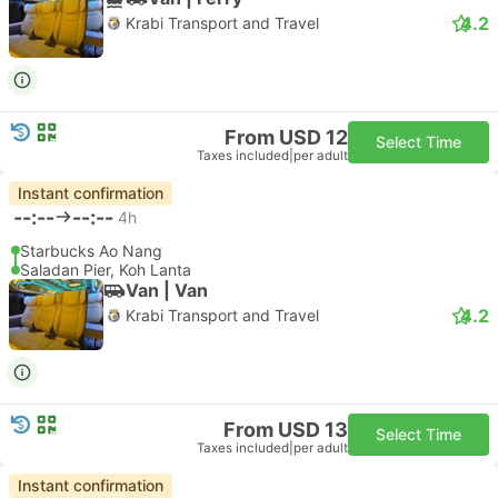
4.2
Krabi Transport and Travel
From USD 12
Select Time
Taxes included
|
per adult
Instant confirmation
--:--
--:--
4h
Starbucks Ao Nang
Saladan Pier, Koh Lanta
Van | Van
4.2
Krabi Transport and Travel
From USD 13
Select Time
Taxes included
|
per adult
Instant confirmation