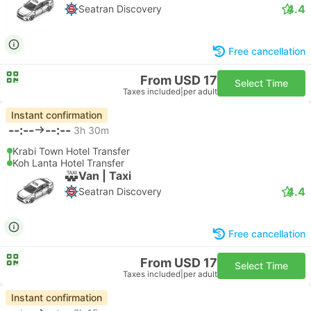
4.4
Seatran Discovery
Free cancellation
From USD 17
Select Time
Taxes included
|
per adult
Instant confirmation
--:--
--:--
3h 30m
Krabi Town Hotel Transfer
Koh Lanta Hotel Transfer
Van | Taxi
4.4
Seatran Discovery
Free cancellation
From USD 17
Select Time
Taxes included
|
per adult
Instant confirmation