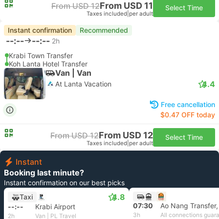
From USD 11
From USD 12
Select Time
Taxes included
|
per adult
Instant confirmation
Recommended
--:--
--:--
2h
Krabi Town Transfer
Koh Lanta Hotel Transfer
Van | Van
4.4
At Lanta Vacation
Free cancellation
$0.47 OFF today
From USD 12
From USD 12
Select Time
Taxes included
|
per adult
Instant
Booking last minute?
Instant confirmation on our best picks
4.8
Taxi
07:30
Ao Nang Transfer,
--:--
Krabi Airport
3h
All connections guar
2h
Van | PL Travel