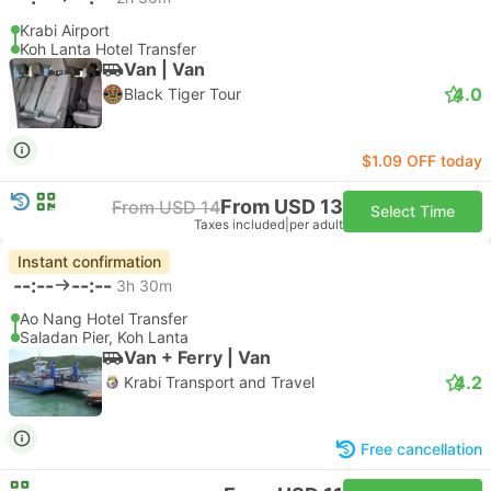
Krabi Airport
Koh Lanta Hotel Transfer
Van | Van
4.0
Black Tiger Tour
$1.09 OFF today
From USD 13
From USD 14
Select Time
Taxes included
|
per adult
Instant confirmation
--:--
--:--
3h 30m
Ao Nang Hotel Transfer
Saladan Pier, Koh Lanta
Van + Ferry | Van
4.2
Krabi Transport and Travel
Free cancellation