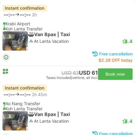
Instant confirmation
--:--
--:--
2h
Krabi Airport
Koh Lanta Transfer
Van 8pax | Taxi
4.4
At Lanta Vacation
Free cancellation
$2.39 OFF today
USD 61
USD 63
Book now
Taxes included
|
vehicle, all incl.
Instant confirmation
--:--
--:--
2h 45m
Ao Nang Transfer
Koh Lanta Transfer
Van 8pax | Taxi
4.4
At Lanta Vacation
Free cancellation