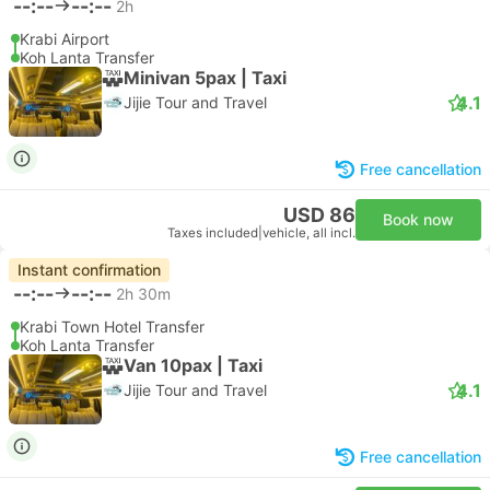
--:--
--:--
2h
Krabi Airport
Koh Lanta Transfer
Minivan 5pax | Taxi
4.1
Jijie Tour and Travel
Free cancellation
USD 86
Book now
Taxes included
|
vehicle, all incl.
Instant confirmation
--:--
--:--
2h 30m
Krabi Town Hotel Transfer
Koh Lanta Transfer
Van 10pax | Taxi
4.1
Jijie Tour and Travel
Free cancellation