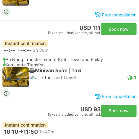
Free cancellation
USD 111
Book now
Taxes included
|
vehicle, all incl.
Instant confirmation
--:--
--:--
2h 30m
Ao Nang Transfer except Krabi Town and Railay
Koh Lanta Transfer
Minivan 5pax | Taxi
4.1
Jijie Tour and Travel
Free cancellation
USD 93
Book now
Taxes included
|
vehicle, all incl.
Instant confirmation
10:10
11:50
1h 40m