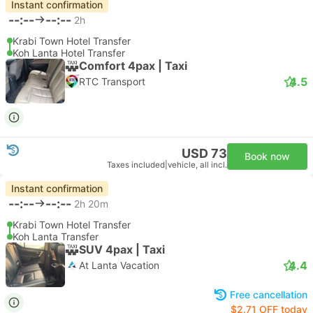
Instant confirmation
--:--
--:--
2h
Krabi Town Hotel Transfer
Koh Lanta Hotel Transfer
Comfort 4pax | Taxi
4.5
RTC Transport
USD 73
Book now
Taxes included
|
vehicle, all incl.
Instant confirmation
--:--
--:--
2h 20m
Krabi Town Hotel Transfer
Koh Lanta Transfer
SUV 4pax | Taxi
4.4
At Lanta Vacation
Free cancellation
$2.71 OFF today