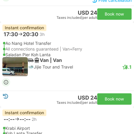
Free cancellation
USD 24
Book now
Taxes included
|
per adult
Instant confirmation
17:30
20:30
3h
Ao Nang Hotel Transfer
All connections guaranteed | Van+Ferry
Saladan Pier Koh Lanta
Van | Van
4.1
Jijie Tour and Travel
USD 24
Book now
Taxes included
|
per adult
Instant confirmation
--:--
--:--
2h
Krabi Airport
Koh Lanta Transfer