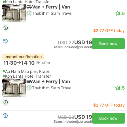
Koh Lanta Hotel Transfer
Van + Ferry | Van
4.5
Thubthim Siam Travel
$2.77 OFF today
USD 19
USD 22
Book now
Taxes included
|
per adult
Instant confirmation
11:30
14:10
2h 40m
Ao Nam Mao pier, Krabi
Koh Lanta Hotel Transfer
Van + Ferry | Van
4.5
Thubthim Siam Travel
$2.77 OFF today
USD 19
USD 22
Book now
Taxes included
|
per adult