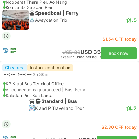
Nopparat Thara Pier, Ao Nang
Koh Lanta Saladan Pier
Speedboat | Ferry
4.5
Awaycation Trip
$1.54 OFF today
USD 35
USD 36
Book now
Taxes included
|
per adult
Cheapest
Instant confirmation
--:--
--:--
2h 30m
KP Krabi Bus Terminal Office
All connections guaranteed | Bus+Ferry
Saladan Pier Koh Lanta
Standard | Bus
4.2
K and P Travel and Tour
$2.30 OFF today