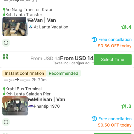
--:--
--:--
3h
Ao Nang Transfer, Krabi
Koh Lanta Transfer
Van | Van
4.4
At Lanta Vacation
Free cancellation
$0.56 OFF today
From USD 14
From USD 14
Select Time
Taxes included
|
per adult
Instant confirmation
Recommended
--:--
--:--
2h 30m
Krabi Bus Terminal
Koh Lanta Saladan Pier
Minivan | Van
4.3
Phantip 1970
Free cancellation
$0.50 OFF today