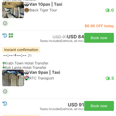
Van 10pax | Taxi
4.0
Black Tiger Tour
$6.96 OFF today
USD 84
USD 91
Book now
Taxes included
|
vehicle, all incl.
Instant confirmation
--:--
--:--
2h
Krabi Town Hotel Transfer
Koh Lanta Hotel Transfer
Van 9pax | Taxi
4.5
RTC Transport
USD 91
Book now
Taxes included
|
vehicle, all incl.