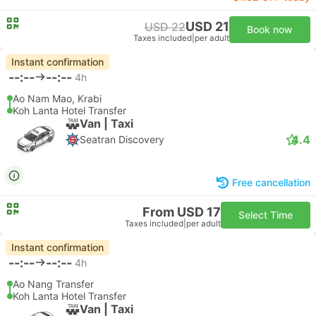
USD 21
USD 22
Book now
Taxes included
|
per adult
Instant confirmation
--:--
--:--
4h
Ao Nam Mao, Krabi
Koh Lanta Hotel Transfer
Van | Taxi
4.4
Seatran Discovery
Free cancellation
From USD 17
Select Time
Taxes included
|
per adult
Instant confirmation
--:--
--:--
4h
Ao Nang Transfer
Koh Lanta Hotel Transfer
Van | Taxi