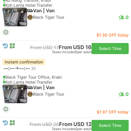
Ao Nang Transfer, Krabi
Koh Lanta Hotel Transfer
Van | Van
4.0
Black Tiger Tour
$1.36 OFF today
From USD 16
From USD 17
Select Time
Taxes included
|
per adult
Instant confirmation
--:--
--:--
3h
Black Tiger Tour Office, Krabi
Koh Lanta Hotel Transfer
Van | Van
4.0
Black Tiger Tour
$1.97 OFF today
From USD 12
From USD 25
Select Time
Taxes included
|
per adult