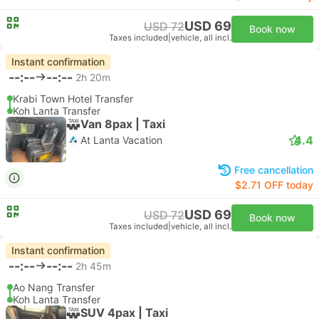
USD 69
USD 72
Book now
Taxes included
|
vehicle, all incl.
Instant confirmation
--:--
--:--
2h 20m
Krabi Town Hotel Transfer
Koh Lanta Transfer
Van 8pax | Taxi
4.4
At Lanta Vacation
Free cancellation
$2.71 OFF today
USD 69
USD 72
Book now
Taxes included
|
vehicle, all incl.
Instant confirmation
--:--
--:--
2h 45m
Ao Nang Transfer
Koh Lanta Transfer
SUV 4pax | Taxi