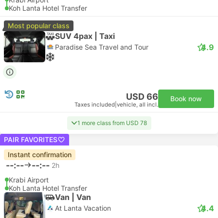
Koh Lanta Hotel Transfer
Most popular class
SUV 4pax | Taxi
4.9
Paradise Sea Travel and Tour
USD 66
Book now
Taxes included
|
vehicle, all incl.
1 more class from USD 78
PAIR FAVORITES
Instant confirmation
--:--
--:--
2h
Krabi Airport
Koh Lanta Hotel Transfer
Van | Van
4.4
At Lanta Vacation