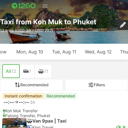
Taxi from Koh Muk to Phuket
12 trips (USD 39 – USD 292)
row
Mon, Aug 10
Tue, Aug 11
Wed, Aug 12
Thu
All
12
1
11
Recommended
Filters
Instant confirmation
Recommended
--:--
--:--
5h
Koh Muk Transfer
Patong Transfer, Phuket
Van 9pax | Taxi
4.8
King Travel