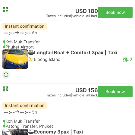
USD 180
Book now
Taxes included
|
vehicle, all incl.
Instant confirmation
--:--
--:--
6h
Koh Muk Transfer
Phuket Airport
Longtail Boat + Comfort 3pax | Taxi
4.7
Libong Island
USD 156
Book now
Taxes included
|
vehicle, all incl.
Instant confirmation
--:--
--:--
5h
Koh Muk Transfer
Patong Transfer, Phuket
Economy 3pax | Taxi