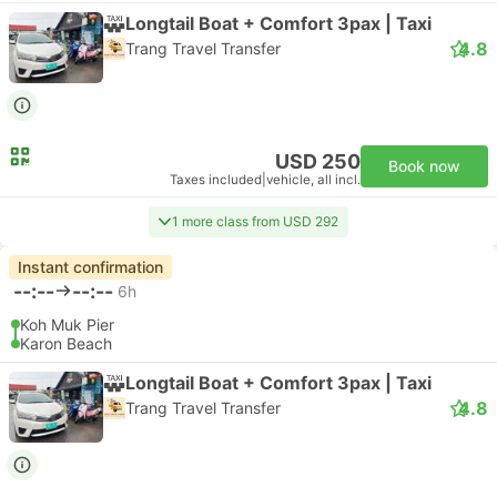
Longtail Boat + Comfort 3pax | Taxi
4.8
Trang Travel Transfer
USD 250
Book now
Taxes included
|
vehicle, all incl.
1 more class from USD 292
Instant confirmation
--:--
--:--
6h
Koh Muk Pier
Karon Beach
Longtail Boat + Comfort 3pax | Taxi
4.8
Trang Travel Transfer