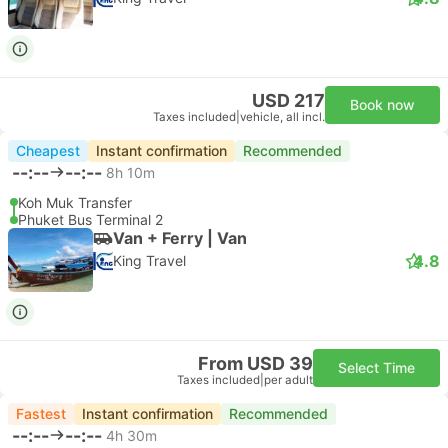
USD 217
Book now
Taxes included
|
vehicle, all incl.
Cheapest
Instant confirmation
Recommended
--:--
--:--
8h 10m
Koh Muk Transfer
Phuket Bus Terminal 2
Van + Ferry | Van
4.8
King Travel
From USD 39
Select Time
Taxes included
|
per adult
Fastest
Instant confirmation
Recommended
--:--
--:--
4h 30m