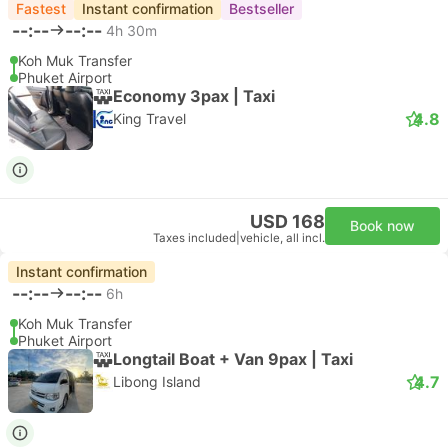
Fastest
Instant confirmation
Bestseller
--:--
--:--
4h 30m
Koh Muk Transfer
Phuket Airport
Economy 3pax | Taxi
4.8
King Travel
USD 168
Book now
Taxes included
|
vehicle, all incl.
Instant confirmation
--:--
--:--
6h
Koh Muk Transfer
Phuket Airport
Longtail Boat + Van 9pax | Taxi
4.7
Libong Island