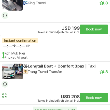
4.8
King Travel
USD 199
Book now
Taxes included
|
vehicle, all incl.
Instant confirmation
--:--
--:--
6h
Koh Muk Pier
Phuket Airport
Longtail Boat + Comfort 3pax | Taxi
4.8
Trang Travel Transfer
USD 208
Book now
Taxes included
|
vehicle, all incl.
1 more class from USD 233