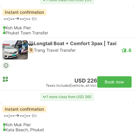
Instant confirmation
--:--
--:--
6h
Koh Muk Pier
Phuket Town Transfer
Longtail Boat + Comfort 3pax | Taxi
4.8
Trang Travel Transfer
USD 226
Book now
Taxes included
|
vehicle, all incl.
1 more class from USD 260
Instant confirmation
--:--
--:--
6h
Koh Muk Pier
Kata Beach, Phuket