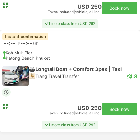
USD 250
Book now
Taxes included
|
vehicle, all incl.
1 more class from USD 292
Instant confirmation
--:--
--:--
6h
Koh Muk Pier
Patong Beach Phuket
Longtail Boat + Comfort 3pax | Taxi
4.8
Trang Travel Transfer
USD 250
Book now
Taxes included
|
vehicle, all incl.
1 more class from USD 292