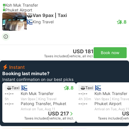
Koh Muk Transfer
Phuket Airport
Van 9pax | Taxi
4.8
King Travel
USD 181
Book now
Taxes included
|
vehicle, all incl.
Instant
Booking last minute?
Instant confirmation on our best picks
4.8
Taxi
Taxi
--:--
Koh Muk Transfer
--:--
Koh Muk Transfer
5h
Van 9pax | King Travel
4h 30m
Van 9pax | King Trave
--:--
Patong Transfer, Phuket
--:--
Phuket Airport
Arrival on Tue, Aug 11
Arrival on Tue, Aug 11
USD 217
US
Taxes included
|
vehicle, all incl.
Taxes included
|
vehi