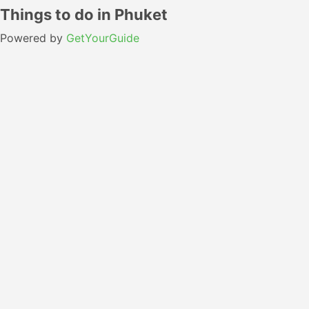
Things to do in Phuket
Powered by
GetYourGuide