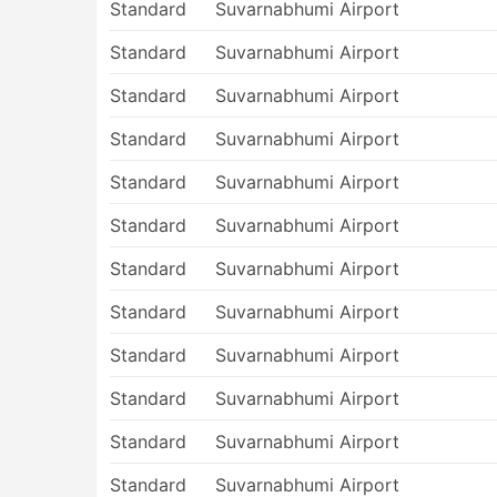
Standard
Suvarnabhumi Airport
Standard
Suvarnabhumi Airport
Standard
Suvarnabhumi Airport
Standard
Suvarnabhumi Airport
Standard
Suvarnabhumi Airport
Standard
Suvarnabhumi Airport
Standard
Suvarnabhumi Airport
Standard
Suvarnabhumi Airport
Standard
Suvarnabhumi Airport
Standard
Suvarnabhumi Airport
Standard
Suvarnabhumi Airport
Standard
Suvarnabhumi Airport