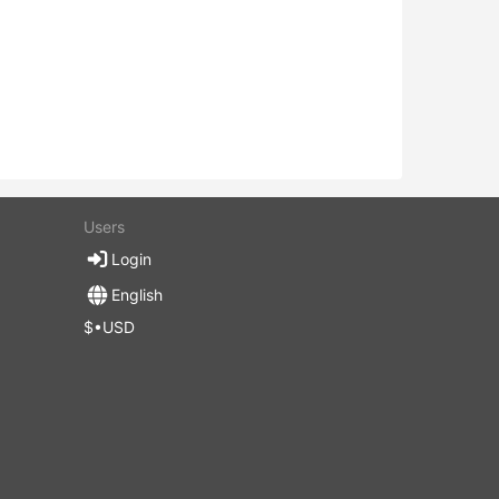
Users
Login
English
$•USD