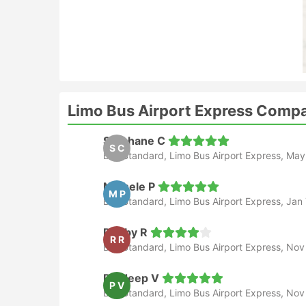
Limo Bus Airport Express Comp
Stephane C
S C
Bus Standard, Limo Bus Airport Express, May
Michele P
M P
Bus Standard, Limo Bus Airport Express, Jan 
Robby R
R R
Bus Standard, Limo Bus Airport Express, Nov
Pradeep V
P V
Bus Standard, Limo Bus Airport Express, Nov