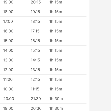
19:00
20:15
1h 15m
18:00
19:15
1h 15m
17:00
18:15
1h 15m
16:00
17:15
1h 15m
15:00
16:15
1h 15m
14:00
15:15
1h 15m
13:00
14:15
1h 15m
12:00
13:15
1h 15m
11:00
12:15
1h 15m
10:00
11:15
1h 15m
20:00
21:30
1h 30m
19:00
20:30
1h 30m