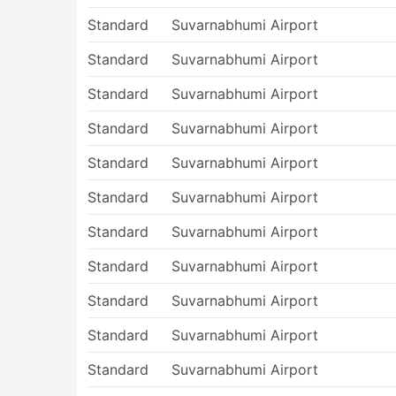
Standard
Suvarnabhumi Airport
Standard
Suvarnabhumi Airport
Standard
Suvarnabhumi Airport
Standard
Suvarnabhumi Airport
Standard
Suvarnabhumi Airport
Standard
Suvarnabhumi Airport
Standard
Suvarnabhumi Airport
Standard
Suvarnabhumi Airport
Standard
Suvarnabhumi Airport
Standard
Suvarnabhumi Airport
Standard
Suvarnabhumi Airport