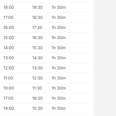
18:00
19:30
1h 30m
17:00
18:30
1h 30m
16:00
17:30
1h 30m
15:00
16:30
1h 30m
14:00
15:30
1h 30m
13:00
14:30
1h 30m
12:00
13:30
1h 30m
11:00
12:30
1h 30m
10:00
11:30
1h 30m
17:00
18:30
1h 30m
14:00
15:30
1h 30m