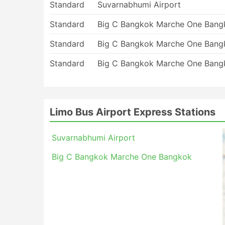
Standard
Suvarnabhumi Airport
Standard
Big C Bangkok Marche One Bang
Standard
Big C Bangkok Marche One Bang
Standard
Big C Bangkok Marche One Bang
Limo Bus Airport Express Stations
Suvarnabhumi Airport
Big C Bangkok Marche One Bangkok