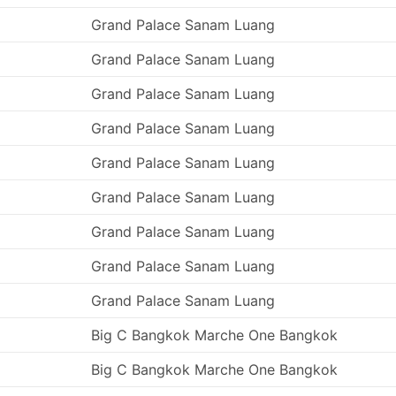
Grand Palace Sanam Luang
Grand Palace Sanam Luang
Grand Palace Sanam Luang
Grand Palace Sanam Luang
Grand Palace Sanam Luang
Grand Palace Sanam Luang
Grand Palace Sanam Luang
Grand Palace Sanam Luang
Grand Palace Sanam Luang
Big C Bangkok Marche One Bangkok
Big C Bangkok Marche One Bangkok