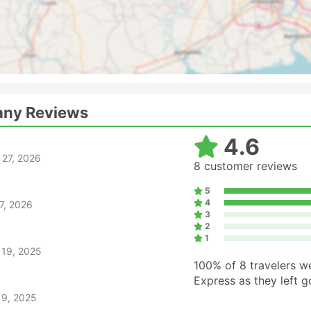
any Reviews
4.6
 27, 2026
8 customer reviews
5
4
7, 2026
3
2
1
 19, 2025
100%
of 8 travelers w
Express as they left 
 9, 2025