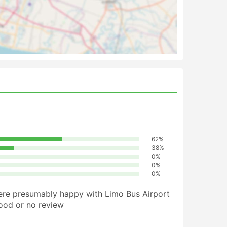
62%
38%
0%
0%
0%
ere presumably happy with Limo Bus Airport
good or no review