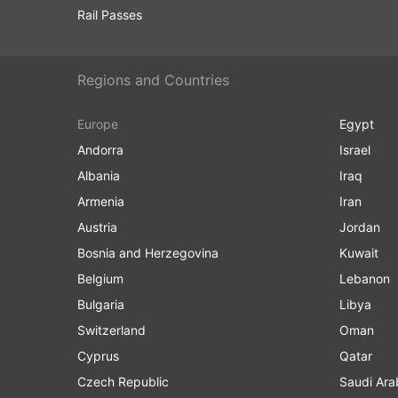
Rail Passes
Regions and Countries
Europe
Egypt
Andorra
Israel
Albania
Iraq
Armenia
Iran
Austria
Jordan
Bosnia and Herzegovina
Kuwait
Belgium
Lebanon
Bulgaria
Libya
Switzerland
Oman
Cyprus
Qatar
Czech Republic
Saudi Ara