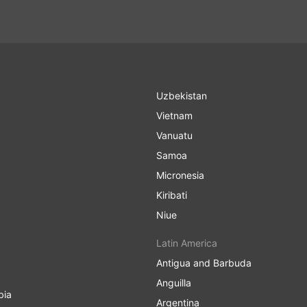
Uzbekistan
Vietnam
Vanuatu
Samoa
Micronesia
Kiribati
Niue
Latin America
Antigua and Barbuda
Anguilla
bia
Argentina