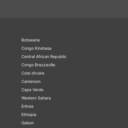
Botswana
Congo Kinshasa
Central African Republic
Congo Brazzaville
Cote dIvoire
Cameroon
Cape Verde
Western Sahara
Eritrea
Ethiopia
Gabon