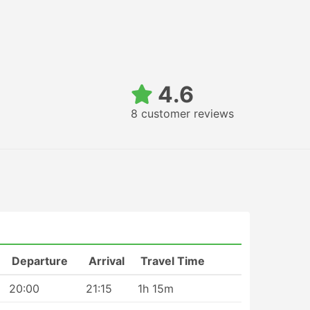
4.6
8 customer reviews
Departure
Arrival
Travel Time
20:00
21:15
1h 15m