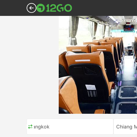
Bangkok
Chiang M