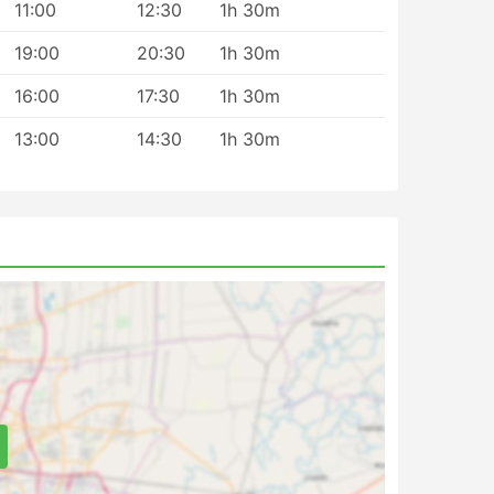
11:00
12:30
1h 30m
19:00
20:30
1h 30m
16:00
17:30
1h 30m
13:00
14:30
1h 30m