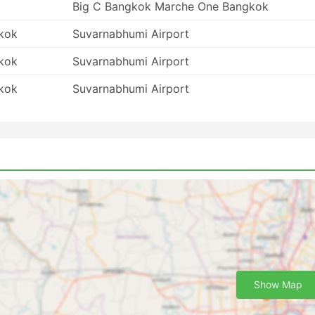
Big C Bangkok Marche One Bangkok
kok
Suvarnabhumi Airport
kok
Suvarnabhumi Airport
kok
Suvarnabhumi Airport
Show Map