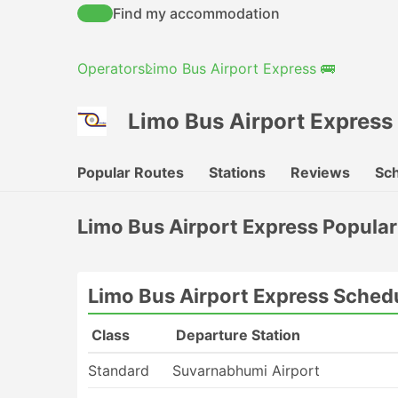
Find my accommodation
Operators
Limo Bus Airport Express 🚌
Limo Bus Airport Express
Popular Routes
Stations
Reviews
Sch
Limo Bus Airport Express Popula
Limo Bus Airport Express Sched
Class
Departure Station
Standard
Suvarnabhumi Airport