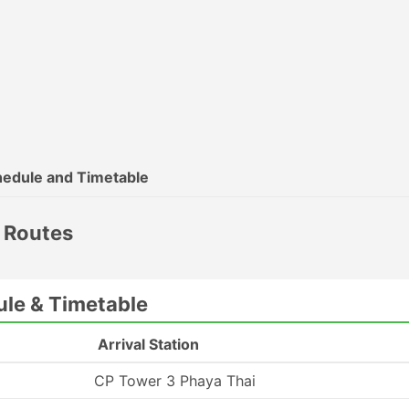
edule and Timetable
r Routes
ule & Timetable
Arrival Station
CP Tower 3 Phaya Thai