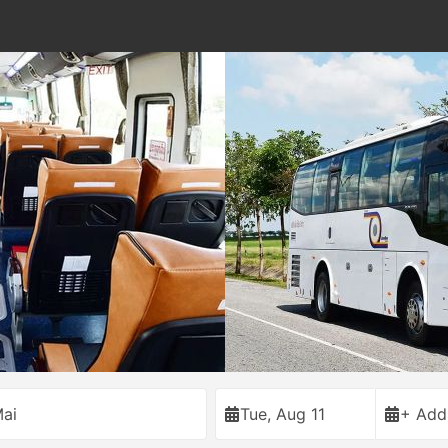
ai
Tue, Aug 11
+ Add