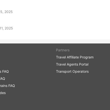
 5, 2025
11, 2025
Partners
Travel Affiliate Program
Travel Agents Portal
ns FAQ
Transport Operators
FAQ
rains FAQ
ides