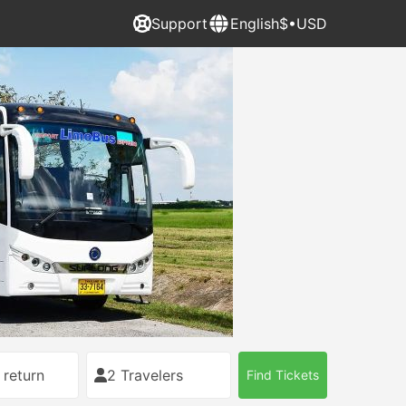
Support
English
$•USD
 return
2 Travelers
Find Tickets