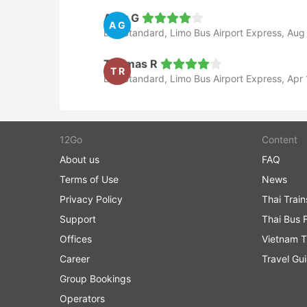
Amy G
A G
Bus Standard, Limo Bus Airport Express, Aug
Thomas R
T R
Bus Standard, Limo Bus Airport Express, Apr 
12Go
Content
About us
FAQ
Terms of Use
News
Privacy Policy
Thai Trai
Support
Thai Bus 
Offices
Vietnam T
Career
Travel Gu
Group Bookings
Operators