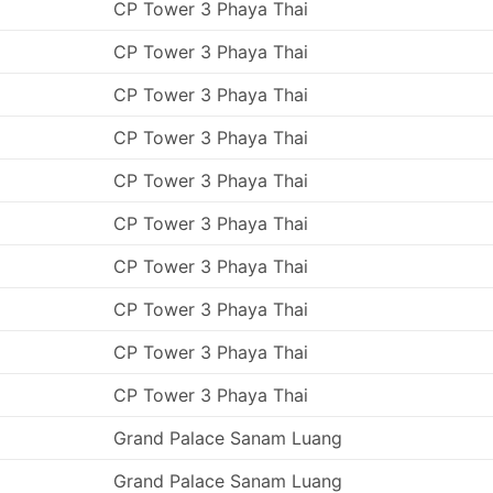
CP Tower 3 Phaya Thai
CP Tower 3 Phaya Thai
CP Tower 3 Phaya Thai
CP Tower 3 Phaya Thai
CP Tower 3 Phaya Thai
CP Tower 3 Phaya Thai
CP Tower 3 Phaya Thai
CP Tower 3 Phaya Thai
CP Tower 3 Phaya Thai
CP Tower 3 Phaya Thai
Grand Palace Sanam Luang
Grand Palace Sanam Luang