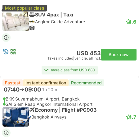
Most popular class
SUV 4pax | Taxi
4.6
Angkor Guide Adventure
USD 453
Book now
Taxes included
|
vehicle, all incl.
1 more class from USD 680
Fastest
Instant confirmation
Recommended
07:40
09:00
1h 20m
BKK Suvarnabhumi Airport, Bangkok
SAI Siem Reap Angkor International Airport
Economy | Flight #PG903
4.7
Bangkok Airways