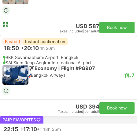
USD 587
Book now
Taxes included
|
per adult
Fastest
Instant confirmation
18:50
20:10
1h 20m
BKK Suvarnabhumi Airport, Bangkok
SAI Siem Reap Angkor International Airport
Economy | Flight #PG907
4.7
Bangkok Airways
USD 394
Book now
Taxes included
|
per adult
PAIR FAVORITES
22:15
17:10
+1
18h 55m