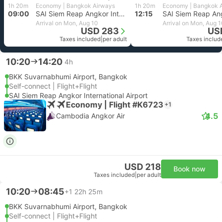
1h 20m
Economy | Bangkok Airways
1h 20m
Economy | Bangkok 
09:00
SAI Siem Reap Angkor International Airport
12:15
Arrival on Mon, Aug 10
Arrival on Mon, Aug 
USD 283
US
Taxes included
|
per adult
Taxes includ
10:20
14:20
4h
BKK Suvarnabhumi Airport, Bangkok
Self-connect | Flight+Flight
SAI Siem Reap Angkor International Airport
Economy | Flight #K6723
+1
4.5
Cambodia Angkor Air
USD 218
Book now
Taxes included
|
per adult
10:20
08:45
+1
22h 25m
BKK Suvarnabhumi Airport, Bangkok
Self-connect | Flight+Flight