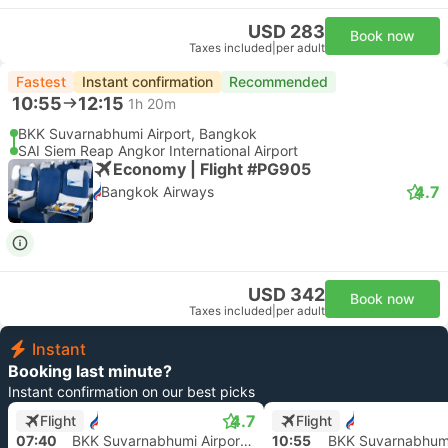
USD 283
Book now
Taxes included
|
per adult
Fastest
Instant confirmation
Recommended
10:55
12:15
1h 20m
BKK Suvarnabhumi Airport, Bangkok
SAI Siem Reap Angkor International Airport
Economy | Flight #PG905
4.7
Bangkok Airways
USD 342
Book now
Taxes included
|
per adult
Instant
Booking last minute?
Instant confirmation on our best picks
4.7
Flight
Flight
07:40
BKK Suvarnabhumi Airport, Bangkok
10:55