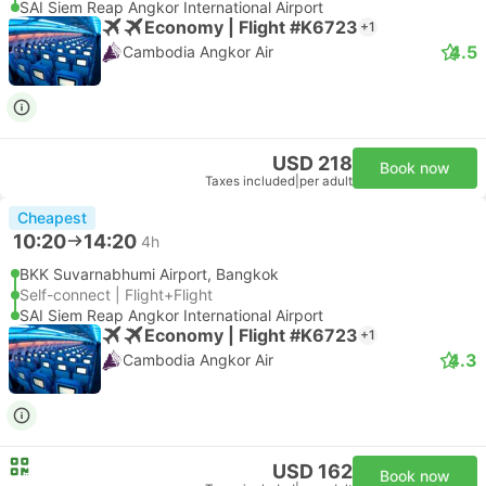
SAI Siem Reap Angkor International Airport
Economy | Flight #K6723
+1
4.5
Cambodia Angkor Air
USD 218
Book now
Taxes included
|
per adult
Cheapest
10:20
14:20
4h
BKK Suvarnabhumi Airport, Bangkok
Self-connect | Flight+Flight
SAI Siem Reap Angkor International Airport
Economy | Flight #K6723
+1
4.3
Cambodia Angkor Air
USD 162
Book now