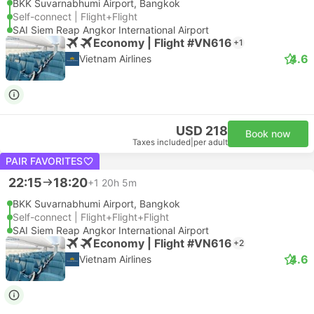
BKK Suvarnabhumi Airport, Bangkok
Self-connect | Flight+Flight
SAI Siem Reap Angkor International Airport
Economy | Flight #VN616
+1
4.6
Vietnam Airlines
USD 218
Book now
Taxes included
|
per adult
PAIR FAVORITES
22:15
18:20
+1
20h 5m
BKK Suvarnabhumi Airport, Bangkok
Self-connect | Flight+Flight+Flight
SAI Siem Reap Angkor International Airport
Economy | Flight #VN616
+2
4.6
Vietnam Airlines