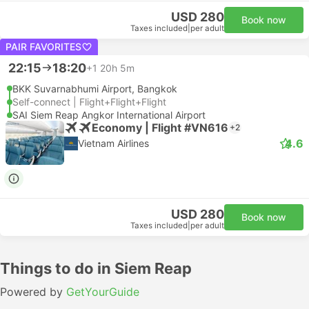
USD 280
Book now
Taxes included
|
per adult
PAIR FAVORITES
22:15
18:20
+1
20h 5m
BKK Suvarnabhumi Airport, Bangkok
Self-connect | Flight+Flight+Flight
SAI Siem Reap Angkor International Airport
Economy | Flight #VN616
+2
4.6
Vietnam Airlines
USD 280
Book now
Taxes included
|
per adult
Things to do in Siem Reap
Powered by
GetYourGuide