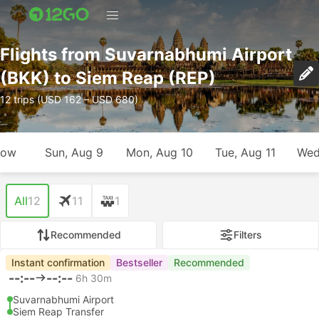
Flights from Suvarnabhumi Airport
(BKK) to Siem Reap (REP)
12 trips (USD 162 – USD 680)
row
Sun, Aug 9
Mon, Aug 10
Tue, Aug 11
Wed
All
12
11
1
Recommended
Filters
Instant confirmation
Bestseller
Recommended
--:--
--:--
6h 30m
Suvarnabhumi Airport
Siem Reap Transfer