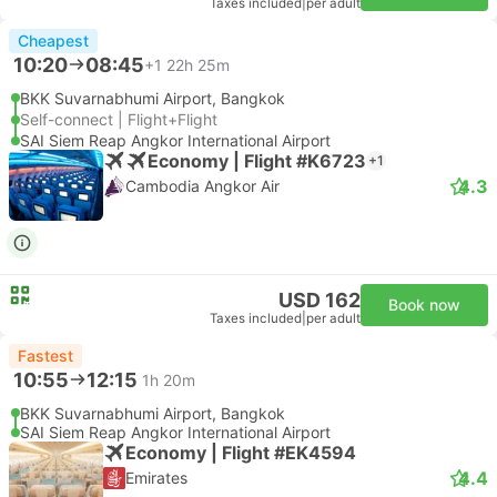
Taxes included
|
per adult
Cheapest
10:20
08:45
+1
22h 25m
BKK Suvarnabhumi Airport, Bangkok
Self-connect | Flight+Flight
SAI Siem Reap Angkor International Airport
Economy | Flight #K6723
+1
4.3
Cambodia Angkor Air
USD 162
Book now
Taxes included
|
per adult
Fastest
10:55
12:15
1h 20m
BKK Suvarnabhumi Airport, Bangkok
SAI Siem Reap Angkor International Airport
Economy | Flight #EK4594
4.4
Emirates