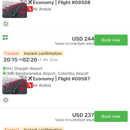
Economy | Flight #G9508
Air Arabia
USD 244
Book now
Taxes included
|
per adult
Fastest
Instant confirmation
20:15
02:20
+1
4h 35m
SHJ Sharjah Airport
CMB Bandaranaike Airport, Colombo Airport
Economy | Flight #G9587
Air Arabia
USD 237
Book now
Taxes included
|
per adult
Fastest
Instant confirmation