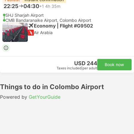
22:25
04:30
+1
4h 35m
SHJ Sharjah Airport
CMB Bandaranaike Airport, Colombo Airport
Economy | Flight #G9502
Air Arabia
USD 244
Book now
Taxes included
|
per adult
Things to do in Colombo Airport
Powered by
GetYourGuide