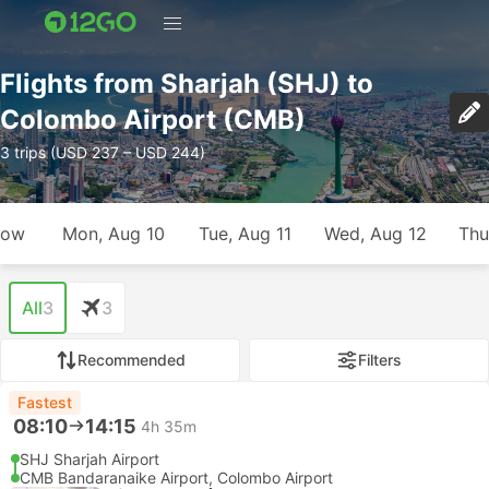
Flights from Sharjah (SHJ) to
Colombo Airport (CMB)
3 trips (USD 237 – USD 244)
row
Mon, Aug 10
Tue, Aug 11
Wed, Aug 12
Thu
All
3
3
Recommended
Filters
Fastest
08:10
14:15
4h 35m
SHJ Sharjah Airport
CMB Bandaranaike Airport, Colombo Airport