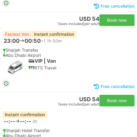
Free cancellation
USD 54
Book now
Taxes included
|
per adult
Fastest Van
Instant confirmation
23:00
00:50
+1
1h 50m
Sharjah Transfer
Abu Dhabi Airport
VIP | Van
RTS Travel
Free cancellation
USD 54
Book now
Taxes included
|
per adult
Instant confirmation
--:--
--:--
2h
Sharjah Hotel Transfer
Abu Dhabi Airport