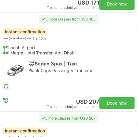
USD 171
Book now
Taxes included
|
vehicle, all incl.
3 more classes from USD 185
Instant confirmation
--:--
--:--
1h 43m
Sharjah Airport
Al Maqta Hotel Transfer, Abu Dhabi
Sedan 3pax | Taxi
Black Caps Passenger Transport
USD 207
Book now
Taxes included
|
vehicle, all incl.
5 more classes from USD 207
Instant confirmation