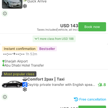
Quick Arrive
USD 143
Book now
Taxes included
|
vehicle, all incl.
1 more class from USD 188
Instant confirmation
Bestseller
--:--
--:--
1h 52m
Sharjah Airport
Abu Dhabi Hotel Transfer
Most popular class
Comfort 2pax | Taxi
4.8
Daytrip private transfer with English speaking driver
Free cancellation