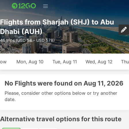
Flights from Sharjah (SHJ) to Abu
Dhabi (AUH)
46 trips (USD 54 – USD 578)
row
Mon, Aug 10
Tue, Aug 11
Wed, Aug 12
Thu
No Flights were found on Aug 11, 2026
Please, consider other options below or try another
date.
Alternative travel options for this route