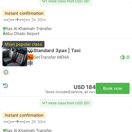
1 more class from USD 267
Instant confirmation
--:--
--:--
2h 30m
Ras Al Khaimah Transfer
Abu Dhabi Airport
Most popular class
Standard 3pax | Taxi
5.0
GetTransfer MENA
USD 184
Book now
Taxes included
|
vehicle, all incl.
1 more class from USD 201
Instant confirmation
--:--
--:--
2h 30m
Ras Al Khaimah Transfer