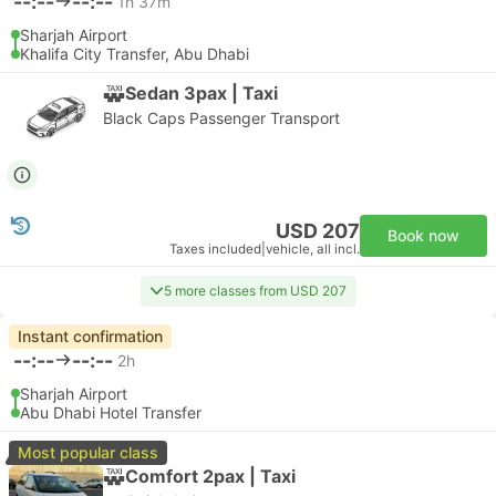
--:--
--:--
1h 37m
Sharjah Airport
Khalifa City Transfer, Abu Dhabi
Sedan 3pax | Taxi
Black Caps Passenger Transport
USD 207
Book now
Taxes included
|
vehicle, all incl.
5 more classes from USD 207
Instant confirmation
--:--
--:--
2h
Sharjah Airport
Abu Dhabi Hotel Transfer
Most popular class
Comfort 2pax | Taxi