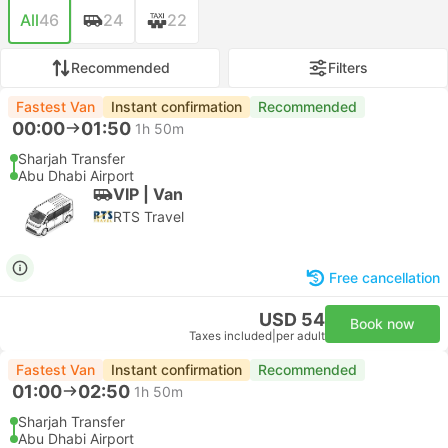
All
46
24
22
Recommended
Filters
Fastest Van
Instant confirmation
Recommended
00:00
01:50
1h 50m
Sharjah Transfer
Abu Dhabi Airport
VIP | Van
RTS Travel
Free cancellation
USD 54
Book now
Taxes included
|
per adult
Fastest Van
Instant confirmation
Recommended
01:00
02:50
1h 50m
Sharjah Transfer
Abu Dhabi Airport