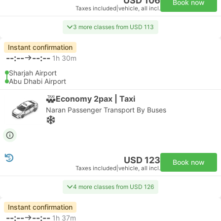
USD 106
Book now
Taxes included
|
vehicle, all incl.
3 more classes from USD 113
Instant confirmation
--:--
--:--
1h 30m
Sharjah Airport
Abu Dhabi Airport
Economy 2pax | Taxi
Naran Passenger Transport By Buses
USD 123
Book now
Taxes included
|
vehicle, all incl.
4 more classes from USD 126
Instant confirmation
--:--
--:--
1h 37m