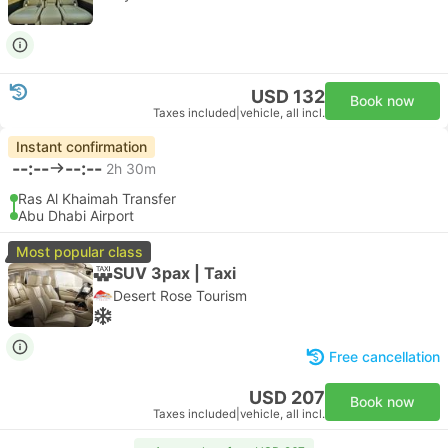
USD 132
Book now
Taxes included
|
vehicle, all incl.
Instant confirmation
--:--
--:--
2h 30m
Ras Al Khaimah Transfer
Abu Dhabi Airport
Most popular class
SUV 3pax | Taxi
Desert Rose Tourism
Free cancellation
USD 207
Book now
Taxes included
|
vehicle, all incl.