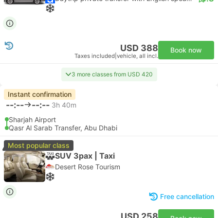
USD 388
Book now
Taxes included
|
vehicle, all incl.
3 more classes from USD 420
Instant confirmation
--:--
--:--
3h 40m
Sharjah Airport
Qasr Al Sarab Transfer, Abu Dhabi
Most popular class
SUV 3pax | Taxi
Desert Rose Tourism
Free cancellation
USD 258