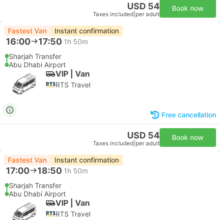
USD 54
Book now
Taxes included
|
per adult
Fastest Van
Instant confirmation
16:00
17:50
1h 50m
Sharjah Transfer
Abu Dhabi Airport
VIP | Van
RTS Travel
Free cancellation
USD 54
Book now
Taxes included
|
per adult
Fastest Van
Instant confirmation
17:00
18:50
1h 50m
Sharjah Transfer
Abu Dhabi Airport
VIP | Van
RTS Travel