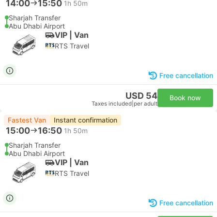
14:00
15:50
1h 50m
Sharjah Transfer
Abu Dhabi Airport
VIP | Van
RTS Travel
Free cancellation
USD 54
Book now
Taxes included
|
per adult
Fastest Van
Instant confirmation
15:00
16:50
1h 50m
Sharjah Transfer
Abu Dhabi Airport
VIP | Van
RTS Travel
Free cancellation