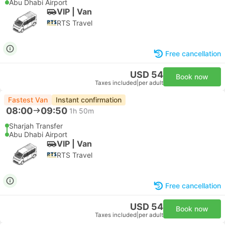
Abu Dhabi Airport
VIP | Van
RTS Travel
Free cancellation
USD 54
Book now
Taxes included
|
per adult
Fastest Van
Instant confirmation
08:00
09:50
1h 50m
Sharjah Transfer
Abu Dhabi Airport
VIP | Van
RTS Travel
Free cancellation
USD 54
Book now
Taxes included
|
per adult