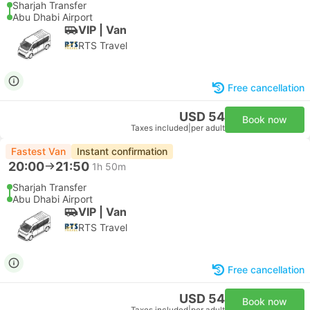
Sharjah Transfer
Abu Dhabi Airport
VIP | Van
RTS Travel
Free cancellation
USD 54
Book now
Taxes included
|
per adult
Fastest Van
Instant confirmation
20:00
21:50
1h 50m
Sharjah Transfer
Abu Dhabi Airport
VIP | Van
RTS Travel
Free cancellation
USD 54
Book now