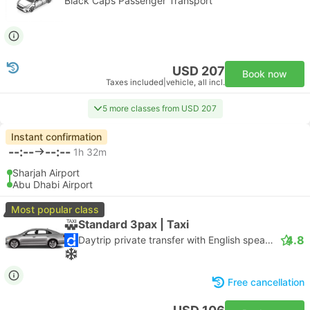
Black Caps Passenger Transport
USD 207
Book now
Taxes included
|
vehicle, all incl.
5 more classes from USD 207
Instant confirmation
--:--
--:--
1h 32m
Sharjah Airport
Abu Dhabi Airport
Most popular class
Standard 3pax | Taxi
4.8
Daytrip private transfer with English speaking driver
Free cancellation