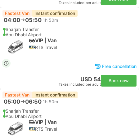
Taxes included
|
per adult
Fastest Van
Instant confirmation
04:00
05:50
1h 50m
Sharjah Transfer
Abu Dhabi Airport
VIP | Van
RTS Travel
Free cancellation
USD 54
Book now
Taxes included
|
per adult
Fastest Van
Instant confirmation
05:00
06:50
1h 50m
Sharjah Transfer
Abu Dhabi Airport
VIP | Van
RTS Travel