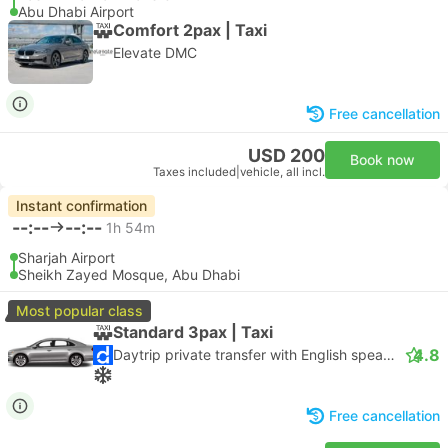
Abu Dhabi Airport
Comfort 2pax | Taxi
Elevate DMC
Free cancellation
USD 200
Book now
Taxes included
|
vehicle, all incl.
Instant confirmation
--:--
--:--
1h 54m
Sharjah Airport
Sheikh Zayed Mosque, Abu Dhabi
Most popular class
Standard 3pax | Taxi
4.8
Daytrip private transfer with English speaking driver
Free cancellation