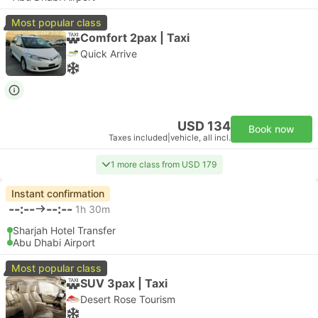
Most popular class
Comfort 2pax | Taxi
Quick Arrive
USD 134
Book now
Taxes included
|
vehicle, all incl.
1 more class from USD 179
Instant confirmation
--:--
--:--
1h 30m
Sharjah Hotel Transfer
Abu Dhabi Airport
Most popular class
SUV 3pax | Taxi
Desert Rose Tourism