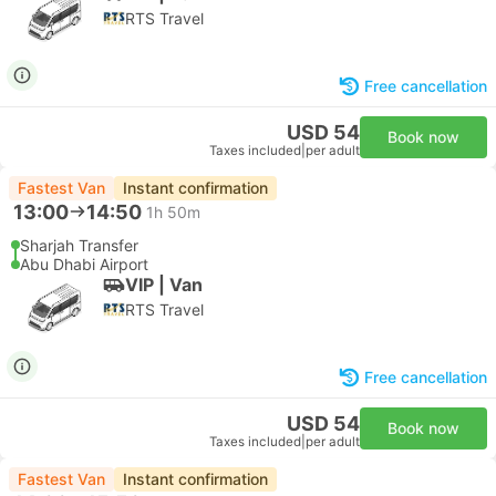
RTS Travel
Free cancellation
USD 54
Book now
Taxes included
|
per adult
Fastest Van
Instant confirmation
13:00
14:50
1h 50m
Sharjah Transfer
Abu Dhabi Airport
VIP | Van
RTS Travel
Free cancellation
USD 54
Book now
Taxes included
|
per adult
Fastest Van
Instant confirmation