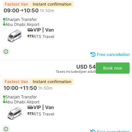
Fastest Van
Instant confirmation
09:00
10:50
1h 50m
Sharjah Transfer
Abu Dhabi Airport
VIP | Van
RTS Travel
Free cancellation
USD 54
Book now
Taxes included
|
per adult
Fastest Van
Instant confirmation
10:00
11:50
1h 50m
Sharjah Transfer
Abu Dhabi Airport
VIP | Van
RTS Travel
Free cancellation