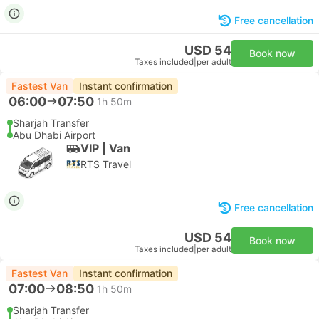
Free cancellation
USD 54
Book now
Taxes included
|
per adult
Fastest Van
Instant confirmation
06:00
07:50
1h 50m
Sharjah Transfer
Abu Dhabi Airport
VIP | Van
RTS Travel
Free cancellation
USD 54
Book now
Taxes included
|
per adult
Fastest Van
Instant confirmation
07:00
08:50
1h 50m
Sharjah Transfer