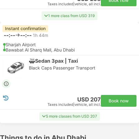
Book now
Taxes included
|
vehicle, all incl.
1 more class from USD 319
Instant confirmation
--:--
--:--
1h 44m
Sharjah Airport
Bawabat Al Sharq Mall, Abu Dhabi
Sedan 3pax | Taxi
Black Caps Passenger Transport
USD 207
Book now
Taxes included
|
vehicle, all incl.
5 more classes from USD 207
Things to do in Abu Dhabi