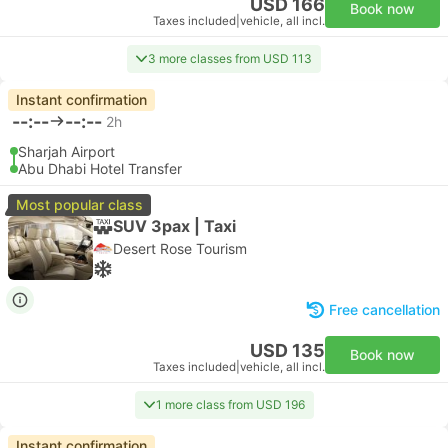
USD 166
Book now
Taxes included
|
vehicle, all incl.
3 more classes from USD 113
Instant confirmation
--:--
--:--
2h
Sharjah Airport
Abu Dhabi Hotel Transfer
Most popular class
SUV 3pax | Taxi
Desert Rose Tourism
Free cancellation
USD 135
Book now
Taxes included
|
vehicle, all incl.
1 more class from USD 196
Instant confirmation