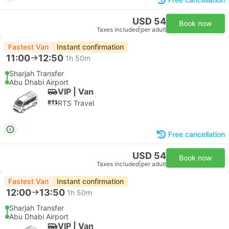
USD 54
Book now
Taxes included
|
per adult
Fastest Van
Instant confirmation
11:00
12:50
1h 50m
Sharjah Transfer
Abu Dhabi Airport
VIP | Van
RTS Travel
Free cancellation
USD 54
Book now
Taxes included
|
per adult
Fastest Van
Instant confirmation
12:00
13:50
1h 50m
Sharjah Transfer
Abu Dhabi Airport
VIP | Van