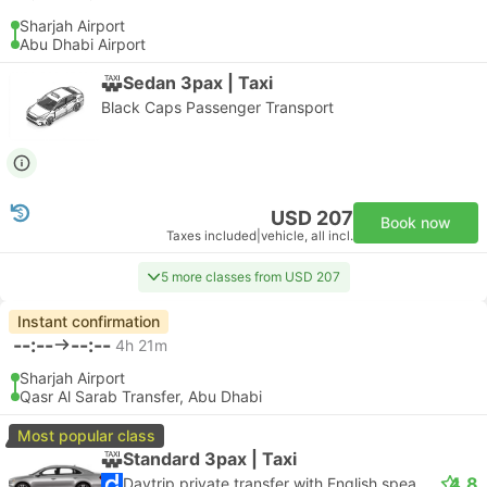
Sharjah Airport
Abu Dhabi Airport
Sedan 3pax | Taxi
Black Caps Passenger Transport
USD 207
Book now
Taxes included
|
vehicle, all incl.
5 more classes from USD 207
Instant confirmation
--:--
--:--
4h 21m
Sharjah Airport
Qasr Al Sarab Transfer, Abu Dhabi
Most popular class
Standard 3pax | Taxi
4.8
Daytrip private transfer with English speaking driver