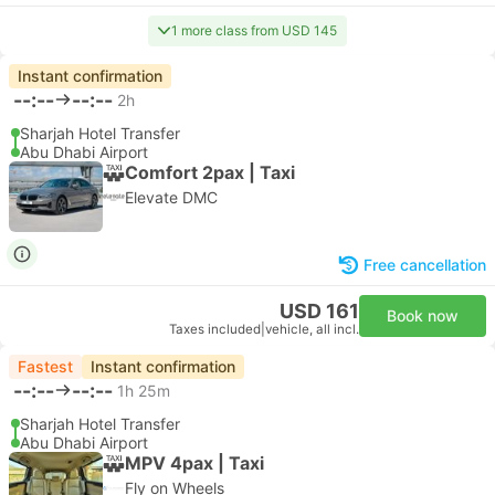
1 more class from USD 145
Instant confirmation
--:--
--:--
2h
Sharjah Hotel Transfer
Abu Dhabi Airport
Comfort 2pax | Taxi
Elevate DMC
Free cancellation
USD 161
Book now
Taxes included
|
vehicle, all incl.
Fastest
Instant confirmation
--:--
--:--
1h 25m
Sharjah Hotel Transfer
Abu Dhabi Airport
MPV 4pax | Taxi
Fly on Wheels