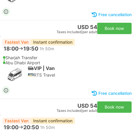
Free cancellation
USD 54
Book now
Taxes included
|
per adult
Fastest Van
Instant confirmation
18:00
19:50
1h 50m
Sharjah Transfer
Abu Dhabi Airport
VIP | Van
RTS Travel
Free cancellation
USD 54
Book now
Taxes included
|
per adult
Fastest Van
Instant confirmation
19:00
20:50
1h 50m