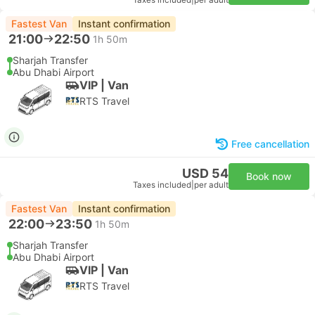
Taxes included
|
per adult
Fastest Van
Instant confirmation
21:00
22:50
1h 50m
Sharjah Transfer
Abu Dhabi Airport
VIP | Van
RTS Travel
Free cancellation
USD 54
Book now
Taxes included
|
per adult
Fastest Van
Instant confirmation
22:00
23:50
1h 50m
Sharjah Transfer
Abu Dhabi Airport
VIP | Van
RTS Travel