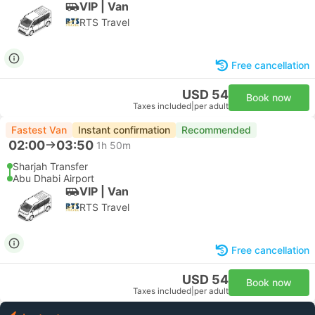
VIP | Van
RTS Travel
Free cancellation
USD 54
Book now
Taxes included
|
per adult
Fastest Van
Instant confirmation
Recommended
02:00
03:50
1h 50m
Sharjah Transfer
Abu Dhabi Airport
VIP | Van
RTS Travel
Free cancellation
USD 54
Book now
Taxes included
|
per adult