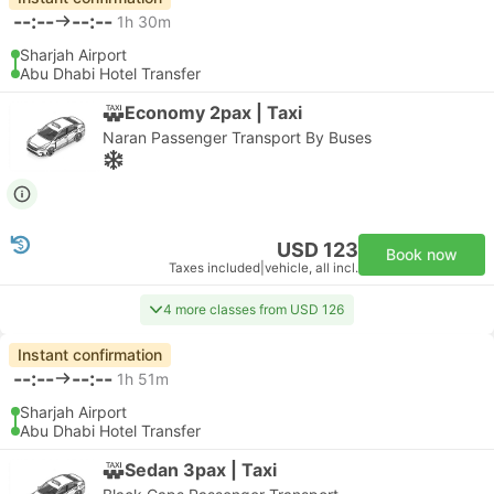
--:--
--:--
1h 30m
Sharjah Airport
Abu Dhabi Hotel Transfer
Economy 2pax | Taxi
Naran Passenger Transport By Buses
USD 123
Book now
Taxes included
|
vehicle, all incl.
4 more classes from USD 126
Instant confirmation
--:--
--:--
1h 51m
Sharjah Airport
Abu Dhabi Hotel Transfer
Sedan 3pax | Taxi