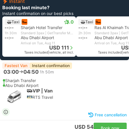
Instant
Booking last minute?
Instant confirmation on our best picks
5.0
Taxi
Taxi
--:--
Sharjah Hotel Transfer
--:--
Ras Al Khaimah Tr
1h 30m
Standard 3pax | GetTransfer MENA
2h 30m
--:--
Abu Dhabi Airport
--:--
Abu Dhabi Airport
Arrival on Tue, Aug 11
Arrival on Tue, Aug 11
USD 111
US
Taxes included
|
vehicle, all incl.
Taxes included
|
vehi
Fastest Van
Instant confirmation
03:00
04:50
1h 50m
Sharjah Transfer
Abu Dhabi Airport
VIP | Van
RTS Travel
Free cancellation
USD 54
Book now