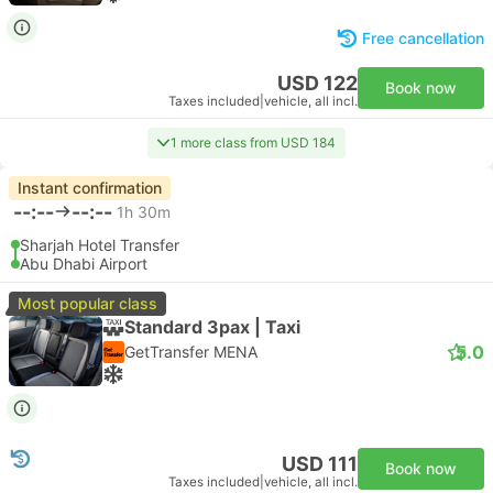
Free cancellation
USD 122
Book now
Taxes included
|
vehicle, all incl.
1 more class from USD 184
Instant confirmation
--:--
--:--
1h 30m
Sharjah Hotel Transfer
Abu Dhabi Airport
Most popular class
Standard 3pax | Taxi
5.0
GetTransfer MENA
USD 111
Book now
Taxes included
|
vehicle, all incl.