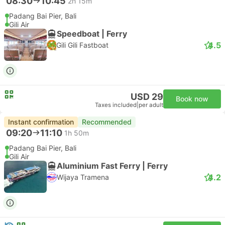
08:30
10:45
2h 15m
Padang Bai Pier, Bali
Gili Air
Speedboat | Ferry
4.5
Gili Gili Fastboat
USD 29
Book now
Taxes included
|
per adult
Instant confirmation
Recommended
09:20
11:10
1h 50m
Padang Bai Pier, Bali
Gili Air
Aluminium Fast Ferry | Ferry
4.2
Wijaya Tramena