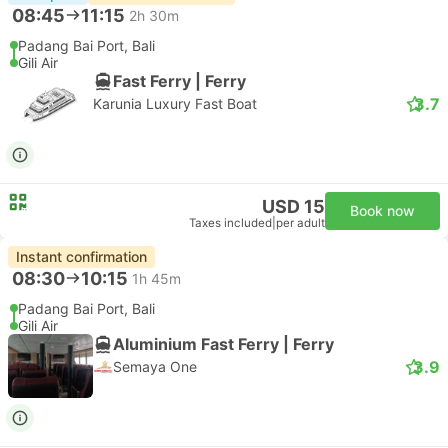
08:45
11:15
2h 30m
Padang Bai Port, Bali
Gili Air
Fast Ferry | Ferry
3.7
Karunia Luxury Fast Boat
USD 15
Book now
Taxes included
|
per adult
Instant confirmation
08:30
10:15
1h 45m
Padang Bai Port, Bali
Gili Air
Aluminium Fast Ferry | Ferry
3.9
Semaya One