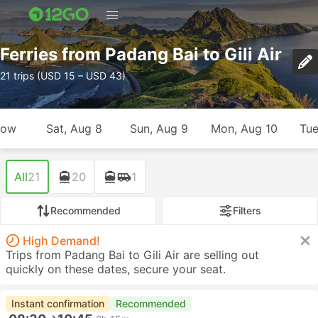
Ferries from Padang Bai to Gili Air
21 trips (USD 15 – USD 43)
row
Sat, Aug 8
Sun, Aug 9
Mon, Aug 10
Tue
All
21
20
1
Recommended
Filters
High Demand!
Trips from Padang Bai to Gili Air are selling out
quickly on these dates, secure your seat.
Instant confirmation
Recommended