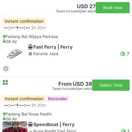
USD 27
Book now
Taxes included
|
per adult
Instant confirmation
--:--
--:--
2h 20m
Padang Bai Wijaya Perkasa
Gili Air
Fast Ferry | Ferry
3.7
Karunia Jaya
From USD 38
Select Time
Taxes included
|
per adult
Instant confirmation
Bestseller
--:--
--:--
2h 20m
Padang Bai Nusa Nadhi
Gili Air
Speedboat | Ferry
4.1
Nusa Nadhi Fast Ferry