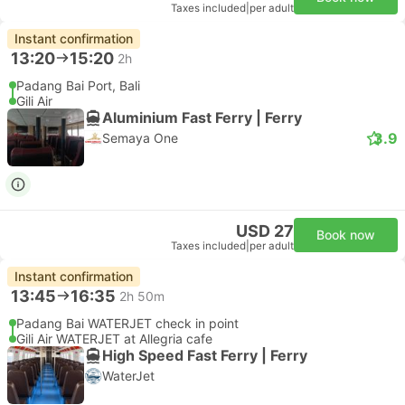
Taxes included
|
per adult
Instant confirmation
13:20
15:20
2h
Padang Bai Port, Bali
Gili Air
Aluminium Fast Ferry | Ferry
3.9
Semaya One
USD 27
Book now
Taxes included
|
per adult
Instant confirmation
13:45
16:35
2h 50m
Padang Bai WATERJET check in point
Gili Air WATERJET at Allegria cafe
High Speed Fast Ferry | Ferry
WaterJet