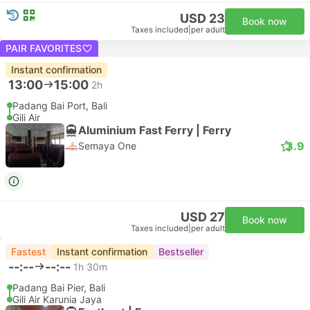
USD 23
Book now
Taxes included
|
per adult
PAIR FAVORITES
Instant confirmation
13:00
15:00
2h
Padang Bai Port, Bali
Gili Air
Aluminium Fast Ferry | Ferry
3.9
Semaya One
USD 27
Book now
Taxes included
|
per adult
Fastest
Instant confirmation
Bestseller
--:--
--:--
1h 30m
Padang Bai Pier, Bali
Gili Air Karunia Jaya