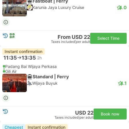
Fastboat | Ferry
4.0
Karunia Jaya Luxury Cruise
From USD 22
Select Time
Taxes included
|
per adult
Instant confirmation
11:35
13:35
2h
Padang Bai Wijaya Perkasa
Gili Air
Standard | Ferry
4.1
Wijaya Buyuk
USD 22
Book now
Taxes included
|
per adult
Cheapest
Instant confirmation