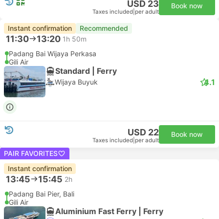
USD 23
Book now
Taxes included
|
per adult
Instant confirmation
Recommended
11:30
13:20
1h 50m
Padang Bai Wijaya Perkasa
Gili Air
Standard | Ferry
4.1
Wijaya Buyuk
USD 22
Book now
Taxes included
|
per adult
PAIR FAVORITES
Instant confirmation
13:45
15:45
2h
Padang Bai Pier, Bali
Gili Air
Aluminium Fast Ferry | Ferry