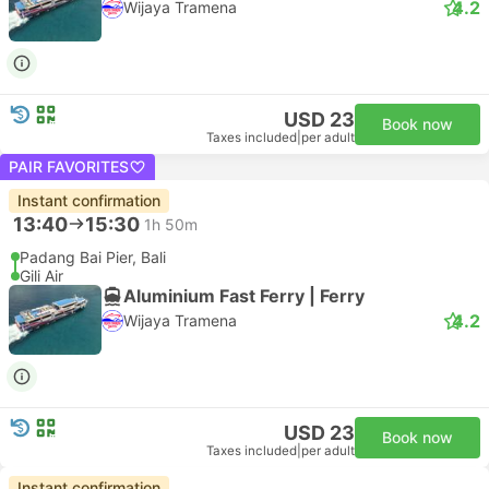
4.2
Wijaya Tramena
USD 23
Book now
Taxes included
|
per adult
PAIR FAVORITES
Instant confirmation
13:40
15:30
1h 50m
Padang Bai Pier, Bali
Gili Air
Aluminium Fast Ferry | Ferry
4.2
Wijaya Tramena
USD 23
Book now
Taxes included
|
per adult
Instant confirmation