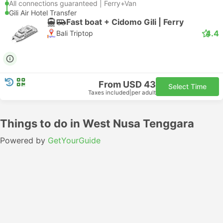
All connections guaranteed | Ferry+Van
Gili Air Hotel Transfer
Fast boat + Cidomo Gili | Ferry
4.4
Bali Triptop
From USD 43
Select Time
Taxes included
|
per adult
Things to do in West Nusa Tenggara
Powered by
GetYourGuide