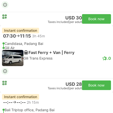
USD 30
Book now
Taxes included
|
per adult
Instant confirmation
07:30
11:15
3h 45m
Candidasa, Padang Bai
Gili Air
Fast Ferry + Van | Ferry
3.0
Gili Trans Express
USD 28
Book now
Taxes included
|
per adult
Instant confirmation
--:--
--:--
2h 15m
Bali Triptop office, Padang Bai