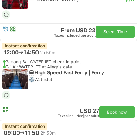
From USD 23
Select Time
Taxes included
|
per adult
Instant confirmation
12:00
14:50
2h 50m
Padang Bai WATERJET check in point
Gili Air WATERJET at Allegria cafe
High Speed Fast Ferry | Ferry
WaterJet
USD 27
Book now
Taxes included
|
per adult
Instant confirmation
09:00
11:50
2h 50m