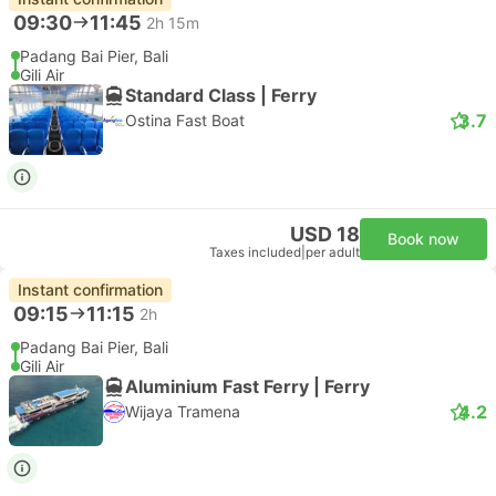
09:30
11:45
2h 15m
Padang Bai Pier, Bali
Gili Air
Standard Class | Ferry
3.7
Ostina Fast Boat
USD 18
Book now
Taxes included
|
per adult
Instant confirmation
09:15
11:15
2h
Padang Bai Pier, Bali
Gili Air
Aluminium Fast Ferry | Ferry
4.2
Wijaya Tramena