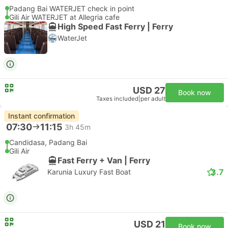
Padang Bai WATERJET check in point
Gili Air WATERJET at Allegria cafe
High Speed Fast Ferry | Ferry
WaterJet
USD 27
Book now
Taxes included
|
per adult
Instant confirmation
07:30
11:15
3h 45m
Candidasa, Padang Bai
Gili Air
Fast Ferry + Van | Ferry
3.7
Karunia Luxury Fast Boat
USD 21
Book now