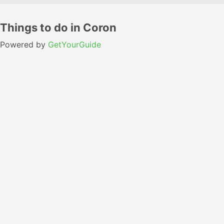
Things to do in Coron
Powered by
GetYourGuide