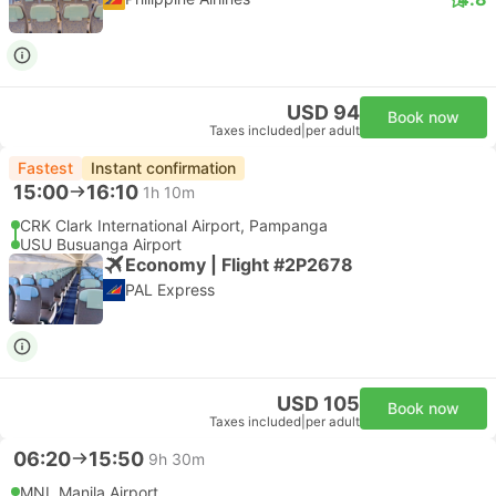
USD 94
Book now
Taxes included
|
per adult
Fastest
Instant confirmation
15:00
16:10
1h 10m
CRK Clark International Airport, Pampanga
USU Busuanga Airport
Economy | Flight #2P2678
PAL Express
USD 105
Book now
Taxes included
|
per adult
06:20
15:50
9h 30m
MNL Manila Airport