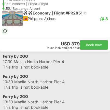
Self-connect | Flight+Flight
USU Busuanga Airport
Economy | Flight #PR2851
+1
4.8
Philippine Airlines
USD 379
Book now
Taxes included
|
per adult
Ferry by 2GO
17:30
Manila North Harbor Pier 4
This trip is not bookable
Ferry by 2GO
10:30
Manila North Harbor Pier 4
This trip is not bookable
Ferry by 2GO
13:30
Manila North Harbor Pier 4
This trip is not bookable