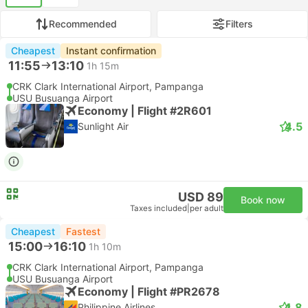
Recommended
Filters
Cheapest
Instant confirmation
11:55
13:10
1h 15m
CRK Clark International Airport, Pampanga
USU Busuanga Airport
Economy | Flight #2R601
4.5
Sunlight Air
USD 89
Book now
Taxes included
|
per adult
Cheapest
Fastest
15:00
16:10
1h 10m
CRK Clark International Airport, Pampanga
USU Busuanga Airport
Economy | Flight #PR2678
4.8
Philippine Airlines