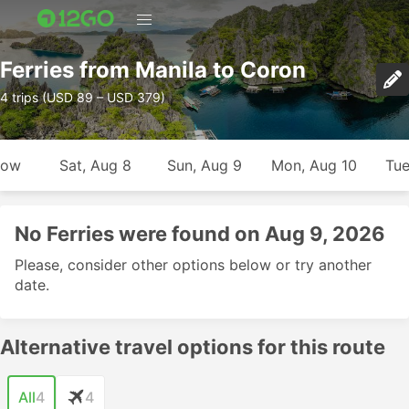
Ferries from Manila to Coron
4 trips (USD 89 – USD 379)
row
Sat, Aug 8
Sun, Aug 9
Mon, Aug 10
Tue
No Ferries were found on Aug 9, 2026
Please, consider other options below or try another
date.
Alternative travel options for this route
All
4
4