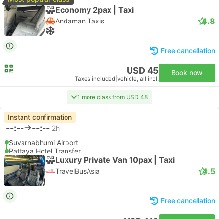
Economy 2pax | Taxi
4.8
Andaman Taxis
Free cancellation
USD 45
Book now
Taxes included
|
vehicle, all incl.
1 more class from USD 48
Instant confirmation
--:--
--:--
2h
Suvarnabhumi Airport
Pattaya Hotel Transfer
Luxury Private Van 10pax | Taxi
4.5
TravelBusAsia
Free cancellation