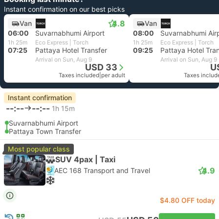
Instant confirmation on our best picks
4.8
Van
Van
06:00
Suvarnabhumi Airport
08:00
Suvarnabhumi Air
1h 25m
Eco Express | Torch
1h 25m
Eco Express | Torch
07:25
Pattaya Hotel Transfer
09:25
Pattaya Hotel Tra
Arrival on Sun, Aug 9
Arrival on Sun, Aug 9
USD 33
U
Taxes included
|
per adult
Taxes includ
Instant confirmation
--:--
--:--
1h 15m
Suvarnabhumi Airport
Pattaya Town Transfer
Most popular class
SUV 4pax | Taxi
4.9
AEC 168 Transport and Travel
$4.80 OFF today