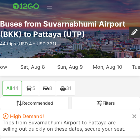
Buses from Suvarnabhumi Airport
(BKK) to Pattaya (UTP)
44 trips (USD 4 – USD 331)
row
Sat, Aug 8
Sun, Aug 9
Mon, Aug 10
Tue
All
44
5
8
31
Recommended
Filters
High Demand!
Trips from Suvarnabhumi Airport to Pattaya are
selling out quickly on these dates, secure your seat.