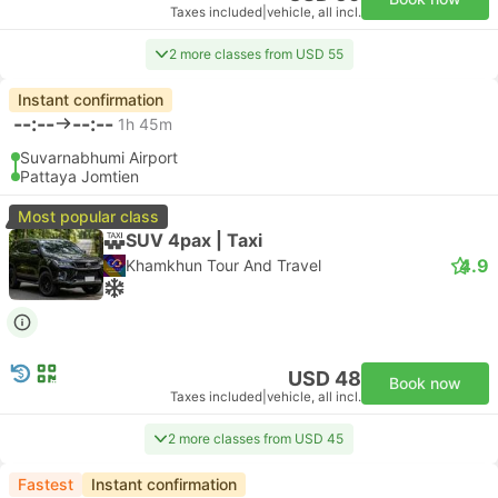
Taxes included
|
vehicle, all incl.
2 more classes from USD 55
Instant confirmation
--:--
--:--
1h 45m
Suvarnabhumi Airport
Pattaya Jomtien
Most popular class
SUV 4pax | Taxi
4.9
Khamkhun Tour And Travel
USD 48
Book now
Taxes included
|
vehicle, all incl.
2 more classes from USD 45
Fastest
Instant confirmation