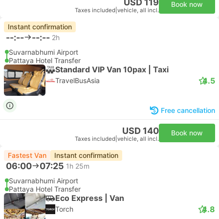
USD 119
Book now
Taxes included
|
vehicle, all incl.
Instant confirmation
--:--
--:--
2h
Suvarnabhumi Airport
Pattaya Hotel Transfer
Standard VIP Van 10pax | Taxi
4.5
TravelBusAsia
Free cancellation
USD 140
Book now
Taxes included
|
vehicle, all incl.
Fastest Van
Instant confirmation
06:00
07:25
1h 25m
Suvarnabhumi Airport
Pattaya Hotel Transfer
Eco Express | Van
4.8
Torch