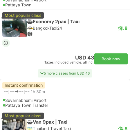
Pattaya Town
Most popular class
Economy 2pax | Taxi
4.8
BangkokTaxi24
USD 43
Book now
Taxes included
|
vehicle, all incl.
5 more classes from USD 46
Instant confirmation
--:--
--:--
1h 30m
Suvarnabhumi Airport
Pattaya Town Transfer
Most popular class
Van 9pax | Taxi
4.8
Thailand Travel Taxi