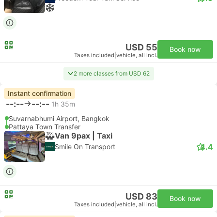
USD 55
Book now
Taxes included
|
vehicle, all incl.
2 more classes from USD 62
Instant confirmation
--:--
--:--
1h 35m
Suvarnabhumi Airport, Bangkok
Pattaya Town Transfer
Van 9pax | Taxi
4.4
Smile On Transport
USD 83
Book now
Taxes included
|
vehicle, all incl.