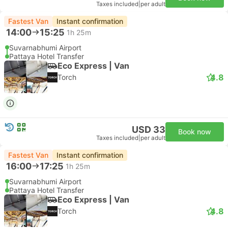
Taxes included
|
per adult
Fastest Van
Instant confirmation
14:00
15:25
1h 25m
Suvarnabhumi Airport
Pattaya Hotel Transfer
Eco Express | Van
4.8
Torch
USD 33
Book now
Taxes included
|
per adult
Fastest Van
Instant confirmation
16:00
17:25
1h 25m
Suvarnabhumi Airport
Pattaya Hotel Transfer
Eco Express | Van
4.8
Torch