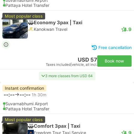
Suvarnabhumi Airport
Pattaya Hotel Transfer
Most popular class
Economy 3pax | Taxi
4.9
Kanokwan Travel
Free cancellation
USD 57
Book now
Taxes included
|
vehicle, all incl.
3 more classes from USD 64
Instant confirmation
--:--
--:--
1h 30m
Suvarnabhumi Airport
Pattaya Hotel Transfer
Most popular class
Comfort 3pax | Taxi
4.9
Freedom Tour Taxi Service