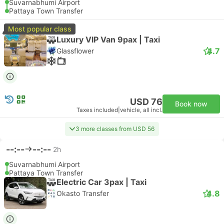
Suvarnabhumi Airport
Pattaya Town Transfer
Most popular class
Luxury VIP Van 9pax | Taxi
4.7
Glassflower
USD 76
Book now
Taxes included
|
vehicle, all incl.
3 more classes from USD 56
--:--
--:--
2h
Suvarnabhumi Airport
Pattaya Town Transfer
Electric Car 3pax | Taxi
4.8
Okasto Transfer