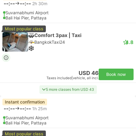
--:--
--:--
2h 30m
Suvarnabhumi Airport
Bali Hai Pier, Pattaya
Most popular class
Comfort 3pax | Taxi
4.8
BangkokTaxi24
USD 46
Book now
Taxes included
|
vehicle, all incl.
5 more classes from USD 43
Instant confirmation
--:--
--:--
1h 25m
Suvarnabhumi Airport
Bali Hai Pier, Pattaya
Most popular class