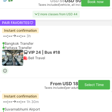
USD 50
USD 55
Book now
Taxes included
|
vehicle, all incl.
2 more classes from USD 44
PAIR FAVORITES
Instant confirmation
--:--
--:--
3h
Bangkok Transfer
Pattaya Transfer
VIP 24 | Bus #18
Bell Travel
From USD 18
Select Time
Taxes included
|
per adult
Instant confirmation
--:--
--:--
1h 30m
Suvarnabhumi Airport