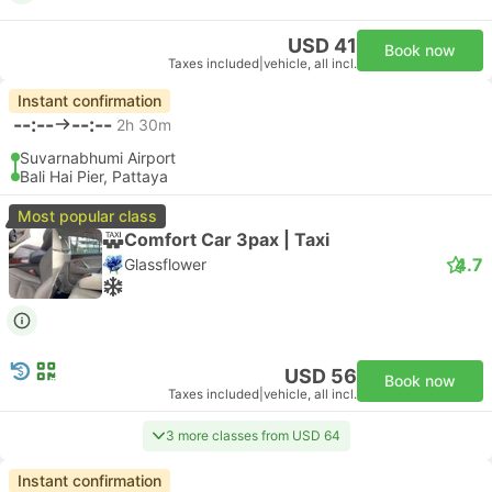
USD 41
Book now
Taxes included
|
vehicle, all incl.
Instant confirmation
--:--
--:--
2h 30m
Suvarnabhumi Airport
Bali Hai Pier, Pattaya
Most popular class
Comfort Car 3pax | Taxi
4.7
Glassflower
USD 56
Book now
Taxes included
|
vehicle, all incl.
3 more classes from USD 64
Instant confirmation