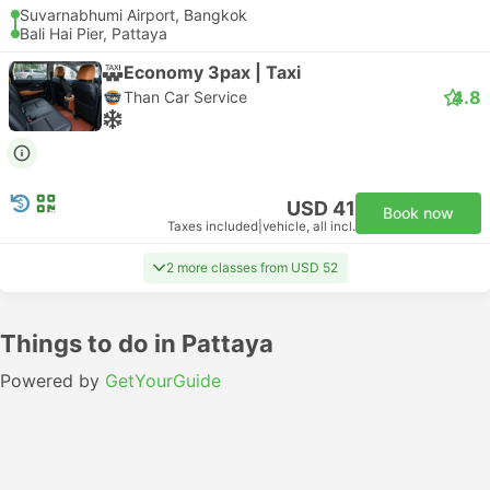
Suvarnabhumi Airport, Bangkok
Bali Hai Pier, Pattaya
Economy 3pax | Taxi
4.8
Than Car Service
USD 41
Book now
Taxes included
|
vehicle, all incl.
2 more classes from USD 52
Things to do in Pattaya
Powered by
GetYourGuide