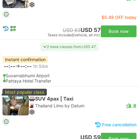
$5.49 OFF today
USD 57
USD 63
Book now
Taxes included
|
vehicle, all incl.
2 more classes from USD 47
Instant confirmation
--:--
--:--
1h 50m
Suvarnabhumi Airport
Pattaya Hotel Transfer
Most popular class
SUV 4pax | Taxi
4.8
Thailand Limo by Datum
Free cancellation
USD 59
Book now