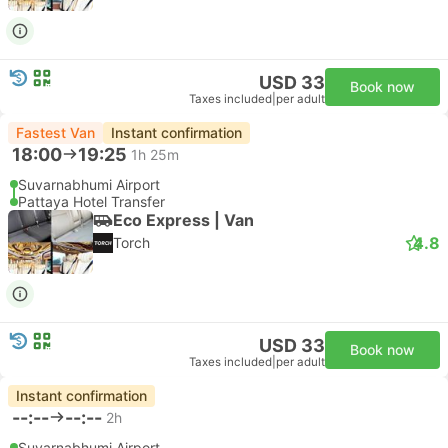
USD 33
Book now
Taxes included
|
per adult
Fastest Van
Instant confirmation
18:00
19:25
1h 25m
Suvarnabhumi Airport
Pattaya Hotel Transfer
Eco Express | Van
4.8
Torch
USD 33
Book now
Taxes included
|
per adult
Instant confirmation
--:--
--:--
2h
Suvarnabhumi Airport