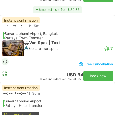
Taxes included
|
vehicle, all incl.
6 more classes from USD 37
Instant confirmation
--:--
--:--
1h 15m
Suvarnabhumi Airport, Bangkok
Pattaya Town Transfer
Van 9pax | Taxi
4.7
Gosafe Transport
Free cancellation
USD 64
Book now
Taxes included
|
vehicle, all incl.
Instant confirmation
--:--
--:--
1h 30m
Suvarnabhumi Airport
Pattaya Hotel Transfer
Most popular class