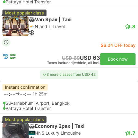
Pattaya Hotel Transfer
Most popular class
Van 9pax | Taxi
4.8
N and T Travel
$6.04 OFF today
USD 63
USD 69
Book now
Taxes included
|
vehicle, all incl.
3 more classes from USD 42
Instant confirmation
--:--
--:--
1h 25m
Suvarnabhumi Airport, Bangkok
Pattaya Hotel Transfer
Most popular class
Economy 2pax | Taxi
4.7
NNS Luxury Limousine