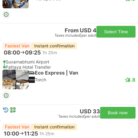
From USD 4
Select Time
Taxes included
|
per adult
Fastest Van
Instant confirmation
08:00
09:25
1h 25m
Suvarnabhumi Airport
Pattaya Hotel Transfer
Eco Express | Van
4.8
Torch
USD 33
Book now
Taxes included
|
per adult
Fastest Van
Instant confirmation
10:00
11:25
1h 25m