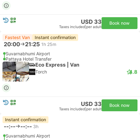
USD 33
Book now
Taxes included
|
per adult
Fastest Van
Instant confirmation
20:00
21:25
1h 25m
Suvarnabhumi Airport
Pattaya Hotel Transfer
Eco Express | Van
4.8
Torch
USD 33
Book now
Taxes included
|
per adult
Instant confirmation
--:--
--:--
3h
Suvarnabhumi Airport