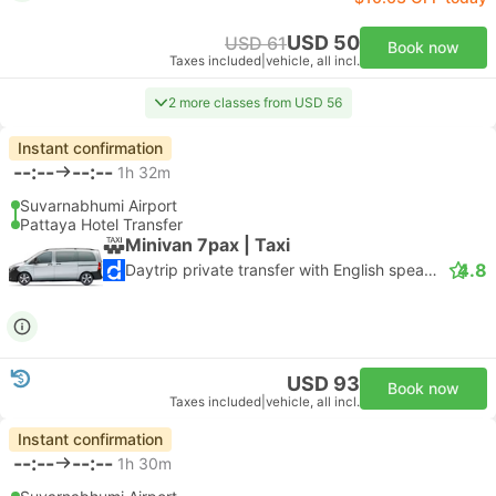
USD 50
USD 61
Book now
Taxes included
|
vehicle, all incl.
2 more classes from USD 56
Instant confirmation
--:--
--:--
1h 32m
Suvarnabhumi Airport
Pattaya Hotel Transfer
Minivan 7pax | Taxi
4.8
Daytrip private transfer with English speaking driver
USD 93
Book now
Taxes included
|
vehicle, all incl.
Instant confirmation
--:--
--:--
1h 30m