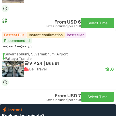
From USD 6
Select Time
Taxes included
|
per adult
Fastest Bus
Instant confirmation
Bestseller
Recommended
--:--
--:--
2h
Suvarnabhumi, Suvarnabhumi Airport
Pattaya Transfer
VIP 24 | Bus #1
4.6
Bell Travel
From USD 7
Select Time
Taxes included
|
per adult
Instant
Booking last minute?