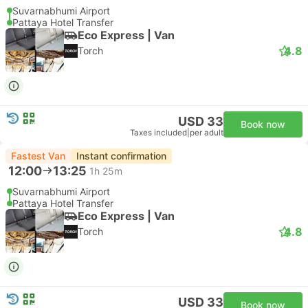
Suvarnabhumi Airport
Pattaya Hotel Transfer
Eco Express | Van
4.8
Torch
USD 33
Book now
Taxes included
|
per adult
Fastest Van
Instant confirmation
12:00
13:25
1h 25m
Suvarnabhumi Airport
Pattaya Hotel Transfer
Eco Express | Van
4.8
Torch
USD 33
Book now