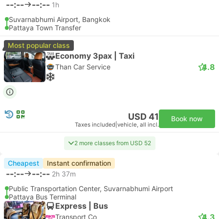
--:--
--:--
1h
Suvarnabhumi Airport, Bangkok
Pattaya Town Transfer
Most popular class
Economy 3pax | Taxi
4.8
Than Car Service
USD 41
Book now
Taxes included
|
vehicle, all incl.
2 more classes from USD 52
Cheapest
Instant confirmation
--:--
--:--
2h 37m
Public Transportation Center, Suvarnabhumi Airport
Pattaya Bus Terminal
Express | Bus
4.3
Transport Co