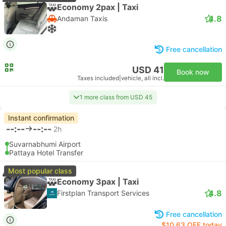
Economy 2pax | Taxi
4.8
Andaman Taxis
Free cancellation
USD 41
Book now
Taxes included
|
vehicle, all incl.
1 more class from USD 45
Instant confirmation
--:--
--:--
2h
Suvarnabhumi Airport
Pattaya Hotel Transfer
Most popular class
Economy 3pax | Taxi
4.8
Firstplan Transport Services
Free cancellation
$10.63 OFF today