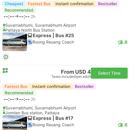
Cheapest
Fastest Bus
Instant confirmation
Bestseller
Recommended
--:--
--:--
2h
Suvarnabhumi, Suvarnabhumi Airport
Pattaya North Bus Station
Express | Bus #25
4.6
Roong Reuang Coach
From USD 4
Select Time
Taxes included
|
per adult
Fastest Bus
Instant confirmation
Bestseller
Recommended
--:--
--:--
2h
Suvarnabhumi, Suvarnabhumi Airport
Jomtien Bus station, Pattaya
Express | Bus #17
4.6
Roong Reuang Coach