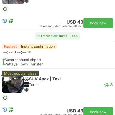
USD 43
Book now
Taxes included
|
vehicle, all incl.
1 more class from USD 46
Fastest
Instant confirmation
--:--
--:--
1h
Suvarnabhumi Airport
Pattaya Town Transfer
Most popular class
SUV 4pax | Taxi
4.8
Torch
USD 43
Book now