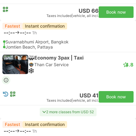
USD 66
Book now
Taxes included
|
vehicle, all incl.
Fastest
Instant confirmation
--:--
--:--
1h
Suvarnabhumi Airport, Bangkok
Jomtien Beach, Pattaya
Economy 3pax | Taxi
4.8
Than Car Service
USD 41
Book now
Taxes included
|
vehicle, all incl.
2 more classes from USD 52
Fastest
Instant confirmation
--:--
--:--
1h