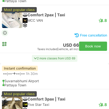
Pattaya Town
Most popular class
Comfort 2pax | Taxi
4.8
MCC VAN
Free cancellation
USD 66
Book now
Taxes included
|
vehicle, all incl.
2 more classes from USD 69
Instant confirmation
--:--
--:--
1h 30m
Suvarnabhumi Airport
Pattaya Town
Most popular class
Comfort 3pax | Taxi
4.8
Five Star Taxi