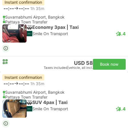
Instant confirmation
--:--
--:--
1h 35m
Suvarnabhumi Airport, Bangkok
Pattaya Town Transfer
Economy 3pax | Taxi
4.4
Smile On Transport
USD 58
Book now
Taxes included
|
vehicle, all incl.
Instant confirmation
--:--
--:--
1h 35m
Suvarnabhumi Airport, Bangkok
Pattaya Town Transfer
SUV 4pax | Taxi
4.4
Smile On Transport