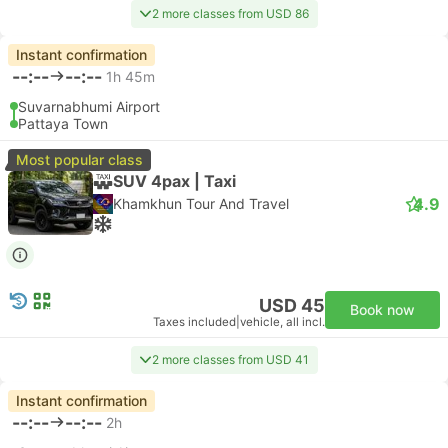
2 more classes from USD 86
Instant confirmation
--:--
--:--
1h 45m
Suvarnabhumi Airport
Pattaya Town
Most popular class
SUV 4pax | Taxi
4.9
Khamkhun Tour And Travel
USD 45
Book now
Taxes included
|
vehicle, all incl.
2 more classes from USD 41
Instant confirmation
--:--
--:--
2h