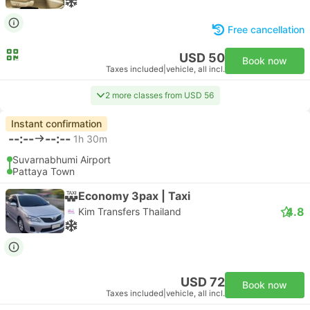
Free cancellation
USD 50
Book now
Taxes included
|
vehicle, all incl.
2 more classes from USD 56
Instant confirmation
--:--
--:--
1h 30m
Suvarnabhumi Airport
Pattaya Town
Economy 3pax | Taxi
4.8
Kim Transfers Thailand
USD 72
Book now
Taxes included
|
vehicle, all incl.