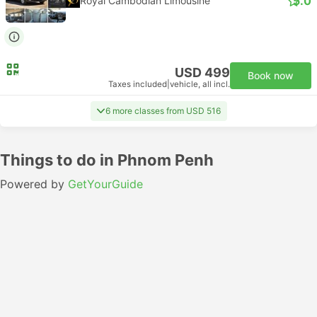
5.0
Royal Cambodian Limousine
USD 499
Book now
Taxes included
|
vehicle, all incl.
6 more classes from USD 516
Things to do in Phnom Penh
Powered by
GetYourGuide