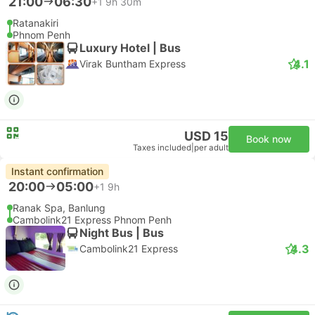
21:00
06:30
+1
9h 30m
Ratanakiri
Phnom Penh
Luxury Hotel | Bus
4.1
Virak Buntham Express
USD 15
Book now
Taxes included
|
per adult
Instant confirmation
20:00
05:00
+1
9h
Ranak Spa, Banlung
Cambolink21 Express Phnom Penh
Night Bus | Bus
4.3
Cambolink21 Express