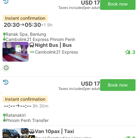
USD 17
Book now
Taxes included
|
per adult
Instant confirmation
20:30
05:30
+1
9h
Ranak Spa, Banlung
Cambolink21 Express Phnom Penh
Night Bus | Bus
4.3
Cambolink21 Express
USD 17
Book now
Taxes included
|
per adult
Instant confirmation
--:--
--:--
9h 30m
Ratanakiri
Phnom Penh Transfer
Van 10pax | Taxi