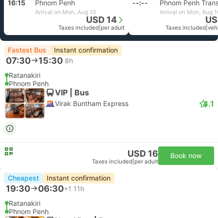
16:15
Phnom Penh
--:--
Phnom Penh Trans
Arrival on Mon, Aug 10
Arrival on Mon, Aug 
USD 14
US
Taxes included
|
per adult
Taxes included
|
vehi
Fastest Bus
Instant confirmation
07:30
15:30
8h
Ratanakiri
Phnom Penh
VIP | Bus
4.1
Virak Buntham Express
USD 16
Book now
Taxes included
|
per adult
Cheapest
Instant confirmation
19:30
06:30
+1
11h
Ratanakiri
Phnom Penh