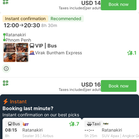
USD 14
Book now
Taxes included
|
per adult
Instant confirmation
Recommended
12:00
20:30
8h 30m
Ratanakiri
Phnom Penh
VIP | Bus
4.1
Virak Buntham Express
USD 16
Book now
Taxes included
|
per adult
Instant
Booking last minute?
Instant confirmation on our best picks
4.7
Bus
Taxi
08:15
Ratanakiri
--:--
Ratanakiri
8h
Seater 35 | Airbus
5h 25m