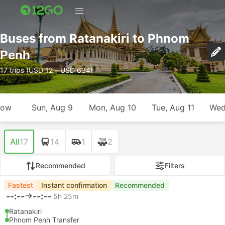
Buses from Ratanakiri to Phnom
Penh
17 trips (USD 12 – USD 634)
row
Sun, Aug 9
Mon, Aug 10
Tue, Aug 11
Wed
All
17
14
1
2
Recommended
Filters
Fastest
Instant confirmation
Recommended
--:--
--:--
5h 25m
Ratanakiri
Phnom Penh Transfer