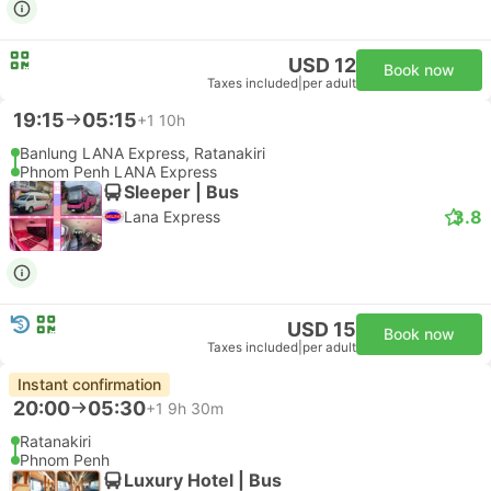
USD 12
Book now
Taxes included
|
per adult
19:15
05:15
+1
10h
Banlung LANA Express, Ratanakiri
Phnom Penh LANA Express
Sleeper | Bus
3.8
Lana Express
USD 15
Book now
Taxes included
|
per adult
Instant confirmation
20:00
05:30
+1
9h 30m
Ratanakiri
Phnom Penh
Luxury Hotel | Bus