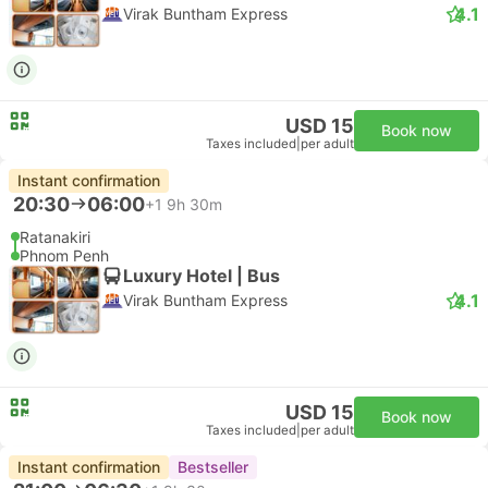
4.1
Virak Buntham Express
USD 15
Book now
Taxes included
|
per adult
Instant confirmation
20:30
06:00
+1
9h 30m
Ratanakiri
Phnom Penh
Luxury Hotel | Bus
4.1
Virak Buntham Express
USD 15
Book now
Taxes included
|
per adult
Instant confirmation
Bestseller