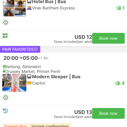
Hotel Bus | Bus
4.1
Virak Buntham Express
USD 12
Book now
Taxes included
|
per adult
PAIR FAVORITES
20:00
05:00
+1
9h
Banlung, Ratanakiri
Orussey Market, Phnom Penh
Modern Sleeper | Bus
4.4
Capitol
USD 13
Book now
Taxes included
|
per adult
Fastest Bus
Instant confirmation