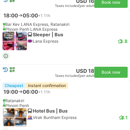
USD 16
Book now
Taxes included
|
per adult
18:00
05:00
+1
11h
Bar Kev LANA Express, Ratanakiri
Phnom Penh LANA Express
Sleeper | Bus
3.8
Lana Express
USD 18
Book now
Taxes included
|
per adult
Cheapest
Instant confirmation
19:00
06:00
+1
11h
Ratanakiri
Phnom Penh
Hotel Bus | Bus
4.1
Virak Buntham Express