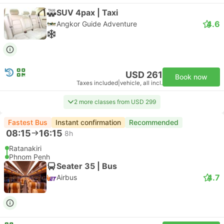
SUV 4pax | Taxi
4.6
Angkor Guide Adventure
USD 261
Book now
Taxes included
|
vehicle, all incl.
2 more classes from USD 299
Fastest Bus
Instant confirmation
Recommended
08:15
16:15
8h
Ratanakiri
Phnom Penh
Seater 35 | Bus
4.7
Airbus