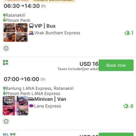
06:30
14:30
8h
Ratanakiri
Phnom Penh
VIP | Bus
4.1
Virak Buntham Express
USD 16
Book now
Taxes included
|
per adult
07:00
16:00
9h
Banlung LANA Express, Ratanakiri
Phnom Penh LANA Express
Minivan | Van
3.8
Lana Express