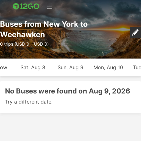
Buses from New York to
Weehawken
0 trips (USD 0 – USD 0)
row
Sat, Aug 8
Sun, Aug 9
Mon, Aug 10
Tue
No Buses were found on Aug 9, 2026
Try a different date.