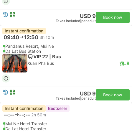
USD 9
Book now
Taxes included
|
per adult
Instant confirmation
09:40
12:50
3h 10m
Pandanus Resort, Mui Ne
Da Lat Bus Station
VIP 22 | Bus
4.8
Xuan Pha Bus
USD 9
Book now
Taxes included
|
per adult
Instant confirmation
Bestseller
--:--
--:--
2h 50m
Mui Ne Hotel Transfer
Da Lat Hotel Transfer