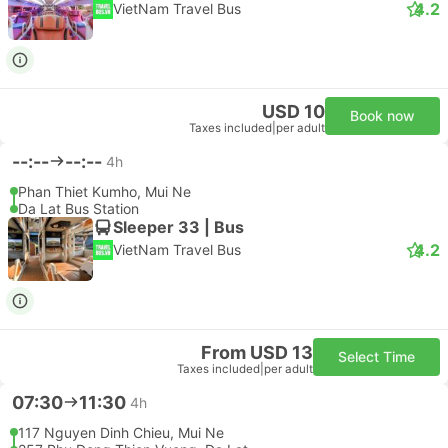
4.2
VietNam Travel Bus
USD 10
Book now
Taxes included
|
per adult
--:--
--:--
4h
Phan Thiet Kumho, Mui Ne
Da Lat Bus Station
Sleeper 33 | Bus
4.2
VietNam Travel Bus
From USD 13
Select Time
Taxes included
|
per adult
07:30
11:30
4h
117 Nguyen Dinh Chieu, Mui Ne