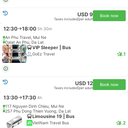
USD 9
Book now
Taxes included
|
per adult
12:30
18:00
5h 30m
An Phu Travel, Mui Ne
Dalat An Phu, Da Lat
VIP Sleeper | Bus
4.1
GoEz Travel
USD 12
Book now
Taxes included
|
per adult
13:30
17:30
4h
117 Nguyen Dinh Chieu, Mui Ne
257 Phu Dong Thien Vuong, Da Lat
Limousine 19 | Bus
4.2
VietNam Travel Bus