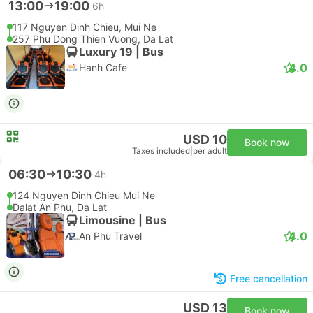
13:00
19:00
6h
117 Nguyen Dinh Chieu, Mui Ne
257 Phu Dong Thien Vuong, Da Lat
Luxury 19 | Bus
4.0
Hanh Cafe
USD 10
Book now
Taxes included
|
per adult
06:30
10:30
4h
124 Nguyen Dinh Chieu Mui Ne
Dalat An Phu, Da Lat
Limousine | Bus
4.0
An Phu Travel
Free cancellation
USD 13
Book now