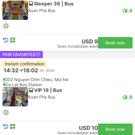
Sleeper 36 | Bus
4.8
Xuan Pha Bus
USD 9
Book now
Taxes included
|
per adult
PAIR FAVORITES
Instant confirmation
14:32
18:02
3h 30m
202 Nguyen Dinh Chieu, Mui Ne
Da Lat Bus Station
VIP 19 | Bus
4.8
Xuan Pha Bus
USD 10
Book now
Taxes included
|
per adult