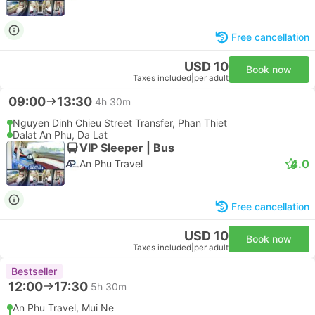
Free cancellation
USD 10
Book now
Taxes included
|
per adult
09:00
13:30
4h 30m
Nguyen Dinh Chieu Street Transfer, Phan Thiet
Dalat An Phu, Da Lat
VIP Sleeper | Bus
4.0
An Phu Travel
Free cancellation
USD 10
Book now
Taxes included
|
per adult
Bestseller
12:00
17:30
5h 30m
An Phu Travel, Mui Ne