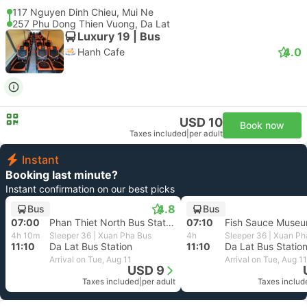
117 Nguyen Dinh Chieu, Mui Ne
257 Phu Dong Thien Vuong, Da Lat
Luxury 19 | Bus
4.0
Hanh Cafe
USD 10
Book now
Taxes included
|
per adult
Instant
Booking last minute?
Instant confirmation on our best picks
4.8
Bus
Bus
07:00
Phan Thiet North Bus Station, Binh Thuan
07:10
Fish Sauce Museu
4h 10m
Sleeper 36 | Xuan Pha Bus
4h
Sleeper 36 | Xuan Ph
11:10
Da Lat Bus Station
11:10
Da Lat Bus Statio
Arrival on Tue, Aug 11
Arrival on Tue, Aug 11
USD 9
Taxes included
|
per adult
Taxes includ