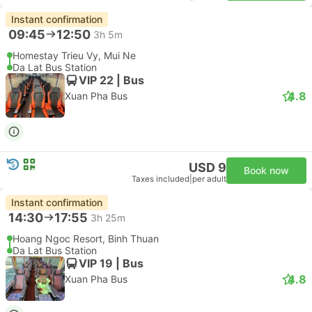
Instant confirmation
09:45
12:50
3h 5m
Homestay Trieu Vy, Mui Ne
Da Lat Bus Station
VIP 22 | Bus
4.8
Xuan Pha Bus
USD 9
Book now
Taxes included
|
per adult
Instant confirmation
14:30
17:55
3h 25m
Hoang Ngoc Resort, Binh Thuan
Da Lat Bus Station
VIP 19 | Bus
4.8
Xuan Pha Bus