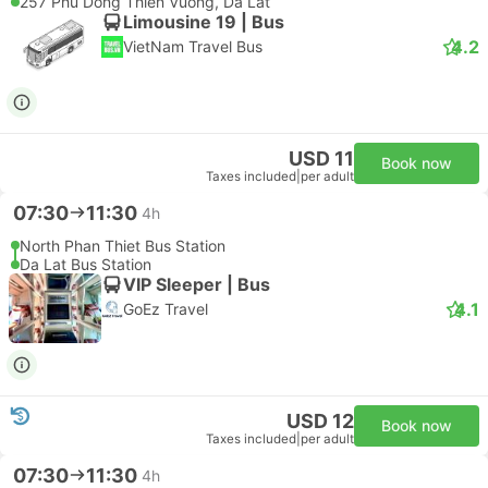
257 Phu Dong Thien Vuong, Da Lat
Limousine 19 | Bus
4.2
VietNam Travel Bus
USD 11
Book now
Taxes included
|
per adult
07:30
11:30
4h
North Phan Thiet Bus Station
Da Lat Bus Station
VIP Sleeper | Bus
4.1
GoEz Travel
USD 12
Book now
Taxes included
|
per adult
07:30
11:30
4h