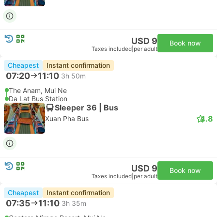
USD 9
Book now
Taxes included
|
per adult
Cheapest
Instant confirmation
07:20
11:10
3h 50m
The Anam, Mui Ne
Da Lat Bus Station
Sleeper 36 | Bus
4.8
Xuan Pha Bus
USD 9
Book now
Taxes included
|
per adult
Cheapest
Instant confirmation
07:35
11:10
3h 35m