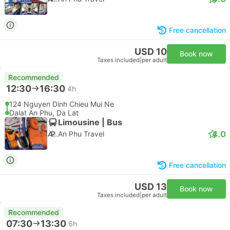
Free cancellation
USD 10
Book now
Taxes included
|
per adult
Recommended
12:30
16:30
4h
124 Nguyen Dinh Chieu Mui Ne
Dalat An Phu, Da Lat
Limousine | Bus
4.0
An Phu Travel
Free cancellation
USD 13
Book now
Taxes included
|
per adult
Recommended
07:30
13:30
6h