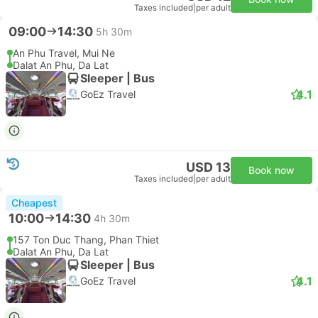
Taxes included
|
per adult
09:00
14:30
5h 30m
An Phu Travel, Mui Ne
Dalat An Phu, Da Lat
Sleeper | Bus
4.1
GoEz Travel
USD 13
Book now
Taxes included
|
per adult
Cheapest
10:00
14:30
4h 30m
157 Ton Duc Thang, Phan Thiet
Dalat An Phu, Da Lat
Sleeper | Bus
4.1
GoEz Travel