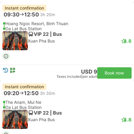
Instant confirmation
09:30
12:50
3h 20m
Hoang Ngoc Resort, Binh Thuan
Da Lat Bus Station
VIP 22 | Bus
4.8
Xuan Pha Bus
USD 9
Book now
Taxes included
|
per adult
Instant confirmation
09:20
12:50
3h 30m
The Anam, Mui Ne
Da Lat Bus Station
VIP 22 | Bus
4.8
Xuan Pha Bus