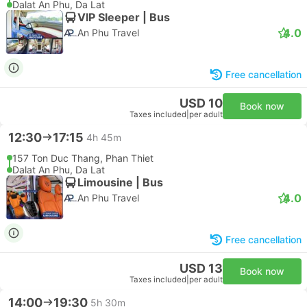
Dalat An Phu, Da Lat
VIP Sleeper | Bus
4.0
An Phu Travel
Free cancellation
USD 10
Book now
Taxes included
|
per adult
12:30
17:15
4h 45m
157 Ton Duc Thang, Phan Thiet
Dalat An Phu, Da Lat
Limousine | Bus
4.0
An Phu Travel
Free cancellation
USD 13
Book now
Taxes included
|
per adult
14:00
19:30
5h 30m