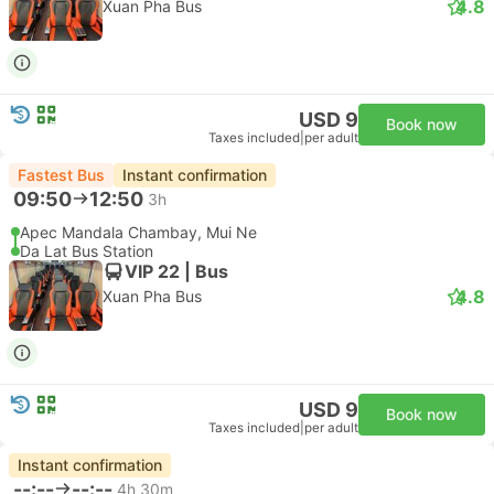
4.8
Xuan Pha Bus
USD 9
Book now
Taxes included
|
per adult
Fastest Bus
Instant confirmation
09:50
12:50
3h
Apec Mandala Chambay, Mui Ne
Da Lat Bus Station
VIP 22 | Bus
4.8
Xuan Pha Bus
USD 9
Book now
Taxes included
|
per adult
Instant confirmation
--:--
--:--
4h 30m