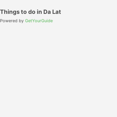
Things to do in Da Lat
Powered by
GetYourGuide