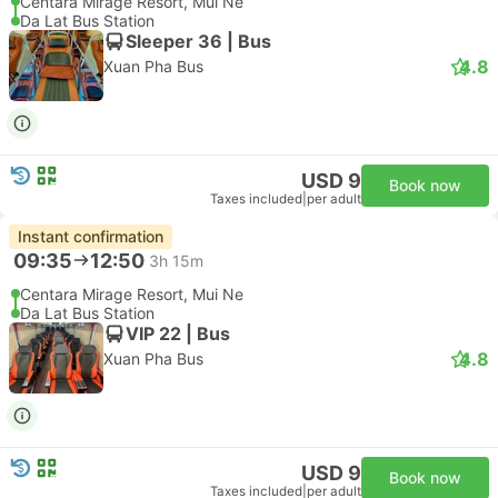
Centara Mirage Resort, Mui Ne
Da Lat Bus Station
Sleeper 36 | Bus
4.8
Xuan Pha Bus
USD 9
Book now
Taxes included
|
per adult
Instant confirmation
09:35
12:50
3h 15m
Centara Mirage Resort, Mui Ne
Da Lat Bus Station
VIP 22 | Bus
4.8
Xuan Pha Bus
USD 9
Book now
Taxes included
|
per adult