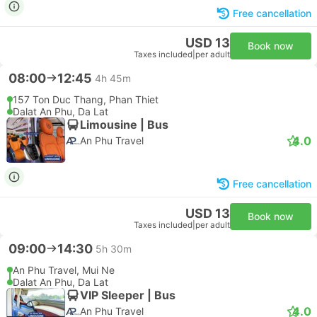
Free cancellation
USD 13
Book now
Taxes included
|
per adult
08:00
12:45
4h 45m
157 Ton Duc Thang, Phan Thiet
Dalat An Phu, Da Lat
Limousine | Bus
4.0
An Phu Travel
Free cancellation
USD 13
Book now
Taxes included
|
per adult
09:00
14:30
5h 30m
An Phu Travel, Mui Ne
Dalat An Phu, Da Lat
VIP Sleeper | Bus
4.0
An Phu Travel