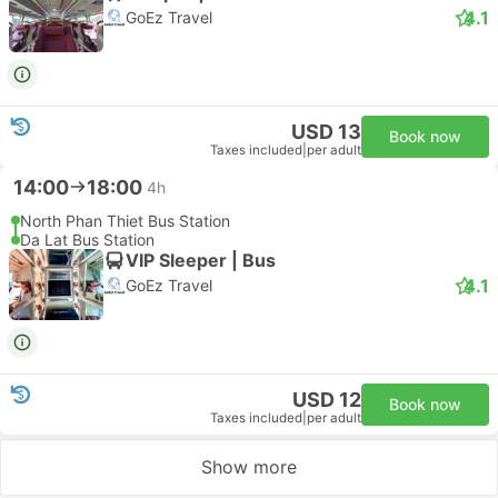
4.1
GoEz Travel
USD 13
Book now
Taxes included
|
per adult
14:00
18:00
4h
North Phan Thiet Bus Station
Da Lat Bus Station
VIP Sleeper | Bus
4.1
GoEz Travel
USD 12
Book now
Taxes included
|
per adult
Show more