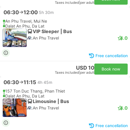
Taxes included
|
per adult
06:30
12:00
5h 30m
An Phu Travel, Mui Ne
Dalat An Phu, Da Lat
VIP Sleeper | Bus
4.0
An Phu Travel
Free cancellation
USD 10
Book now
Taxes included
|
per adult
06:30
11:15
4h 45m
157 Ton Duc Thang, Phan Thiet
Dalat An Phu, Da Lat
Limousine | Bus
4.0
An Phu Travel
Free cancellation