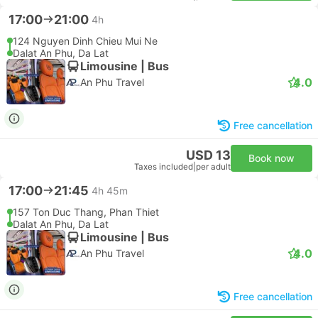
17:00
21:00
4h
124 Nguyen Dinh Chieu Mui Ne
Dalat An Phu, Da Lat
Limousine | Bus
4.0
An Phu Travel
Free cancellation
USD 13
Book now
Taxes included
|
per adult
17:00
21:45
4h 45m
157 Ton Duc Thang, Phan Thiet
Dalat An Phu, Da Lat
Limousine | Bus
4.0
An Phu Travel
Free cancellation