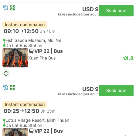
USD 9
Book now
Taxes included
|
per adult
Instant confirmation
09:10
12:50
3h 40m
Fish Sauce Museum, Mui Ne
Da Lat Bus Station
VIP 22 | Bus
4.8
Xuan Pha Bus
USD 9
Book now
Taxes included
|
per adult
Instant confirmation
09:25
12:50
3h 25m
Lotus Village Resort, Binh Thuan
Da Lat Bus Station
VIP 22 | Bus