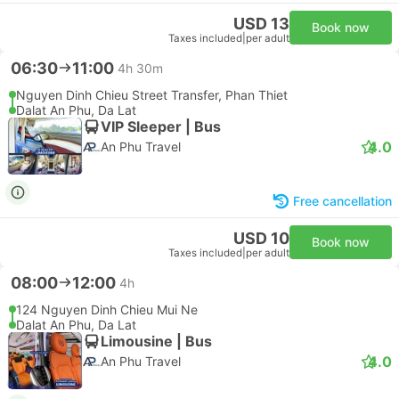
USD 13
Book now
Taxes included
|
per adult
06:30
11:00
4h 30m
Nguyen Dinh Chieu Street Transfer, Phan Thiet
Dalat An Phu, Da Lat
VIP Sleeper | Bus
4.0
An Phu Travel
Free cancellation
USD 10
Book now
Taxes included
|
per adult
08:00
12:00
4h
124 Nguyen Dinh Chieu Mui Ne
Dalat An Phu, Da Lat
Limousine | Bus
4.0
An Phu Travel