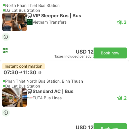
North Phan Thiet Bus Station
Da Lat Bus Station
VIP Sleeper Bus | Bus
4.3
Vietnam Transfers
USD 12
Book now
Taxes included
|
per adult
Instant confirmation
07:30
11:30
4h
Phan Thiet North Bus Station, Binh Thuan
Da Lat Bus Station
Standard AC | Bus
4.2
FUTA Bus Lines
USD 12
Book now