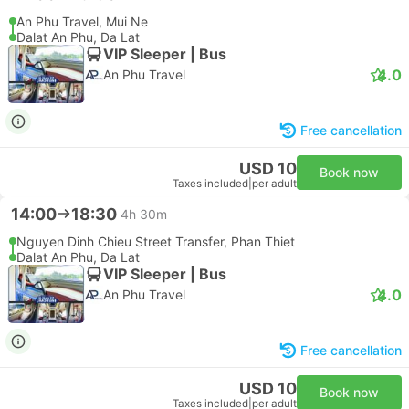
An Phu Travel, Mui Ne
Dalat An Phu, Da Lat
VIP Sleeper | Bus
4.0
An Phu Travel
Free cancellation
USD 10
Book now
Taxes included
|
per adult
14:00
18:30
4h 30m
Nguyen Dinh Chieu Street Transfer, Phan Thiet
Dalat An Phu, Da Lat
VIP Sleeper | Bus
4.0
An Phu Travel
Free cancellation
USD 10
Book now
Taxes included
|
per adult