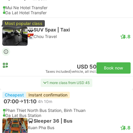
Mui Ne Hotel Transfer
Da Lat Hotel Transfer
Most popular class
SUV 5pax | Taxi
4.8
Chou Travel
USD 50
Book now
Taxes included
|
vehicle, all incl.
1 more class from USD 45
Cheapest
Instant confirmation
07:00
11:10
4h 10m
Phan Thiet North Bus Station, Binh Thuan
Da Lat Bus Station
Sleeper 36 | Bus
4.8
Xuan Pha Bus