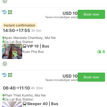
USD 10
Book now
Taxes included
|
per adult
Instant confirmation
14:50
17:55
3h 5m
Apec Mandala Chambay, Mui Ne
Da Lat Bus Station
VIP 19 | Bus
4.8
Xuan Pha Bus
USD 10
Book now
Taxes included
|
per adult
06:40
11:10
4h 30m
Phan Thiet Kumho, Mui Ne
Da Lat Bus Station
Sleeper 40 | Bus