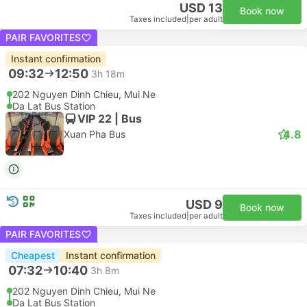
USD 13
Book now
Taxes included
|
per adult
PAIR FAVORITES
Instant confirmation
09:32
12:50
3h 18m
202 Nguyen Dinh Chieu, Mui Ne
Da Lat Bus Station
VIP 22 | Bus
4.8
Xuan Pha Bus
USD 9
Book now
Taxes included
|
per adult
PAIR FAVORITES
Cheapest
Instant confirmation
07:32
10:40
3h 8m
202 Nguyen Dinh Chieu, Mui Ne
Da Lat Bus Station