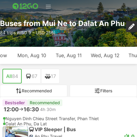
Buses from Mui Ne to Dalat An Phu
84 trips (USD 9 – USD 256)
row
Mon, Aug 10
Tue, Aug 11
Wed, Aug 12
Thu
All
84
67
17
Recommended
Filters
Bestseller
Recommended
12:00
16:30
4h 30m
Nguyen Dinh Chieu Street Transfer, Phan Thiet
Dalat An Phu, Da Lat
VIP Sleeper | Bus
4.0
An Phu Travel