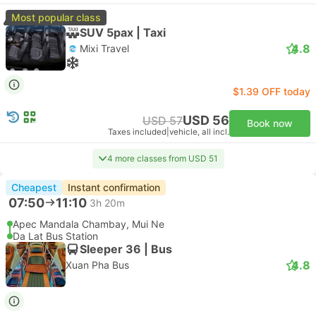
Most popular class
SUV 5pax | Taxi
4.8
Mixi Travel
$1.39 OFF today
USD 56
USD 57
Book now
Taxes included
|
vehicle, all incl.
4 more classes from USD 51
Cheapest
Instant confirmation
07:50
11:10
3h 20m
Apec Mandala Chambay, Mui Ne
Da Lat Bus Station
Sleeper 36 | Bus
4.8
Xuan Pha Bus