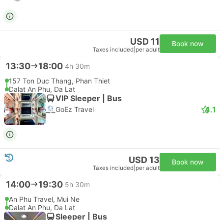
USD 11
Book now
Taxes included
|
per adult
13:30
18:00
4h 30m
157 Ton Duc Thang, Phan Thiet
Dalat An Phu, Da Lat
VIP Sleeper | Bus
4.1
GoEz Travel
USD 13
Book now
Taxes included
|
per adult
14:00
19:30
5h 30m
An Phu Travel, Mui Ne
Dalat An Phu, Da Lat
Sleeper | Bus