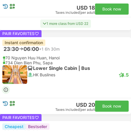
USD 18
Book now
Taxes included
|
per adult
1 more class from USD 22
PAIR FAVORITES
Instant confirmation
23:30
06:00
+1
6h 30m
70 Nguyen Huu Huan, Hanoi
734 Dien Bien Phu, Sapa
Lower Single Cabin | Bus
4.5
HK Buslines
USD 20
Book now
Taxes included
|
per adult
PAIR FAVORITES
Cheapest
Bestseller