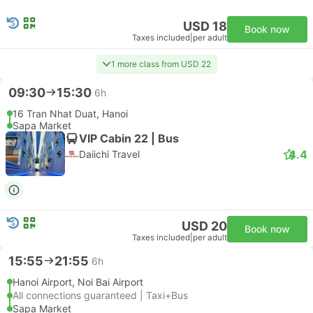
USD 18
Book now
Taxes included
|
per adult
1 more class from USD 22
09:30
15:30
6h
16 Tran Nhat Duat, Hanoi
Sapa Market
VIP Cabin 22 | Bus
4.4
Daiichi Travel
USD 20
Book now
Taxes included
|
per adult
15:55
21:55
6h
Hanoi Airport, Noi Bai Airport
All connections guaranteed | Taxi+Bus
Sapa Market