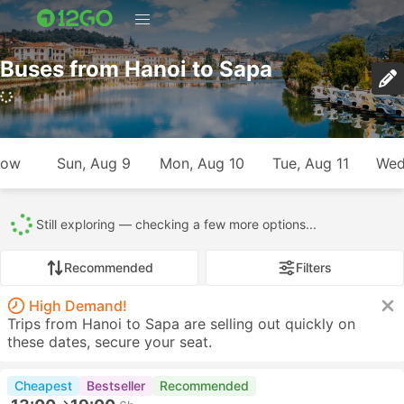
Buses from Hanoi to Sapa
row
Sun, Aug 9
Mon, Aug 10
Tue, Aug 11
Wed
Still exploring — checking a few more options...
Recommended
Filters
High Demand!
Trips from Hanoi to Sapa are selling out quickly on
these dates, secure your seat.
Cheapest
Bestseller
Recommended