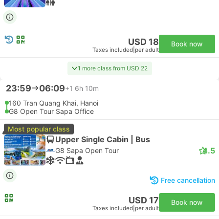
USD 18
Book now
Taxes included
|
per adult
1 more class from USD 22
23:59
06:09
+1
6h 10m
160 Tran Quang Khai, Hanoi
G8 Open Tour Sapa Office
Most popular class
Upper Single Cabin | Bus
4.5
G8 Sapa Open Tour
Free cancellation
USD 17
Book now
Taxes included
|
per adult