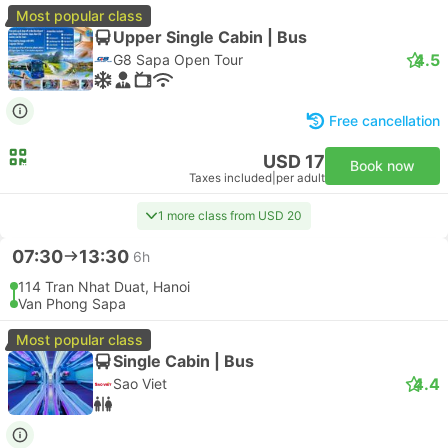
Most popular class
Upper Single Cabin | Bus
4.5
G8 Sapa Open Tour
Free cancellation
USD 17
Book now
Taxes included
|
per adult
1 more class from USD 20
07:30
13:30
6h
114 Tran Nhat Duat, Hanoi
Van Phong Sapa
Most popular class
Single Cabin | Bus
4.4
Sao Viet