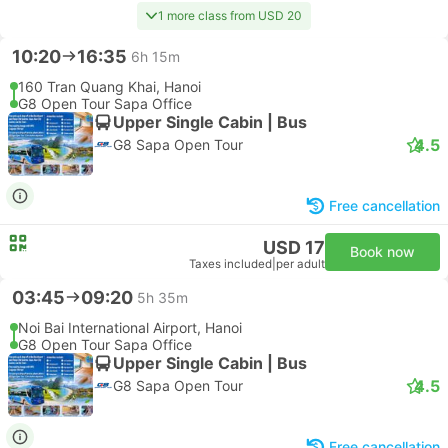
1 more class from USD 20
10:20
16:35
6h 15m
160 Tran Quang Khai, Hanoi
G8 Open Tour Sapa Office
Upper Single Cabin | Bus
4.5
G8 Sapa Open Tour
Free cancellation
USD 17
Book now
Taxes included
|
per adult
03:45
09:20
5h 35m
Noi Bai International Airport, Hanoi
G8 Open Tour Sapa Office
Upper Single Cabin | Bus
4.5
G8 Sapa Open Tour
Free cancellation