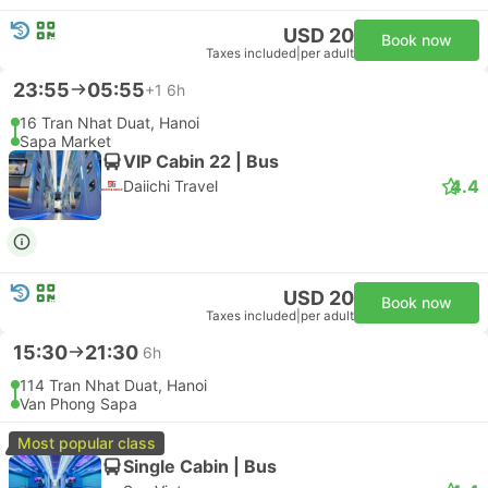
USD 20
Book now
Taxes included
|
per adult
23:55
05:55
+1
6h
16 Tran Nhat Duat, Hanoi
Sapa Market
VIP Cabin 22 | Bus
4.4
Daiichi Travel
USD 20
Book now
Taxes included
|
per adult
15:30
21:30
6h
114 Tran Nhat Duat, Hanoi
Van Phong Sapa
Most popular class
Single Cabin | Bus