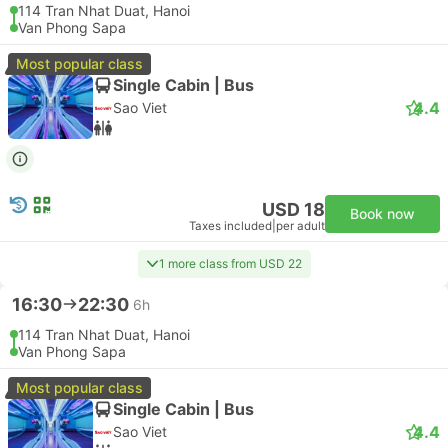
114 Tran Nhat Duat, Hanoi
Van Phong Sapa
Most popular class
Single Cabin | Bus
4.4
Sao Viet
USD 18
Book now
Taxes included
|
per adult
1 more class from USD 22
16:30
22:30
6h
114 Tran Nhat Duat, Hanoi
Van Phong Sapa
Most popular class
Single Cabin | Bus
4.4
Sao Viet