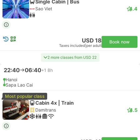
Single Cabin | Bus
4.4
Sao Viet
USD 18
Book now
Taxes included
|
per adult
2 more classes from USD 22
22:40
06:40
+1
8h
Hanoi
Sapa Lao Cai
Most popular class
Cabin 4x | Train
4.5
Damitrans