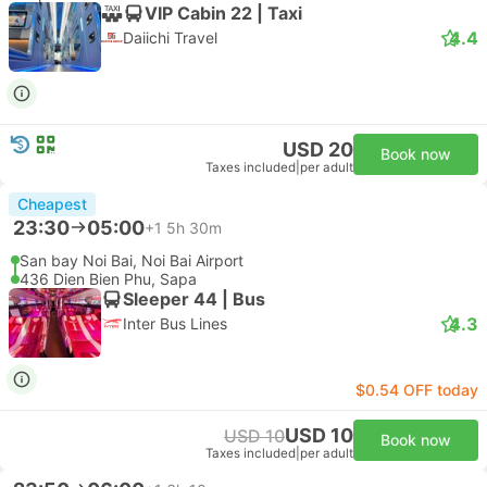
VIP Cabin 22 | Taxi
4.4
Daiichi Travel
USD 20
Book now
Taxes included
|
per adult
Cheapest
23:30
05:00
+1
5h 30m
San bay Noi Bai, Noi Bai Airport
436 Dien Bien Phu, Sapa
Sleeper 44 | Bus
4.3
Inter Bus Lines
$0.54 OFF today
USD 10
USD 10
Book now
Taxes included
|
per adult