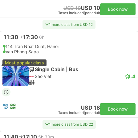
USD 10
USD 10
Book now
Taxes included
|
per adult
1 more class from USD 12
11:30
17:30
6h
114 Tran Nhat Duat, Hanoi
Van Phong Sapa
Most popular class
Single Cabin | Bus
4.4
Sao Viet
USD 18
Book now
Taxes included
|
per adult
1 more class from USD 22
11:40
17:10
5h 30m