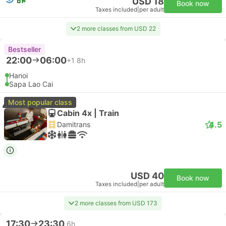
USD 18
Book now
Taxes included
|
per adult
2 more classes from USD 22
Bestseller
22:00
06:00
+1
8h
Hanoi
Sapa Lao Cai
Most popular class
Cabin 4x | Train
4.5
Damitrans
USD 40
Book now
Taxes included
|
per adult
2 more classes from USD 173
17:30
23:30
6h