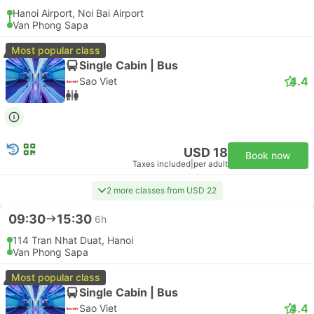
Hanoi Airport, Noi Bai Airport
Van Phong Sapa
Most popular class
Single Cabin | Bus
4.4
Sao Viet
USD 18
Book now
Taxes included
|
per adult
2 more classes from USD 22
09:30
15:30
6h
114 Tran Nhat Duat, Hanoi
Van Phong Sapa
Most popular class
Single Cabin | Bus
4.4
Sao Viet