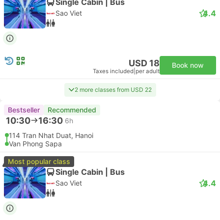
Single Cabin | Bus
4.4
Sao Viet
USD 18
Book now
Taxes included
|
per adult
2 more classes from USD 22
Bestseller
Recommended
10:30
16:30
6h
114 Tran Nhat Duat, Hanoi
Van Phong Sapa
Most popular class
Single Cabin | Bus
4.4
Sao Viet