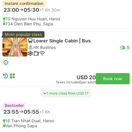
Instant confirmation
23:00
05:30
+1
6h 30m
70 Nguyen Huu Huan, Hanoi
734 Dien Bien Phu, Sapa
Most popular class
Lower Single Cabin | Bus
4.5
HK Buslines
USD 20
Book now
Taxes included
|
per adult
1 more class from USD 17
Bestseller
23:55
05:55
+1
6h
16 Tran Nhat Duat, Hanoi
Van Phong Sapa