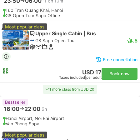
23:50
06:00
+1
6h 10m
160 Tran Quang Khai, Hanoi
G8 Open Tour Sapa Office
Most popular class
Upper Single Cabin | Bus
4.5
G8 Sapa Open Tour
Free cancellation
USD 17
Book now
Taxes included
|
per adult
1 more class from USD 20
Bestseller
16:00
22:00
6h
Hanoi Airport, Noi Bai Airport
Van Phong Sapa
Most popular class