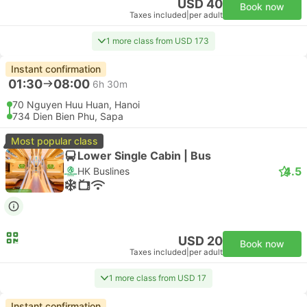
USD 40
Book now
Taxes included
|
per adult
1 more class from USD 173
Instant confirmation
01:30
08:00
6h 30m
70 Nguyen Huu Huan, Hanoi
734 Dien Bien Phu, Sapa
Most popular class
Lower Single Cabin | Bus
4.5
HK Buslines
USD 20
Book now
Taxes included
|
per adult
1 more class from USD 17
Instant confirmation