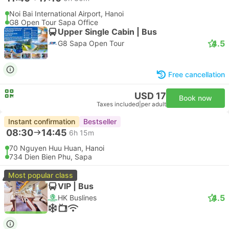
Noi Bai International Airport, Hanoi
G8 Open Tour Sapa Office
Upper Single Cabin | Bus
4.5
G8 Sapa Open Tour
Free cancellation
USD 17
Book now
Taxes included
|
per adult
Instant confirmation
Bestseller
08:30
14:45
6h 15m
70 Nguyen Huu Huan, Hanoi
734 Dien Bien Phu, Sapa
Most popular class
VIP | Bus
4.5
HK Buslines