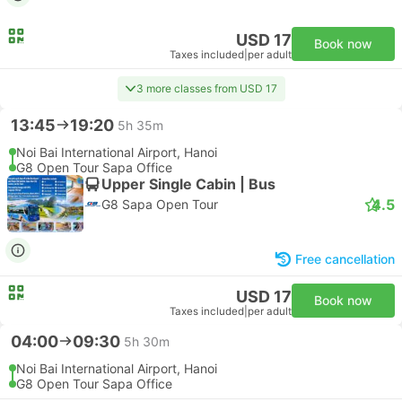
USD 17
Book now
Taxes included
|
per adult
3 more classes from USD 17
13:45
19:20
5h 35m
Noi Bai International Airport, Hanoi
G8 Open Tour Sapa Office
Upper Single Cabin | Bus
4.5
G8 Sapa Open Tour
Free cancellation
USD 17
Book now
Taxes included
|
per adult
04:00
09:30
5h 30m
Noi Bai International Airport, Hanoi
G8 Open Tour Sapa Office