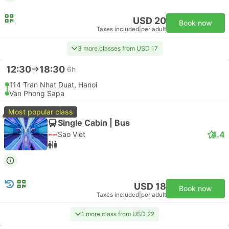
USD 20
Book now
Taxes included
|
per adult
3 more classes from USD 17
12:30
18:30
6h
114 Tran Nhat Duat, Hanoi
Van Phong Sapa
Most popular class
Single Cabin | Bus
4.4
Sao Viet
USD 18
Book now
Taxes included
|
per adult
1 more class from USD 22