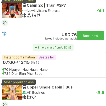
Most popular class
Cabin 2x | Train #SP7
4.1
NewLivitrans Express
USD 76
Book now
Taxes included
|
per adult
1 more class from USD 85
Instant confirmation
Bestseller
07:00
13:15
6h 15m
70 Nguyen Huu Huan, Hanoi
734 Dien Bien Phu, Sapa
Most popular class
Upper Single Cabin | Bus
4.5
HK Buslines