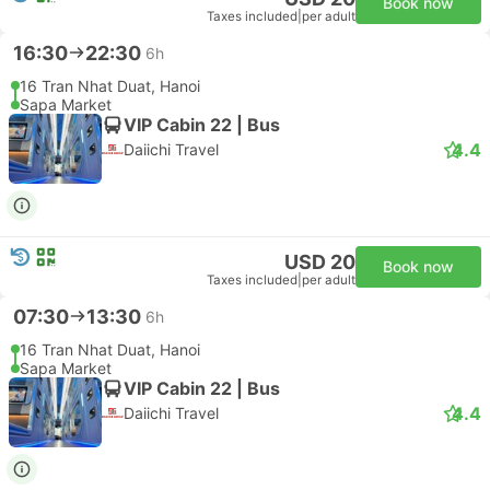
Book now
Taxes included
|
per adult
16:30
22:30
6h
16 Tran Nhat Duat, Hanoi
Sapa Market
VIP Cabin 22 | Bus
4.4
Daiichi Travel
USD 20
Book now
Taxes included
|
per adult
07:30
13:30
6h
16 Tran Nhat Duat, Hanoi
Sapa Market
VIP Cabin 22 | Bus
4.4
Daiichi Travel