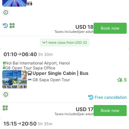
USD 18
Book now
Taxes included
|
per adult
1 more class from USD 22
01:10
06:40
5h 30m
Noi Bai International Airport, Hanoi
G8 Open Tour Sapa Office
Upper Single Cabin | Bus
4.5
G8 Sapa Open Tour
Free cancellation
USD 17
Book now
Taxes included
|
per adult
15:15
20:50
5h 35m