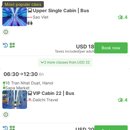
Most popular class
Upper Single Cabin | Bus
4.4
Sao Viet
USD 18
Book now
Taxes included
|
per adult
2 more classes from USD 22
06:30
12:30
6h
16 Tran Nhat Duat, Hanoi
Sapa Market
VIP Cabin 22 | Bus
4.4
Daiichi Travel
USD 20