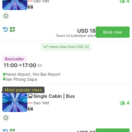
4.4
Sao Viet
USD 18
Book now
Taxes included
|
per adult
1 more class from USD 22
Bestseller
11:00
17:00
6h
Hanoi Airport, Noi Bai Airport
Van Phong Sapa
Most popular class
Single Cabin | Bus
4.4
Sao Viet