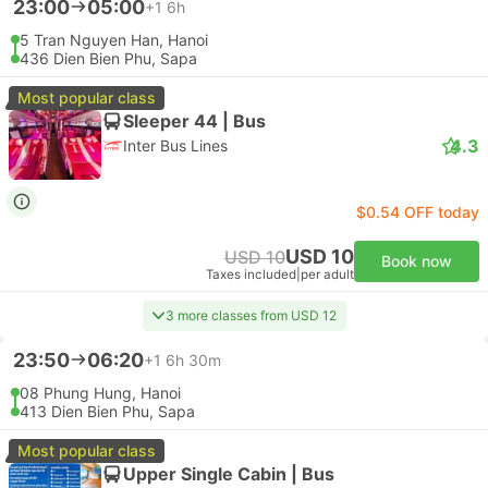
23:00
05:00
+1
6h
5 Tran Nguyen Han, Hanoi
436 Dien Bien Phu, Sapa
Most popular class
Sleeper 44 | Bus
4.3
Inter Bus Lines
$0.54 OFF today
USD 10
USD 10
Book now
Taxes included
|
per adult
3 more classes from USD 12
23:50
06:20
+1
6h 30m
08 Phung Hung, Hanoi
413 Dien Bien Phu, Sapa
Most popular class
Upper Single Cabin | Bus