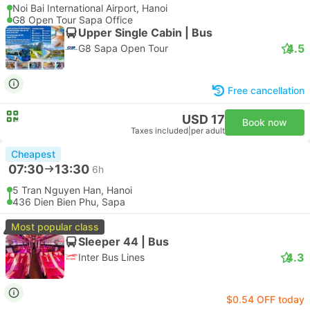
Noi Bai International Airport, Hanoi
G8 Open Tour Sapa Office
Upper Single Cabin | Bus
4.5
G8 Sapa Open Tour
Free cancellation
USD 17
Book now
Taxes included
|
per adult
Cheapest
07:30
13:30
6h
5 Tran Nguyen Han, Hanoi
436 Dien Bien Phu, Sapa
Most popular class
Sleeper 44 | Bus
4.3
Inter Bus Lines
$0.54 OFF today