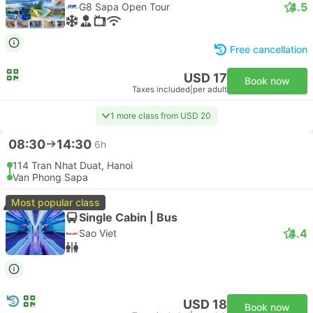
4.5
G8 Sapa Open Tour
Free cancellation
USD 17
Book now
Taxes included
|
per adult
1 more class from USD 20
08:30
14:30
6h
114 Tran Nhat Duat, Hanoi
Van Phong Sapa
Most popular class
Single Cabin | Bus
4.4
Sao Viet
USD 18
Book now