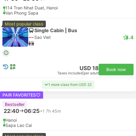
114 Tran Nhat Duat, Hanoi
Van Phong Sapa
Most popular class
Single Cabin | Bus
4.4
Sao Viet
USD 18
Book now
Taxes included
|
per adult
1 more class from USD 22
PAIR FAVORITES
Bestseller
22:40
06:25
+1
7h 45m
Hanoi
Sapa Lao Cai