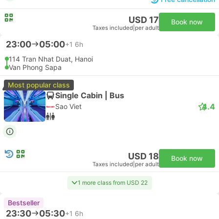
USD 17
Book now
Taxes included
|
per adult
23:00
05:00
+1
6h
114 Tran Nhat Duat, Hanoi
Van Phong Sapa
Most popular class
Single Cabin | Bus
4.4
Sao Viet
USD 18
Book now
Taxes included
|
per adult
1 more class from USD 22
Bestseller
23:30
05:30
+1
6h