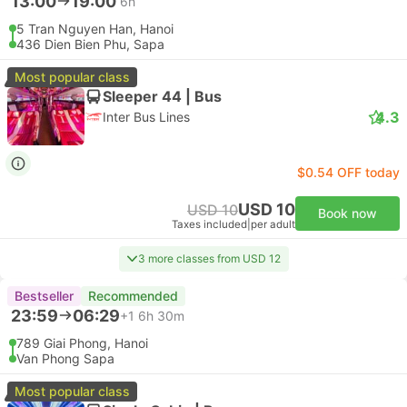
13:00
19:00
6h
5 Tran Nguyen Han, Hanoi
436 Dien Bien Phu, Sapa
Most popular class
Sleeper 44 | Bus
4.3
Inter Bus Lines
$0.54 OFF today
USD 10
USD 10
Book now
Taxes included
|
per adult
3 more classes from USD 12
Bestseller
Recommended
23:59
06:29
+1
6h 30m
789 Giai Phong, Hanoi
Van Phong Sapa
Most popular class