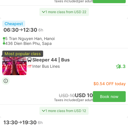
Taxes included
|
per adult
1 more class from USD 22
Cheapest
06:30
12:30
6h
5 Tran Nguyen Han, Hanoi
436 Dien Bien Phu, Sapa
Most popular class
Sleeper 44 | Bus
4.3
Inter Bus Lines
$0.54 OFF today
USD 10
USD 10
Book now
Taxes included
|
per adult
1 more class from USD 12
13:30
19:30
6h